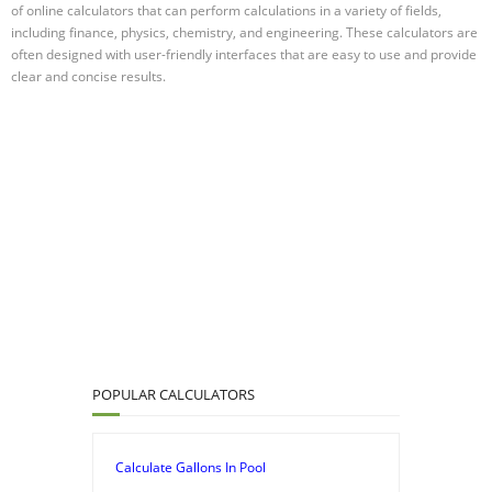
of online calculators that can perform calculations in a variety of fields,
including finance, physics, chemistry, and engineering. These calculators are
often designed with user-friendly interfaces that are easy to use and provide
clear and concise results.
POPULAR CALCULATORS
Calculate Gallons In Pool