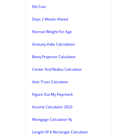
Elb Cost
Days 2 Weeks Ahead
Normal Weight For Age
Gratuity India Calculation
Benq Projector Calculator
Center And Radius Calculator
Attic Truss Calculator
Figure Out My Paycheck
Income Calculator 2023
Mortgage Calculator Nj
Length Of A Rectangle Calculator