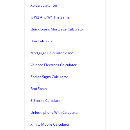
Xp Calculator 5e
Is W2 And W4 The Same
Quick Loans Mortgage Calculator
Bmi Calculao
Mortgage Calculator 2022
Valence Electrons Calculator
Zodiac Signs Calculator
Bmi Spain
Z Scores Calculator
Unlock Iphone With Calculator
Xfinity Mobile Calculator