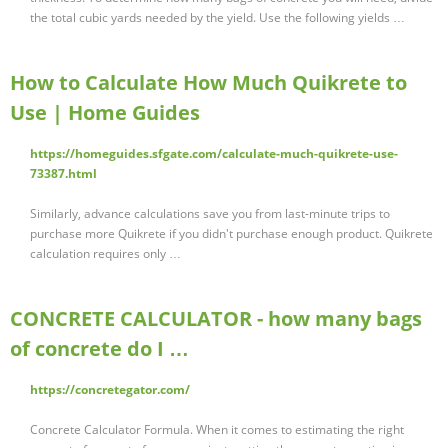
the total cubic yards needed by the yield. Use the following yields …
How to Calculate How Much Quikrete to
Use | Home Guides
https://homeguides.sfgate.com/calculate-much-quikrete-use-
73387.html
Similarly, advance calculations save you from last-minute trips to
purchase more Quikrete if you didn't purchase enough product. Quikrete
calculation requires only …
CONCRETE CALCULATOR - how many bags
of concrete do I …
https://concretegator.com/
Concrete Calculator Formula. When it comes to estimating the right