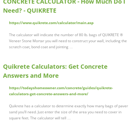
CONCRETE CALCULATOR - How Much Do I
Need? - QUIKRETE
https://www.quikrete.com/calculator/main.asp
The calculator will indicate the number of 80 lb. bags of QUIKRETE ®
Veneer Stone Mortar you will need to construct your wall, including the
scratch coat, bond coat and jointing …
Quikrete Calculators: Get Concrete
Answers and More
https://todayshomeowner.com/concrete/guides/quikrete-
calculators-get-concrete-answers-and-more/
Quikrete has a calculator to determine exactly how many bags of paver
sand you’ll need. Just enter the size of the area you need to cover in
square feet. The calculator will tell …