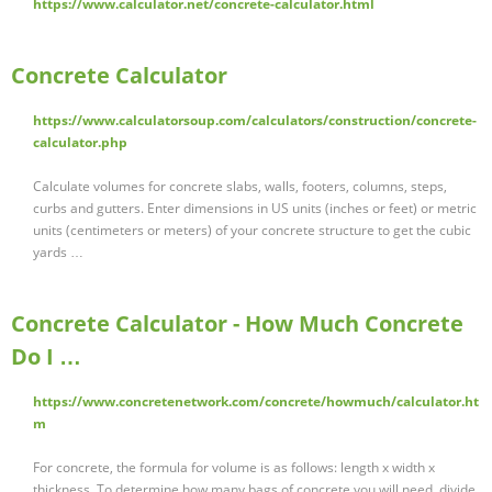
https://www.calculator.net/concrete-calculator.html
Concrete Calculator
https://www.calculatorsoup.com/calculators/construction/concrete-
calculator.php
Calculate volumes for concrete slabs, walls, footers, columns, steps,
curbs and gutters. Enter dimensions in US units (inches or feet) or metric
units (centimeters or meters) of your concrete structure to get the cubic
yards …
Concrete Calculator - How Much Concrete
Do I …
https://www.concretenetwork.com/concrete/howmuch/calculator.ht
m
For concrete, the formula for volume is as follows: length x width x
thickness. To determine how many bags of concrete you will need, divide