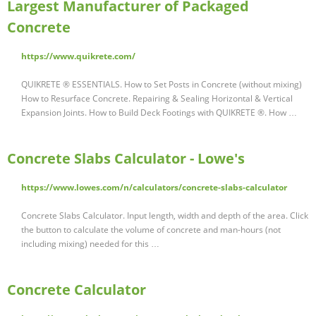
Largest Manufacturer of Packaged
Concrete
https://www.quikrete.com/
QUIKRETE ® ESSENTIALS. How to Set Posts in Concrete (without mixing)
How to Resurface Concrete. Repairing & Sealing Horizontal & Vertical
Expansion Joints. How to Build Deck Footings with QUIKRETE ®. How …
Concrete Slabs Calculator - Lowe's
https://www.lowes.com/n/calculators/concrete-slabs-calculator
Concrete Slabs Calculator. Input length, width and depth of the area. Click
the button to calculate the volume of concrete and man-hours (not
including mixing) needed for this …
Concrete Calculator