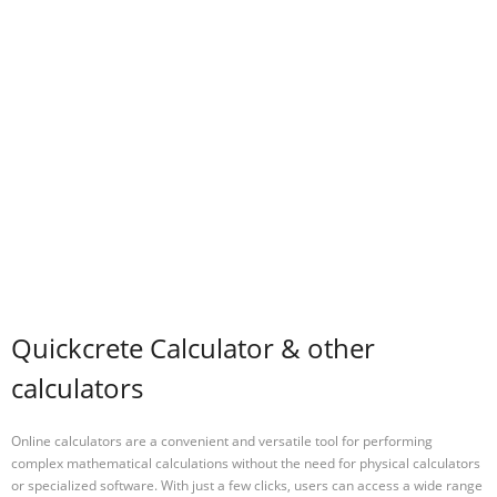
Quickcrete Calculator & other
calculators
Online calculators are a convenient and versatile tool for performing
complex mathematical calculations without the need for physical calculators
or specialized software. With just a few clicks, users can access a wide range