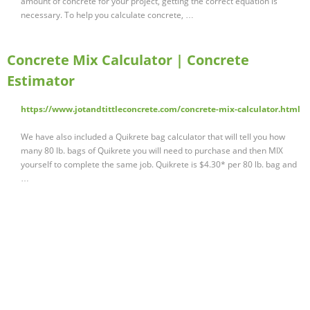
amount of concrete for your project, getting the correct equation is
necessary. To help you calculate concrete, …
Concrete Mix Calculator | Concrete
Estimator
https://www.jotandtittleconcrete.com/concrete-mix-calculator.html
We have also included a Quikrete bag calculator that will tell you how
many 80 lb. bags of Quikrete you will need to purchase and then MIX
yourself to complete the same job. Quikrete is $4.30* per 80 lb. bag and
…