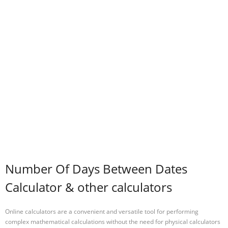
Number Of Days Between Dates
Calculator & other calculators
Online calculators are a convenient and versatile tool for performing
complex mathematical calculations without the need for physical calculators