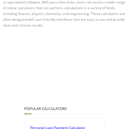
or specialized software. With just a few clicks, users can access a wide range
of online calculators that can perform calculations in a variety of fields,
including finance, physics, chemistry, and engineering. These calculators are
often designed with user-friendly interfaces that are easy to use and provide
clear and concise results.
POPULAR CALCULATORS
Personal Loan Payment Calculator