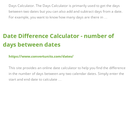
Days Calculator. The Days Calculator is primarily used to get the days
between two dates but you can also add and subtract days from a date.
For example, you want to know how many days are there in …
Date Difference Calculator - number of
days between dates
https://www.convertunits.com/dates/
This site provides an online date calculator to help you find the difference
in the number of days between any two calendar dates. Simply enter the
start and end date to calculate …