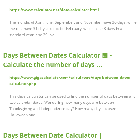
https://www.calculator.net/date-calculator.html
The months of April, June, September, and November have 30 days, while
the rest have 31 days except for February, which has 28 days in a
standard year, and 29 in a …
Days Between Dates Calculator 📅 -
Calculate the number of days …
https://www.gigacalculator.com/calculators/days-between-dates-
calculator.php
This days calculator can be used to find the number of days between any
two calendar dates. Wondering how many days are between
Thanksgiving and Independence day? How many days between
Halloween and …
Days Between Date Calculator |