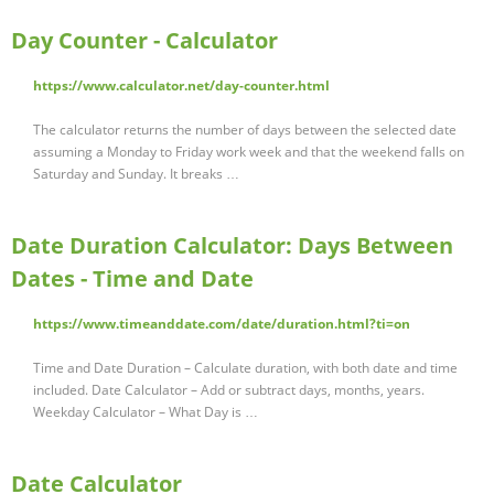
Day Counter - Calculator
https://www.calculator.net/day-counter.html
The calculator returns the number of days between the selected date
assuming a Monday to Friday work week and that the weekend falls on
Saturday and Sunday. It breaks …
Date Duration Calculator: Days Between
Dates - Time and Date
https://www.timeanddate.com/date/duration.html?ti=on
Time and Date Duration – Calculate duration, with both date and time
included. Date Calculator – Add or subtract days, months, years.
Weekday Calculator – What Day is …
Date Calculator