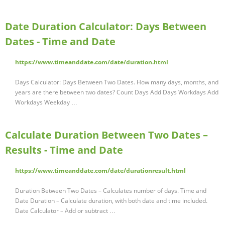
Date Duration Calculator: Days Between
Dates - Time and Date
https://www.timeanddate.com/date/duration.html
Days Calculator: Days Between Two Dates. How many days, months, and
years are there between two dates? Count Days Add Days Workdays Add
Workdays Weekday …
Calculate Duration Between Two Dates –
Results - Time and Date
https://www.timeanddate.com/date/durationresult.html
Duration Between Two Dates – Calculates number of days. Time and
Date Duration – Calculate duration, with both date and time included.
Date Calculator – Add or subtract …