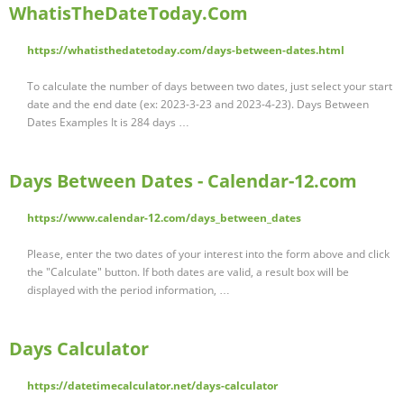
WhatisTheDateToday.Com
https://whatisthedatetoday.com/days-between-dates.html
To calculate the number of days between two dates, just select your start
date and the end date (ex: 2023-3-23 and 2023-4-23). Days Between
Dates Examples It is 284 days …
Days Between Dates - Calendar-12.com
https://www.calendar-12.com/days_between_dates
Please, enter the two dates of your interest into the form above and click
the "Calculate" button. If both dates are valid, a result box will be
displayed with the period information, …
Days Calculator
https://datetimecalculator.net/days-calculator