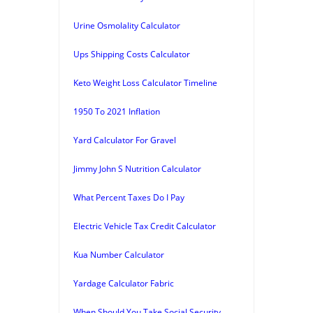
Urine Osmolality Calculator
Ups Shipping Costs Calculator
Keto Weight Loss Calculator Timeline
1950 To 2021 Inflation
Yard Calculator For Gravel
Jimmy John S Nutrition Calculator
What Percent Taxes Do I Pay
Electric Vehicle Tax Credit Calculator
Kua Number Calculator
Yardage Calculator Fabric
When Should You Take Social Security