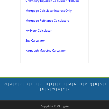
Chemistry Equation Calculator Products
Mortgage Calculator Interest Only
Mortgage Refinance Calculators
Kw Hour Calculator
Spy Calculator
Karnaugh Mapping Calculator
0-9
|
A
|
B
|
C
|
D
|
E
|
F
|
G
|
H
|
I
|
J
|
K
|
L
|
M
|
N
|
O
|
P
|
Q
|
R
|
S
|
T
|
U
|
V
|
W
|
X
|
Y
|
Z
Copyright © Mirmgate