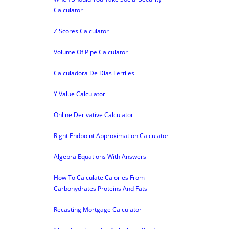
Calculator
Z Scores Calculator
Volume Of Pipe Calculator
Calculadora De Dias Fertiles
Y Value Calculator
Online Derivative Calculator
Right Endpoint Approximation Calculator
Algebra Equations With Answers
How To Calculate Calories From
Carbohydrates Proteins And Fats
Recasting Mortgage Calculator