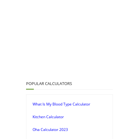
POPULAR CALCULATORS
What Is My Blood Type Calculator
Kitchen Calculator
Oha Calculator 2023