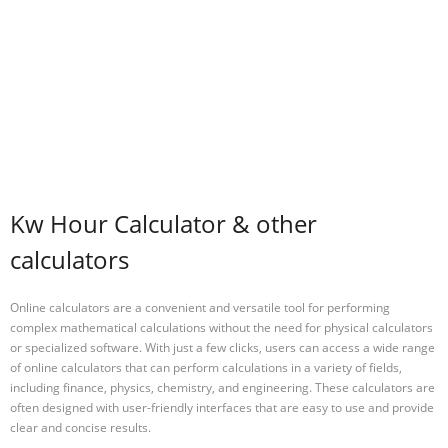
Kw Hour Calculator & other
calculators
Online calculators are a convenient and versatile tool for performing
complex mathematical calculations without the need for physical calculators
or specialized software. With just a few clicks, users can access a wide range
of online calculators that can perform calculations in a variety of fields,
including finance, physics, chemistry, and engineering. These calculators are
often designed with user-friendly interfaces that are easy to use and provide
clear and concise results.