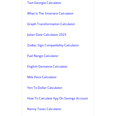
Tavt Georgia Calculator
What Is The Smartest Calculator
Graph Transformation Calculator
Julian Date Calculator 2025
Zodiac Sign Compatibility Calculator
Fuel Range Calculator
English Gematria Calculator
Mile Pace Calculator
Yen To Dollar Calculator
How To Calculate Apy On Savings Account
Nanny Taxes Calculator