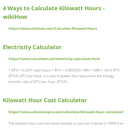
4 Ways to Calculate Kilowatt Hours -
wikiHow
https://www.wikihow.com/Calculate-Kilowatt-Hours
Electricity Calculator
https://www.calculator.net/electricity-calculator.html
1 BTU = 0.2931 watt-hours 1 BTU = 0.0002931 kWh 1 kWh ≈ 3412 BTU
BTU/h, BTU per hour, is a unit of power that represents the energy
transfer rate of BTU per hour. BTU/h …
Kilowatt Hour Cost Calculator
https://www.calculatorpro.com/calculator/kilowatt-hour-calculator/
The kilowatt hour cost calculator exactly as you see it above is 100% free