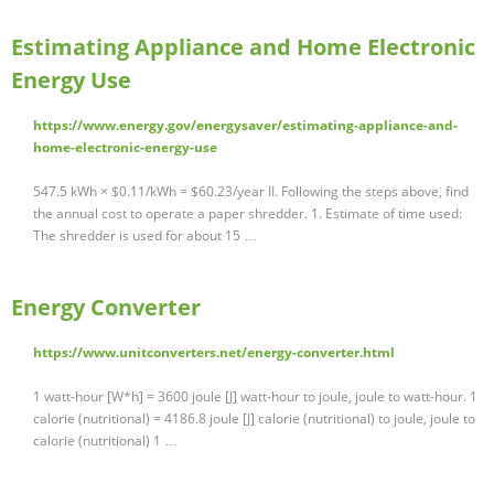
Estimating Appliance and Home Electronic
Energy Use
https://www.energy.gov/energysaver/estimating-appliance-and-
home-electronic-energy-use
547.5 kWh × $0.11/kWh = $60.23/year II. Following the steps above, find
the annual cost to operate a paper shredder. 1. Estimate of time used:
The shredder is used for about 15 …
Energy Converter
https://www.unitconverters.net/energy-converter.html
1 watt-hour [W*h] = 3600 joule [J] watt-hour to joule, joule to watt-hour. 1
calorie (nutritional) = 4186.8 joule [J] calorie (nutritional) to joule, joule to
calorie (nutritional) 1 …