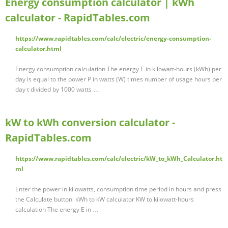
Energy consumption calculator | kWh
calculator - RapidTables.com
https://www.rapidtables.com/calc/electric/energy-consumption-
calculator.html
Energy consumption calculation The energy E in kilowatt-hours (kWh) per
day is equal to the power P in watts (W) times number of usage hours per
day t divided by 1000 watts …
kW to kWh conversion calculator -
RapidTables.com
https://www.rapidtables.com/calc/electric/kW_to_kWh_Calculator.ht
ml
Enter the power in kilowatts, consumption time period in hours and press
the Calculate button: kWh to kW calculator KW to kilowatt-hours
calculation The energy E in …