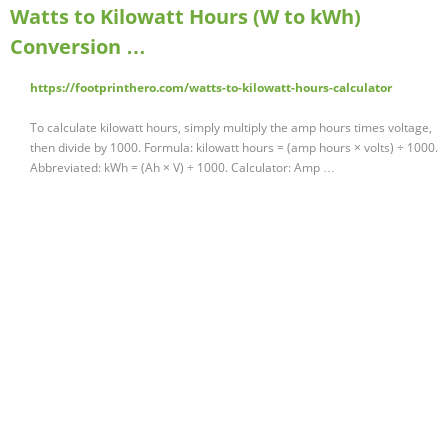
Watts to Kilowatt Hours (W to kWh)
Conversion …
https://footprinthero.com/watts-to-kilowatt-hours-calculator
To calculate kilowatt hours, simply multiply the amp hours times voltage,
then divide by 1000. Formula: kilowatt hours = (amp hours × volts) ÷ 1000.
Abbreviated: kWh = (Ah × V) ÷ 1000. Calculator: Amp …