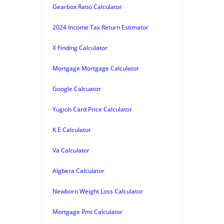
Gearbox Ratio Calculator
2024 Income Tax Return Estimator
X Finding Calculator
Mortgage Mortgage Calculator
Google Calcuator
Yugioh Card Price Calculator
K E Calculator
Va Calculator
Algbera Calculator
Newborn Weight Loss Calculator
Mortgage Pmt Calculator