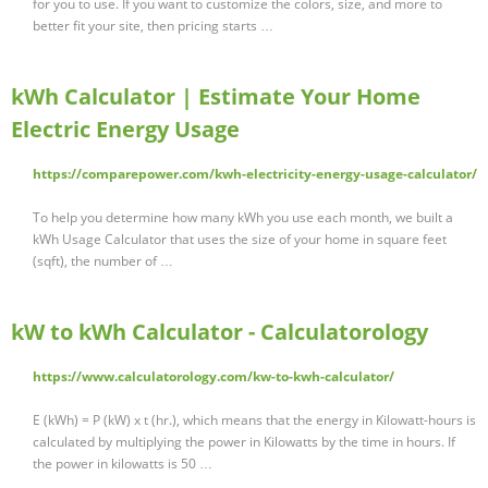
for you to use. If you want to customize the colors, size, and more to
better fit your site, then pricing starts …
kWh Calculator | Estimate Your Home
Electric Energy Usage
https://comparepower.com/kwh-electricity-energy-usage-calculator/
To help you determine how many kWh you use each month, we built a
kWh Usage Calculator that uses the size of your home in square feet
(sqft), the number of …
kW to kWh Calculator - Calculatorology
https://www.calculatorology.com/kw-to-kwh-calculator/
E (kWh) = P (kW) x t (hr.), which means that the energy in Kilowatt-hours is
calculated by multiplying the power in Kilowatts by the time in hours. If
the power in kilowatts is 50 …