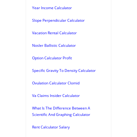
Year Income Calculator
Slope Perpendicular Calculator
Vacation Rental Calculator
Nosler Ballistic Calculator
Option Calculator Profit
Specific Gravity To Density Calculator
Ovulation Calculator Clomid
Va Claims Insider Calculator
What Is The Difference Between A
Scientific And Graphing Calculator
Rent Calculator Salary