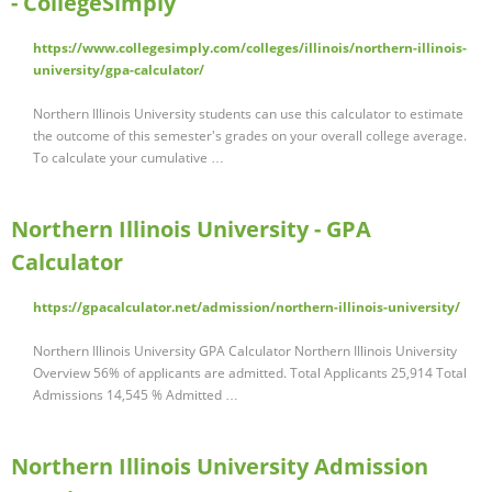
- CollegeSimply
https://www.collegesimply.com/colleges/illinois/northern-illinois-
university/gpa-calculator/
Northern Illinois University students can use this calculator to estimate
the outcome of this semester's grades on your overall college average.
To calculate your cumulative …
Northern Illinois University - GPA
Calculator
https://gpacalculator.net/admission/northern-illinois-university/
Northern Illinois University GPA Calculator Northern Illinois University
Overview 56% of applicants are admitted. Total Applicants 25,914 Total
Admissions 14,545 % Admitted …
Northern Illinois University Admission