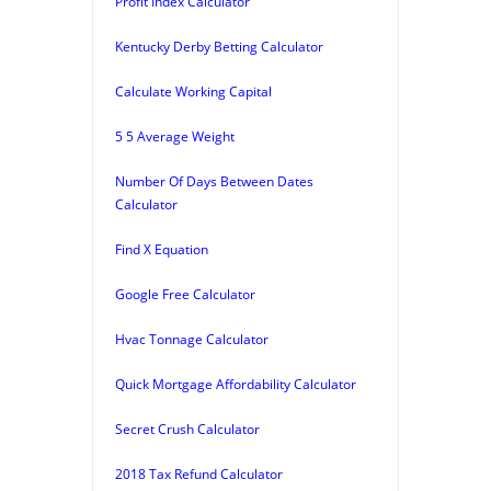
Profit Index Calculator
Kentucky Derby Betting Calculator
Calculate Working Capital
5 5 Average Weight
Number Of Days Between Dates
Calculator
Find X Equation
Google Free Calculator
Hvac Tonnage Calculator
Quick Mortgage Affordability Calculator
Secret Crush Calculator
2018 Tax Refund Calculator