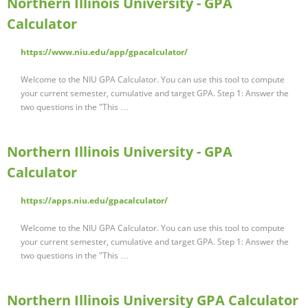
Northern Illinois University - GPA
Calculator
https://www.niu.edu/app/gpacalculator/
Welcome to the NIU GPA Calculator. You can use this tool to compute
your current semester, cumulative and target GPA. Step 1: Answer the
two questions in the "This …
Northern Illinois University - GPA
Calculator
https://apps.niu.edu/gpacalculator/
Welcome to the NIU GPA Calculator. You can use this tool to compute
your current semester, cumulative and target GPA. Step 1: Answer the
two questions in the "This …
Northern Illinois University GPA Calculator