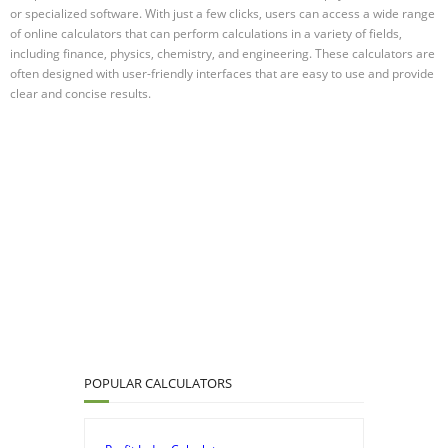
or specialized software. With just a few clicks, users can access a wide range
of online calculators that can perform calculations in a variety of fields,
including finance, physics, chemistry, and engineering. These calculators are
often designed with user-friendly interfaces that are easy to use and provide
clear and concise results.
POPULAR CALCULATORS