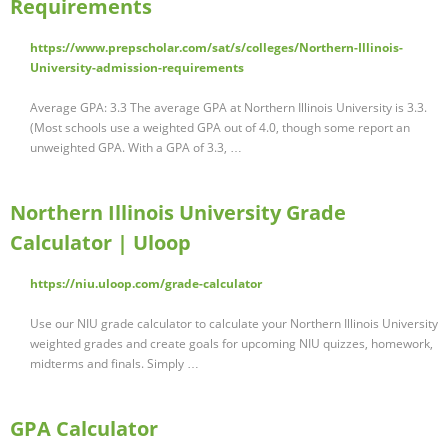
Requirements
https://www.prepscholar.com/sat/s/colleges/Northern-Illinois-
University-admission-requirements
Average GPA: 3.3 The average GPA at Northern Illinois University is 3.3.
(Most schools use a weighted GPA out of 4.0, though some report an
unweighted GPA. With a GPA of 3.3, …
Northern Illinois University Grade
Calculator | Uloop
https://niu.uloop.com/grade-calculator
Use our NIU grade calculator to calculate your Northern Illinois University
weighted grades and create goals for upcoming NIU quizzes, homework,
midterms and finals. Simply …
GPA Calculator