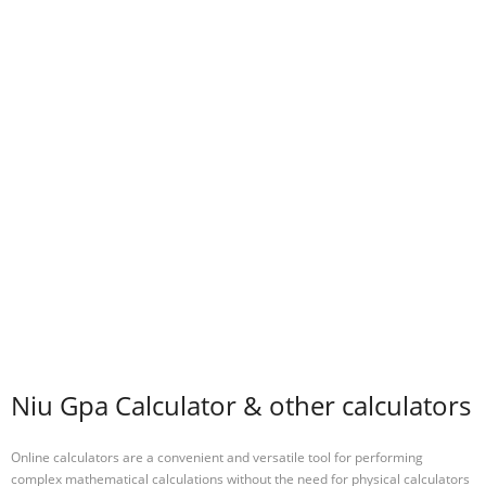
Niu Gpa Calculator & other calculators
Online calculators are a convenient and versatile tool for performing
complex mathematical calculations without the need for physical calculators