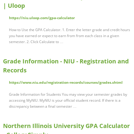
| Uloop
https://niu.uloop.com/gpa-calculator
How to Use the GPA Calculator. 1. Enter the letter grade and credit hours
you have earned or expect to earn from from each class in a given
semester. 2. Click Calculate to …
Grade Information - NIU - Registration and
Records
https://www.niu.edu/registration-records/courses/grades.shtml
Grade Information for Students You may view your semester grades by
accessing MyNIU. MyNIU is your official student record. If there is a
discrepancy between a final semester …
Northern Illinois University GPA Calculator