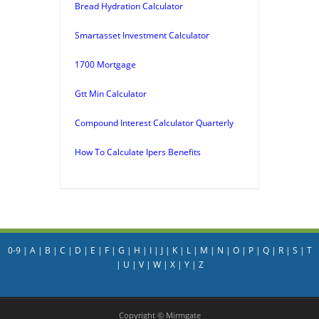
Bread Hydration Calculator
Smartasset Investment Calculator
1700 Mortgage
Gtt Min Calculator
Compound Interest Calculator Quarterly
How To Calculate Ipers Benefits
0-9
|
A
|
B
|
C
|
D
|
E
|
F
|
G
|
H
|
I
|
J
|
K
|
L
|
M
|
N
|
O
|
P
|
Q
|
R
|
S
|
T
|
U
|
V
|
W
|
X
|
Y
|
Z
Copyright © Mirmgate