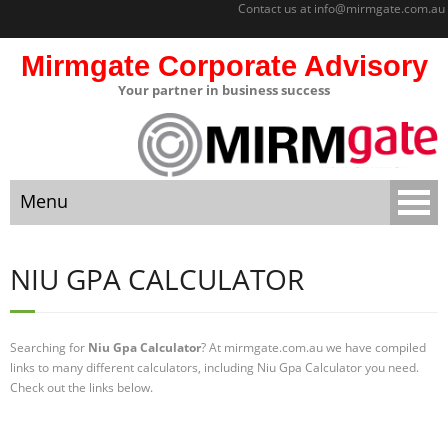
Contact us at
info@mirmgate.com.au
Mirmgate Corporate Advisory
Your partner in business success
About
Home
Menu
Sitemap
Mirmgate
Home
Corporate
NIU GPA CALCULATOR
Advisory
About
Monitoring
and
Searching for
Niu Gpa Calculator
? At mirmgate.com.au we have compiled
Sitemap
Accountabilit
links to many different calculators, including Niu Gpa Calculator you need.
y
Check out the links below.
Mirmgate Corporate Advisory
Strategic
Business