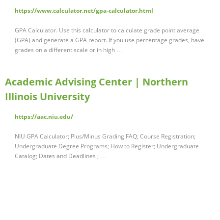
https://www.calculator.net/gpa-calculator.html
GPA Calculator. Use this calculator to calculate grade point average
(GPA) and generate a GPA report. If you use percentage grades, have
grades on a different scale or in high …
Academic Advising Center | Northern
Illinois University
https://aac.niu.edu/
NIU GPA Calculator; Plus/Minus Grading FAQ; Course Registration;
Undergraduate Degree Programs; How to Register; Undergraduate
Catalog; Dates and Deadlines ; …