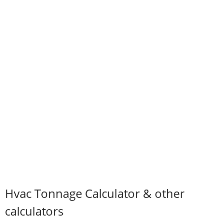
Hvac Tonnage Calculator & other
calculators