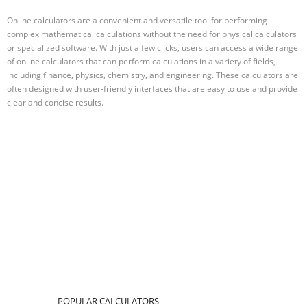
Online calculators are a convenient and versatile tool for performing
complex mathematical calculations without the need for physical calculators
or specialized software. With just a few clicks, users can access a wide range
of online calculators that can perform calculations in a variety of fields,
including finance, physics, chemistry, and engineering. These calculators are
often designed with user-friendly interfaces that are easy to use and provide
clear and concise results.
POPULAR CALCULATORS