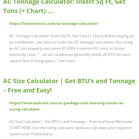
AC Tonnage Calculator: Insert Sq Ft, Get
Tons (+ Chart) …
https://learnmetrics.com/ac-tonnage-calculator/
AC Tonnage Calculator: Insert Sq Ft, Get Tons (+ Chart) Before buying an
air conditioner, you have to make the AC tonnage calculation. Not sizing
an AC unit properly can cause $1,000s in wasted AC costs or future
electricity costs. “…an air conditioner generally needs 20 BTU for each
square foot of living space.”. See more
AC Size Calculator | Get BTU’s and Tonnage
– Free and Easy!
https://www.acdirect.com/ac-package-unit-learning-center-ac-
sizing-calculator
AC Size Calculator | Get BTU’s and Tonnage – Free and Easy! Welcome!
START HERE: Use the sizing calculator below to calculate your required
system size. Follow these …