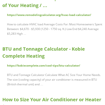
of Your Heating / …
https://www.remodelingcalculator.org/hvac-load-calculator/
How to calculate HVAC load Average Costs For: Most Homeowners Spent
Between: $4,670 - $5,930 (1250 - 1750 sq. ft.) Low End $4,240 Average
$5,283 High …
BTU and Tonnage Calculator - Kobie
Complete Heating
https://kobiecomplete.com/cool-tips/btu-calculator/
BTU and Tonnage Calculator Calculate What AC Size Your Home Needs.
The size (cooling capacity) of your air conditioner is measured in BTU
(British thermal unit) and …
How to Size Your Air Conditioner or Heater