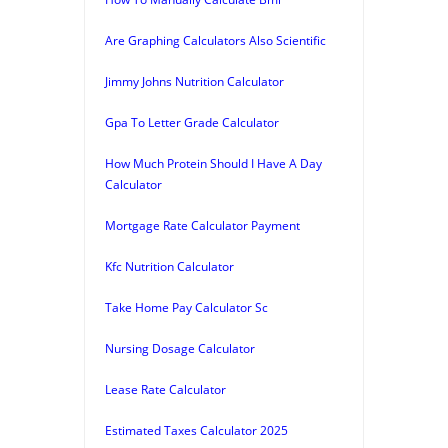
Are Graphing Calculators Also Scientific
Jimmy Johns Nutrition Calculator
Gpa To Letter Grade Calculator
How Much Protein Should I Have A Day
Calculator
Mortgage Rate Calculator Payment
Kfc Nutrition Calculator
Take Home Pay Calculator Sc
Nursing Dosage Calculator
Lease Rate Calculator
Estimated Taxes Calculator 2025