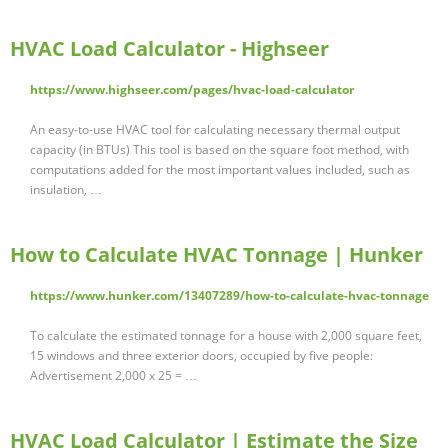
HVAC Load Calculator - Highseer
https://www.highseer.com/pages/hvac-load-calculator
An easy-to-use HVAC tool for calculating necessary thermal output
capacity (in BTUs) This tool is based on the square foot method, with
computations added for the most important values included, such as
insulation, …
How to Calculate HVAC Tonnage | Hunker
https://www.hunker.com/13407289/how-to-calculate-hvac-tonnage
To calculate the estimated tonnage for a house with 2,000 square feet,
15 windows and three exterior doors, occupied by five people:
Advertisement 2,000 x 25 = …
HVAC Load Calculator | Estimate the Size