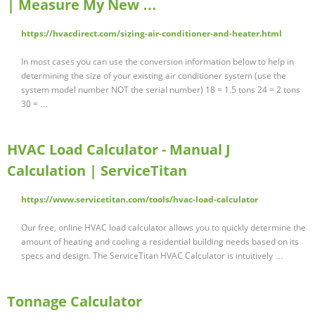
| Measure My New …
https://hvacdirect.com/sizing-air-conditioner-and-heater.html
In most cases you can use the conversion information below to help in
determining the size of your existing air conditioner system (use the
system model number NOT the serial number) 18 = 1.5 tons 24 = 2 tons
30 = …
HVAC Load Calculator - Manual J
Calculation | ServiceTitan
https://www.servicetitan.com/tools/hvac-load-calculator
Our free, online HVAC load calculator allows you to quickly determine the
amount of heating and cooling a residential building needs based on its
specs and design. The ServiceTitan HVAC Calculator is intuitively …
Tonnage Calculator