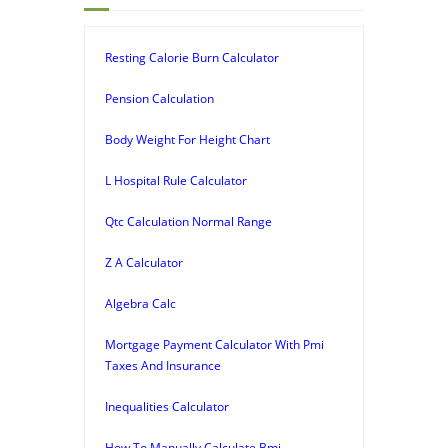
Resting Calorie Burn Calculator
Pension Calculation
Body Weight For Height Chart
L Hospital Rule Calculator
Qtc Calculation Normal Range
Z A Calculator
Algebra Calc
Mortgage Payment Calculator With Pmi
Taxes And Insurance
Inequalities Calculator
How To Manually Calculate Bmi