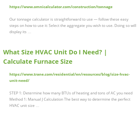
https://www.omnicalculator.com/construction/tonnage
Our tonnage calculator is straightforward to use — follow these easy
steps on how to use it: Select the aggregate you wish to use. Doing so will
display its …
What Size HVAC Unit Do I Need? |
Calculate Furnace Size
https://www.trane.com/residential/en/resources/blog/size-hvac-
unit-need/
STEP 1: Determine how many BTUs of heating and tons of AC you need
Method 1: Manual J Calculation The best way to determine the perfect
HVAC unit size …