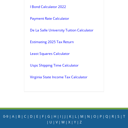
I Bond Calculator 2022
Payment Rate Calculator
De La Salle University Tuition Calculator
Estimating 2025 Tax Return
Least Squares Calculator
Usps Shipping Time Calculator
Virginia State Income Tax Calculator
0-9
|
A
|
B
|
C
|
D
|
E
|
F
|
G
|
H
|
I
|
J
|
K
|
L
|
M
|
N
|
O
|
P
|
Q
|
R
|
S
|
T
|
U
|
V
|
W
|
X
|
Y
|
Z