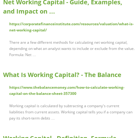
Net Working Capital - Guide, Examples,
and Impact on …
https://corporatefinanceinstitute.com/resources/valuation/what-is-
net-working-capital/
There are a few different methods for calculating net working capital,
depending on what an analyst wants to include or exclude from the value.
Formula: Net …
What Is Working Capital? - The Balance
https://www.thebalancemoney.com/how-to-calculate-working-
capital-on-the-balance-sheet-357300
Working capital is calculated by subtracting a company's current
liabilities from current assets. Working capital tells you if a company can
pay its short-term debts …