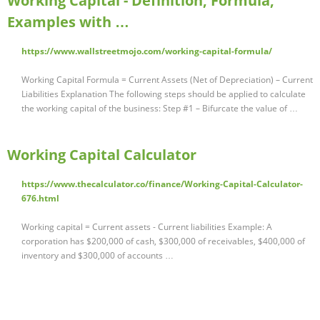
Working Capital - Definition, Formula,
Examples with …
https://www.wallstreetmojo.com/working-capital-formula/
Working Capital Formula = Current Assets (Net of Depreciation) – Current
Liabilities Explanation The following steps should be applied to calculate
the working capital of the business: Step #1 – Bifurcate the value of …
Working Capital Calculator
https://www.thecalculator.co/finance/Working-Capital-Calculator-
676.html
Working capital = Current assets - Current liabilities Example: A
corporation has $200,000 of cash, $300,000 of receivables, $400,000 of
inventory and $300,000 of accounts …