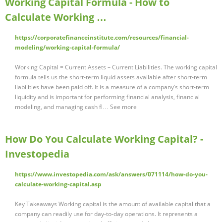
Working Capital Formula - How to
Calculate Working …
https://corporatefinanceinstitute.com/resources/financial-
modeling/working-capital-formula/
Working Capital = Current Assets – Current Liabilities. The working capital
formula tells us the short-term liquid assets available after short-term
liabilities have been paid off. It is a measure of a company’s short-term
liquidity and is important for performing financial analysis, financial
modeling, and managing cash fl… See more
How Do You Calculate Working Capital? -
Investopedia
https://www.investopedia.com/ask/answers/071114/how-do-you-
calculate-working-capital.asp
Key Takeaways Working capital is the amount of available capital that a
company can readily use for day-to-day operations. It represents a