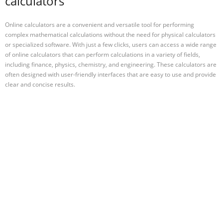
calculators
Online calculators are a convenient and versatile tool for performing
complex mathematical calculations without the need for physical calculators
or specialized software. With just a few clicks, users can access a wide range
of online calculators that can perform calculations in a variety of fields,
including finance, physics, chemistry, and engineering. These calculators are
often designed with user-friendly interfaces that are easy to use and provide
clear and concise results.