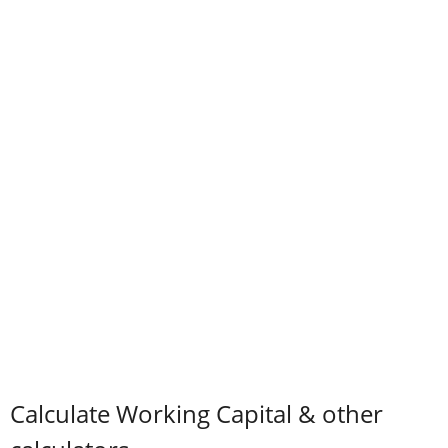
Calculate Working Capital & other