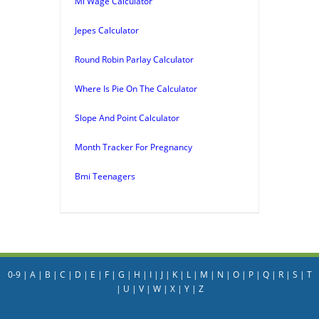
Mi Wage Calculator
Jepes Calculator
Round Robin Parlay Calculator
Where Is Pie On The Calculator
Slope And Point Calculator
Month Tracker For Pregnancy
Bmi Teenagers
0-9
|
A
|
B
|
C
|
D
|
E
|
F
|
G
|
H
|
I
|
J
|
K
|
L
|
M
|
N
|
O
|
P
|
Q
|
R
|
S
|
T
|
U
|
V
|
W
|
X
|
Y
|
Z