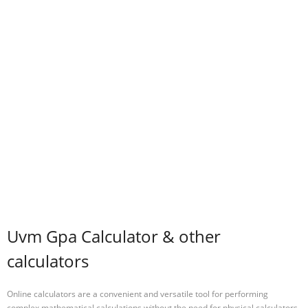
Uvm Gpa Calculator & other
calculators
Online calculators are a convenient and versatile tool for performing
complex mathematical calculations without the need for physical calculators