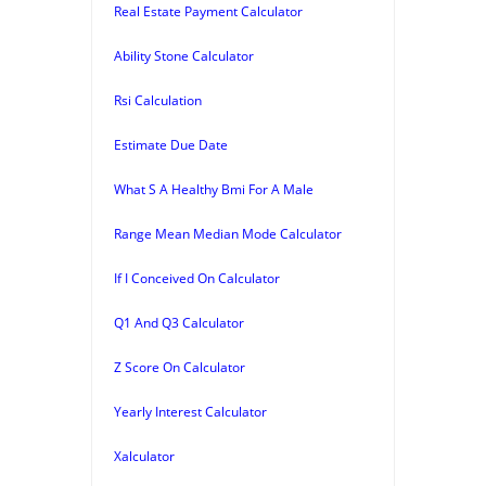
Real Estate Payment Calculator
Ability Stone Calculator
Rsi Calculation
Estimate Due Date
What S A Healthy Bmi For A Male
Range Mean Median Mode Calculator
If I Conceived On Calculator
Q1 And Q3 Calculator
Z Score On Calculator
Yearly Interest Calculator
Xalculator