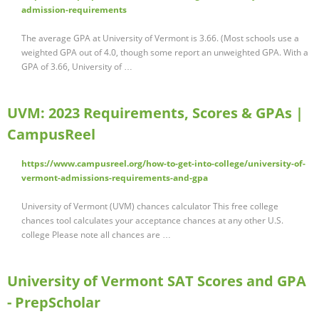
admission-requirements
The average GPA at University of Vermont is 3.66. (Most schools use a
weighted GPA out of 4.0, though some report an unweighted GPA. With a
GPA of 3.66, University of …
UVM: 2023 Requirements, Scores & GPAs |
CampusReel
https://www.campusreel.org/how-to-get-into-college/university-of-
vermont-admissions-requirements-and-gpa
University of Vermont (UVM) chances calculator This free college
chances tool calculates your acceptance chances at any other U.S.
college Please note all chances are …
University of Vermont SAT Scores and GPA
- PrepScholar