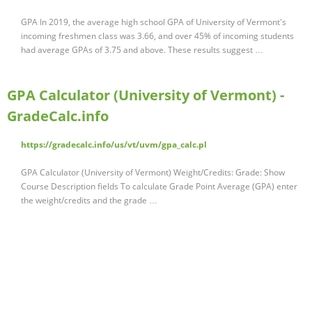
GPA In 2019, the average high school GPA of University of Vermont's
incoming freshmen class was 3.66, and over 45% of incoming students
had average GPAs of 3.75 and above. These results suggest …
GPA Calculator (University of Vermont) -
GradeCalc.info
https://gradecalc.info/us/vt/uvm/gpa_calc.pl
GPA Calculator (University of Vermont) Weight/Credits: Grade: Show
Course Description fields To calculate Grade Point Average (GPA) enter
the weight/credits and the grade …