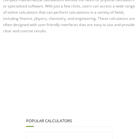
or specialized software. With just a few clicks, users can access a wide range
of online calculators that can perform calculations in a variety of fields,
including finance, physics, chemistry, and engineering. These calculators are
often designed with user-friendly interfaces that are easy to use and provide
clear and concise results.
POPULAR CALCULATORS