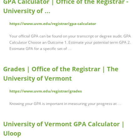
GPA Calculator | Office of the Registrar -
University of …
https://www.uvm.edu/registrar/gpa-calculator
Your official GPA can be found on your transcript or degree audit. GPA
Calculator Choose an Outcome 1. Estimate your potential term GPA 2.
Estimate GPA for a specific set of …
Grades | Office of the Registrar | The
University of Vermont
https://www.uvm.edu/registrar/grades
Knowing your GPA is important in measuring your progress at …
University of Vermont GPA Calculator |
Uloop