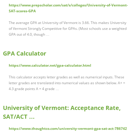
https://www.prepscholar.com/sat/s/colleges/University-of-Vermont-
SAT-scores-GPA
The average GPA at University of Vermont is 3.66. This makes University
of Vermont Strongly Competitive for GPAs. (Most schools use a weighted
GPA out of 4.0, though …
GPA Calculator
https://www.calculator.net/gpa-calculator.html
This calculator accepts letter grades as well as numerical inputs. These
letter grades are translated into numerical values as shown below. A+ =
4.3 grade points A = 4 grade …
University of Vermont: Acceptance Rate,
SAT/ACT …
https://www.thoughtco.com/university-vermont-gpa-sat-act-786742