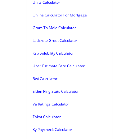
Units Calculator
Online Calculator For Mortgage
Gram To Mole Calculator
Laticrete Grout Calculator
Ksp Solubility Calculator
Uber Estimate Fare Calculator
Bwi Calculator
Elden Ring Stats Calculator
Va Ratings Calculator
Zakat Calculator
Ky Paycheck Calculator