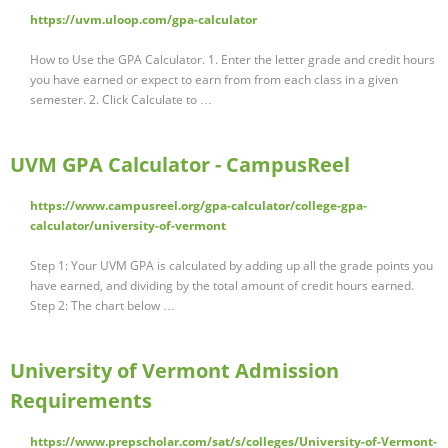
https://uvm.uloop.com/gpa-calculator
How to Use the GPA Calculator. 1. Enter the letter grade and credit hours
you have earned or expect to earn from from each class in a given
semester. 2. Click Calculate to …
UVM GPA Calculator - CampusReel
https://www.campusreel.org/gpa-calculator/college-gpa-
calculator/university-of-vermont
Step 1: Your UVM GPA is calculated by adding up all the grade points you
have earned, and dividing by the total amount of credit hours earned.
Step 2: The chart below …
University of Vermont Admission
Requirements
https://www.prepscholar.com/sat/s/colleges/University-of-Vermont-