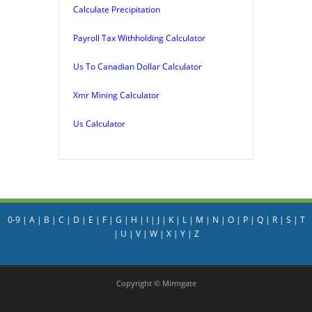
Calculate Precipitation
Payroll Tax Withholding Calculator
Us To Canadian Dollar Calculator
Xmr Mining Calculator
Us Calculator
0-9
|
A
|
B
|
C
|
D
|
E
|
F
|
G
|
H
|
I
|
J
|
K
|
L
|
M
|
N
|
O
|
P
|
Q
|
R
|
S
|
T
|
U
|
V
|
W
|
X
|
Y
|
Z
Copyright © Mirmgate