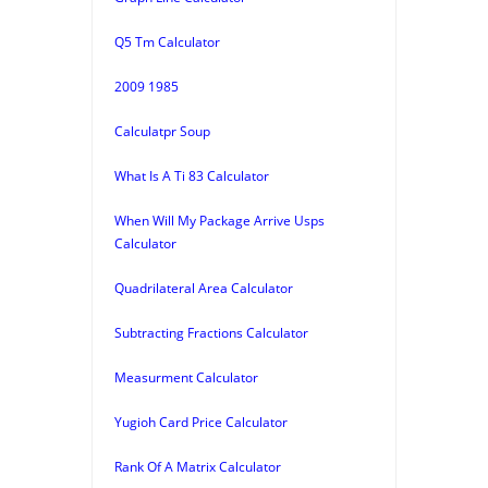
Q5 Tm Calculator
2009 1985
Calculatpr Soup
What Is A Ti 83 Calculator
When Will My Package Arrive Usps
Calculator
Quadrilateral Area Calculator
Subtracting Fractions Calculator
Measurment Calculator
Yugioh Card Price Calculator
Rank Of A Matrix Calculator