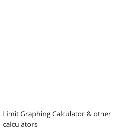
Limit Graphing Calculator & other
calculators