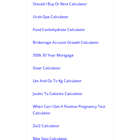
Should I Buy Or Rent Calculator
Ucsb Gpa Calculator
Food Carbohydrate Calculator
Brokerage Account Growth Calculator
500k 30 Year Mortgage
Gvwr Calculator
Lbs And Oz To Kg Calculator
Joules To Calories Calculator
When Can I Get A Positive Pregnancy Test
Calculator
Za/2 Calculator
Bike Geo Calculator