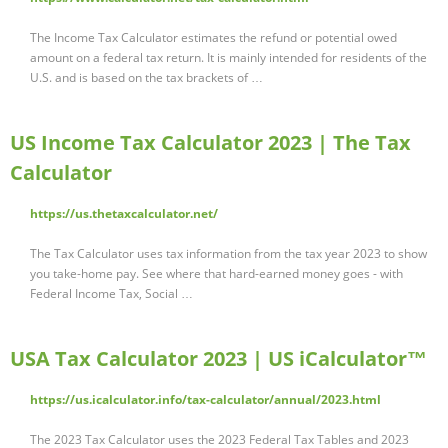
The Income Tax Calculator estimates the refund or potential owed
amount on a federal tax return. It is mainly intended for residents of the
U.S. and is based on the tax brackets of …
US Income Tax Calculator 2023 | The Tax
Calculator
https://us.thetaxcalculator.net/
The Tax Calculator uses tax information from the tax year 2023 to show
you take-home pay. See where that hard-earned money goes - with
Federal Income Tax, Social …
USA Tax Calculator 2023 | US iCalculator™
https://us.icalculator.info/tax-calculator/annual/2023.html
The 2023 Tax Calculator uses the 2023 Federal Tax Tables and 2023