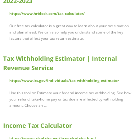
2022-2023
https://www.hrblock.com/tax-calculator/
Our free tax calculator is a great way to learn about your tax situation
and plan ahead. We can also help you understand some of the key
factors that affect your tax return estimate.
Tax Withholding Estimator | Internal
Revenue Service
https://www.irs.gov/individuals/tax-withholding-estimator
Use this tool to: Estimate your federal income tax withholding. See how
your refund, take-home pay or tax due are affected by withholding
amount. Choose an …
Income Tax Calculator
https://www.calculator.net/tax-calculator.html