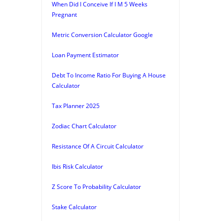
When Did I Conceive If I M 5 Weeks
Pregnant
Metric Conversion Calculator Google
Loan Payment Estimator
Debt To Income Ratio For Buying A House
Calculator
Tax Planner 2025
Zodiac Chart Calculator
Resistance Of A Circuit Calculator
Ibis Risk Calculator
Z Score To Probability Calculator
Stake Calculator