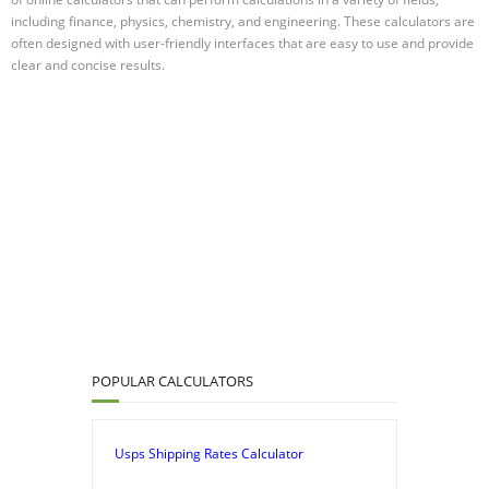
including finance, physics, chemistry, and engineering. These calculators are
often designed with user-friendly interfaces that are easy to use and provide
clear and concise results.
POPULAR CALCULATORS
Usps Shipping Rates Calculator