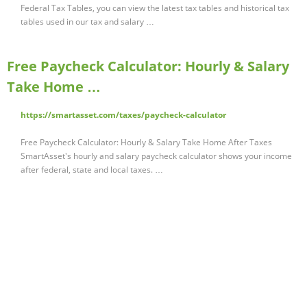
Federal Tax Tables, you can view the latest tax tables and historical tax
tables used in our tax and salary …
Free Paycheck Calculator: Hourly & Salary
Take Home …
https://smartasset.com/taxes/paycheck-calculator
Free Paycheck Calculator: Hourly & Salary Take Home After Taxes
SmartAsset's hourly and salary paycheck calculator shows your income
after federal, state and local taxes. …