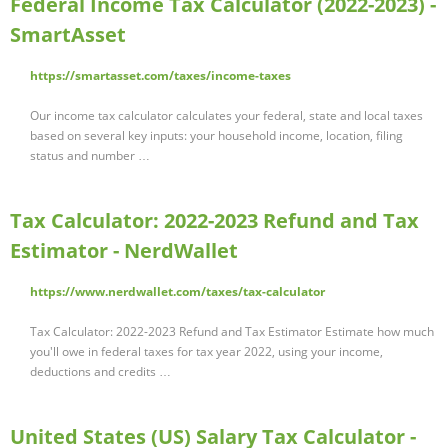
Federal Income Tax Calculator (2022-2023) -
SmartAsset
https://smartasset.com/taxes/income-taxes
Our income tax calculator calculates your federal, state and local taxes
based on several key inputs: your household income, location, filing
status and number …
Tax Calculator: 2022-2023 Refund and Tax
Estimator - NerdWallet
https://www.nerdwallet.com/taxes/tax-calculator
Tax Calculator: 2022-2023 Refund and Tax Estimator Estimate how much
you'll owe in federal taxes for tax year 2022, using your income,
deductions and credits …
United States (US) Salary Tax Calculator -