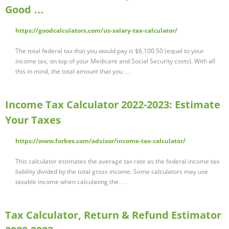
Good …
https://goodcalculators.com/us-salary-tax-calculator/
The total federal tax that you would pay is $6,100.50 (equal to your
income tax, on top of your Medicare and Social Security costs). With all
this in mind, the total amount that you …
Income Tax Calculator 2022-2023: Estimate
Your Taxes
https://www.forbes.com/advisor/income-tax-calculator/
This calculator estimates the average tax rate as the federal income tax
liability divided by the total gross income. Some calculators may use
taxable income when calculating the …
Tax Calculator, Return & Refund Estimator