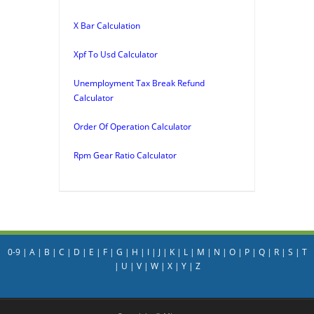
X Bar Calculation
Xpf To Usd Calculator
Unemployment Tax Break Refund
Calculator
Order Of Operation Calculator
Rpm Gear Ratio Calculator
0-9
|
A
|
B
|
C
|
D
|
E
|
F
|
G
|
H
|
I
|
J
|
K
|
L
|
M
|
N
|
O
|
P
|
Q
|
R
|
S
|
T
|
U
|
V
|
W
|
X
|
Y
|
Z