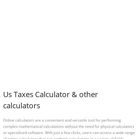
Us Taxes Calculator & other
calculators
Online calculators are a convenient and versatile tool for performing
complex mathematical calculations without the need for physical calculators
or specialized software. With just a few clicks, users can access a wide range
of online calculators that can perform calculations in a variety of fields,