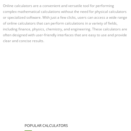
Online calculators are a convenient and versatile tool for performing
complex mathematical calculations without the need for physical calculators
or specialized software. With just a few clicks, users can access a wide range
of online calculators that can perform calculations in a variety of fields,
including finance, physics, chemistry, and engineering. These calculators are
often designed with user-friendly interfaces that are easy to use and provide
clear and concise results.
POPULAR CALCULATORS