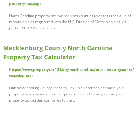
property-tax.aspx
North Carolina property tax law requires counties to assess the value of
motor vehicles registered with the N.C. Division of Motor Vehicles. As
part of NCDMV’s Tag & Tax …
Mecklenburg County North Carolina
Property Tax Calculator
https://www.propertytax101.org/northcarolina/mecklenburgcounty/
taxcalculator
Our Mecklenburg County Property Tax Calculator can estimate your
property taxes based on similar properties, and show you how your
property tax burden compares to the …