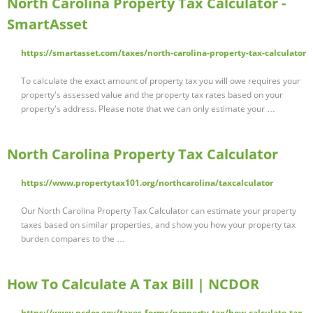
North Carolina Property Tax Calculator -
SmartAsset
https://smartasset.com/taxes/north-carolina-property-tax-calculator
To calculate the exact amount of property tax you will owe requires your
property's assessed value and the property tax rates based on your
property's address. Please note that we can only estimate your …
North Carolina Property Tax Calculator
https://www.propertytax101.org/northcarolina/taxcalculator
Our North Carolina Property Tax Calculator can estimate your property
taxes based on similar properties, and show you how your property tax
burden compares to the …
How To Calculate A Tax Bill | NCDOR
https://www.ncdor.gov/taxes-forms/property-tax/how-calculate-tax-