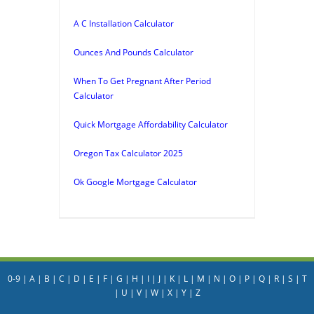
A C Installation Calculator
Ounces And Pounds Calculator
When To Get Pregnant After Period
Calculator
Quick Mortgage Affordability Calculator
Oregon Tax Calculator 2025
Ok Google Mortgage Calculator
0-9
|
A
|
B
|
C
|
D
|
E
|
F
|
G
|
H
|
I
|
J
|
K
|
L
|
M
|
N
|
O
|
P
|
Q
|
R
|
S
|
T
|
U
|
V
|
W
|
X
|
Y
|
Z