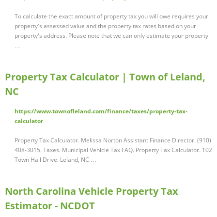
To calculate the exact amount of property tax you will owe requires your
property's assessed value and the property tax rates based on your
property's address. Please note that we can only estimate your property
…
Property Tax Calculator | Town of Leland,
NC
https://www.townofleland.com/finance/taxes/property-tax-
calculator
Property Tax Calculator. Melissa Norton Assistant Finance Director. (910)
408-3015. Taxes. Municipal Vehicle Tax FAQ. Property Tax Calculator. 102
Town Hall Drive. Leland, NC …
North Carolina Vehicle Property Tax
Estimator - NCDOT