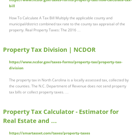
bill
How To Calculate A Tax Bill Multiply the applicable county and
municipal/district combined tax rate to the county tax appraisal of the
property. Real Property Taxes: The 2016 …
Property Tax Division | NCDOR
https://www.ncdor.gov/taxes-forms/property-tax/property-tax-
division
The property tax in North Carolina is a locally assessed tax, collected by
the counties. The N.C. Department of Revenue does not send property
tax bills or collect property taxes. …
Property Tax Calculator - Estimator for
Real Estate and …
https://smartasset.com/taxes/property-taxes