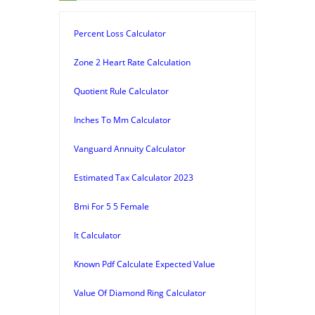
Percent Loss Calculator
Zone 2 Heart Rate Calculation
Quotient Rule Calculator
Inches To Mm Calculator
Vanguard Annuity Calculator
Estimated Tax Calculator 2023
Bmi For 5 5 Female
It Calculator
Known Pdf Calculate Expected Value
Value Of Diamond Ring Calculator