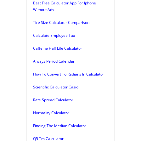
Best Free Calculator App For Iphone
Without Ads
Tire Size Calculator Comparison
Calculate Employee Tax
Caffeine Half Life Calculator
Always Period Calendar
How To Convert To Radians In Calculator
Scientific Calculator Casio
Rate Spread Calculator
Normality Calculator
Finding The Median Calculator
Q5 Tm Calculator