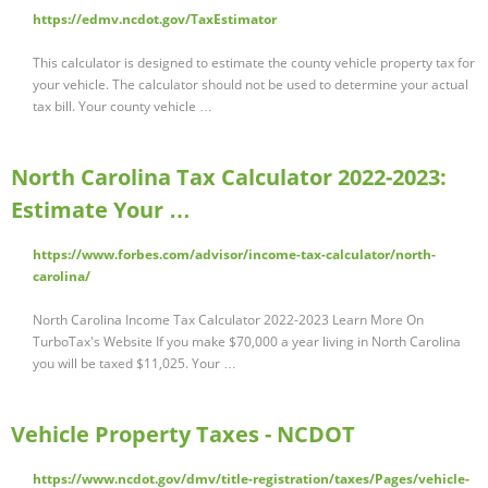
https://edmv.ncdot.gov/TaxEstimator
This calculator is designed to estimate the county vehicle property tax for
your vehicle. The calculator should not be used to determine your actual
tax bill. Your county vehicle …
North Carolina Tax Calculator 2022-2023:
Estimate Your …
https://www.forbes.com/advisor/income-tax-calculator/north-
carolina/
North Carolina Income Tax Calculator 2022-2023 Learn More On
TurboTax's Website If you make $70,000 a year living in North Carolina
you will be taxed $11,025. Your …
Vehicle Property Taxes - NCDOT
https://www.ncdot.gov/dmv/title-registration/taxes/Pages/vehicle-