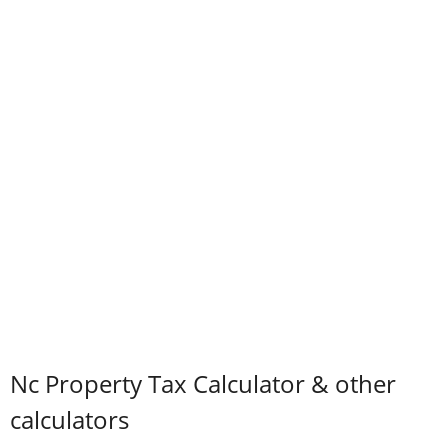
Nc Property Tax Calculator & other
calculators