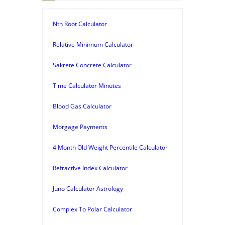
Nth Root Calculator
Relative Minimum Calculator
Sakrete Concrete Calculator
Time Calculator Minutes
Blood Gas Calculator
Morgage Payments
4 Month Old Weight Percentile Calculator
Refractive Index Calculator
Juno Calculator Astrology
Complex To Polar Calculator