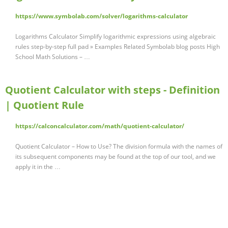
https://www.symbolab.com/solver/logarithms-calculator
Logarithms Calculator Simplify logarithmic expressions using algebraic
rules step-by-step full pad » Examples Related Symbolab blog posts High
School Math Solutions – …
Quotient Calculator with steps - Definition
| Quotient Rule
https://calconcalculator.com/math/quotient-calculator/
Quotient Calculator – How to Use? The division formula with the names of
its subsequent components may be found at the top of our tool, and we
apply it in the …