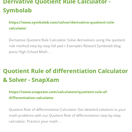
Derivative Quotient Rule Calculator -
Symbolab
https://www.symbolab.com/solver/derivative-quotient-rule-
calculator
Derivative Quotient Rule Calculator Solve derivatives using the quotient
rule method step-by-step full pad » Examples Related Symbolab blog
posts High School Math …
Quotient Rule of differentiation Calculator
& Solver - SnapXam
https://www.snapxam.com/calculators/quotient-rule-of-
differentiation-calculator
Quotient Rule of differentiation Calculator Get detailed solutions to your
math problems with our Quotient Rule of differentiation step-by-step
calculator. Practice your math …