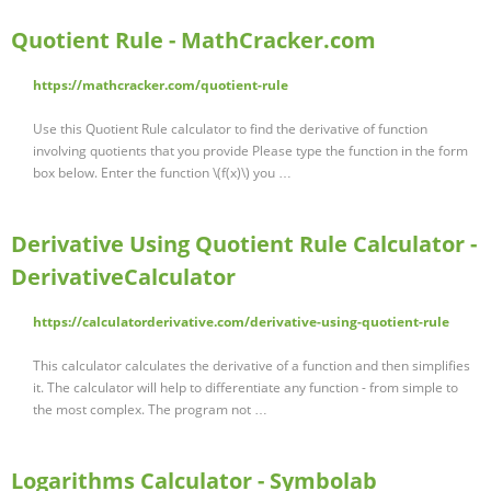
Quotient Rule - MathCracker.com
https://mathcracker.com/quotient-rule
Use this Quotient Rule calculator to find the derivative of function
involving quotients that you provide Please type the function in the form
box below. Enter the function \(f(x)\) you …
Derivative Using Quotient Rule Calculator -
DerivativeCalculator
https://calculatorderivative.com/derivative-using-quotient-rule
This calculator calculates the derivative of a function and then simplifies
it. The calculator will help to differentiate any function - from simple to
the most complex. The program not …
Logarithms Calculator - Symbolab