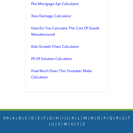
Fha Mortgage Apr Calculator
Xiao Damage Calculator
How Do You Calculate The Cost Of Goods
Manufactured
Kids Growth Chart Calculator
Ph Of Solution Calculator
How Much Does This Youtuber Make
Calculator
0-9
|
A
|
B
|
C
|
D
|
E
|
F
|
G
|
H
|
I
|
J
|
K
|
L
|
M
|
N
|
O
|
P
|
Q
|
R
|
S
|
T
|
U
|
V
|
W
|
X
|
Y
|
Z