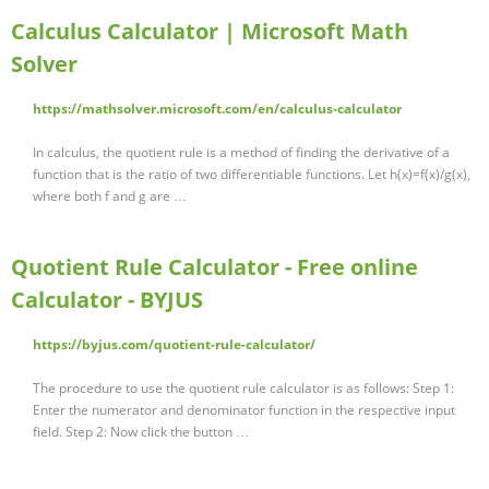
Calculus Calculator | Microsoft Math
Solver
https://mathsolver.microsoft.com/en/calculus-calculator
In calculus, the quotient rule is a method of finding the derivative of a
function that is the ratio of two differentiable functions. Let h(x)=f(x)/g(x),
where both f and g are …
Quotient Rule Calculator - Free online
Calculator - BYJUS
https://byjus.com/quotient-rule-calculator/
The procedure to use the quotient rule calculator is as follows: Step 1:
Enter the numerator and denominator function in the respective input
field. Step 2: Now click the button …