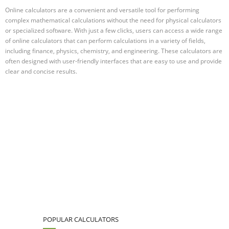
Online calculators are a convenient and versatile tool for performing
complex mathematical calculations without the need for physical calculators
or specialized software. With just a few clicks, users can access a wide range
of online calculators that can perform calculations in a variety of fields,
including finance, physics, chemistry, and engineering. These calculators are
often designed with user-friendly interfaces that are easy to use and provide
clear and concise results.
POPULAR CALCULATORS