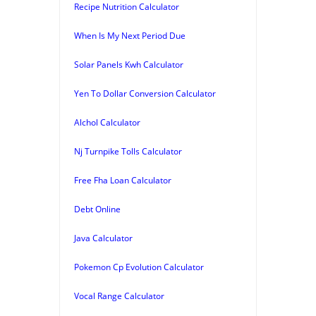
Recipe Nutrition Calculator
When Is My Next Period Due
Solar Panels Kwh Calculator
Yen To Dollar Conversion Calculator
Alchol Calculator
Nj Turnpike Tolls Calculator
Free Fha Loan Calculator
Debt Online
Java Calculator
Pokemon Cp Evolution Calculator
Vocal Range Calculator