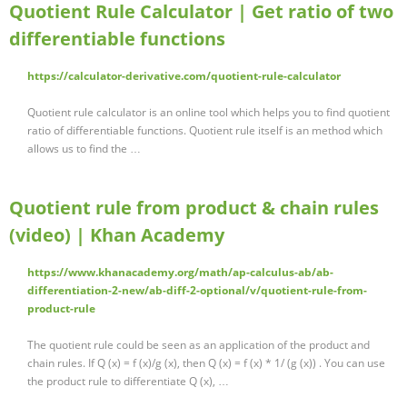
Quotient Rule Calculator | Get ratio of two
differentiable functions
https://calculator-derivative.com/quotient-rule-calculator
Quotient rule calculator is an online tool which helps you to find quotient
ratio of differentiable functions. Quotient rule itself is an method which
allows us to find the …
Quotient rule from product & chain rules
(video) | Khan Academy
https://www.khanacademy.org/math/ap-calculus-ab/ab-
differentiation-2-new/ab-diff-2-optional/v/quotient-rule-from-
product-rule
The quotient rule could be seen as an application of the product and
chain rules. If Q (x) = f (x)/g (x), then Q (x) = f (x) * 1/ (g (x)) . You can use
the product rule to differentiate Q (x), …