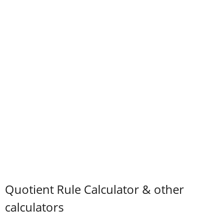
Quotient Rule Calculator & other
calculators