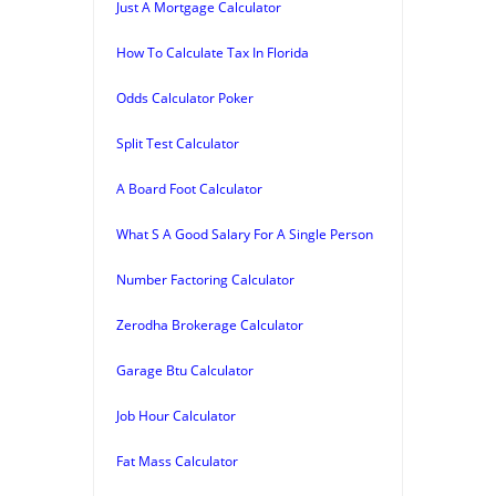
Just A Mortgage Calculator
How To Calculate Tax In Florida
Odds Calculator Poker
Split Test Calculator
A Board Foot Calculator
What S A Good Salary For A Single Person
Number Factoring Calculator
Zerodha Brokerage Calculator
Garage Btu Calculator
Job Hour Calculator
Fat Mass Calculator