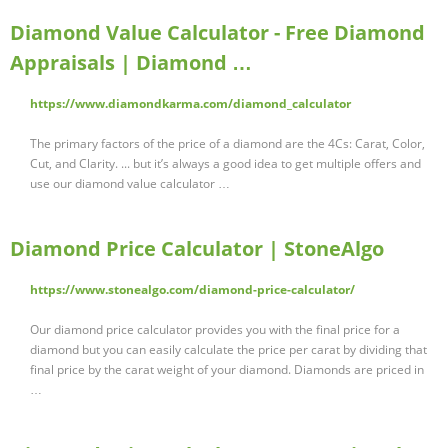
Diamond Value Calculator - Free Diamond
Appraisals | Diamond …
https://www.diamondkarma.com/diamond_calculator
The primary factors of the price of a diamond are the 4Cs: Carat, Color,
Cut, and Clarity. ... but it’s always a good idea to get multiple offers and
use our diamond value calculator …
Diamond Price Calculator | StoneAlgo
https://www.stonealgo.com/diamond-price-calculator/
Our diamond price calculator provides you with the final price for a
diamond but you can easily calculate the price per carat by dividing that
final price by the carat weight of your diamond. Diamonds are priced in
…