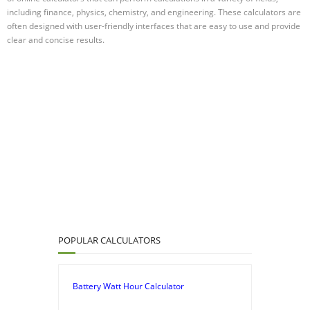
including finance, physics, chemistry, and engineering. These calculators are
often designed with user-friendly interfaces that are easy to use and provide
clear and concise results.
POPULAR CALCULATORS
Battery Watt Hour Calculator