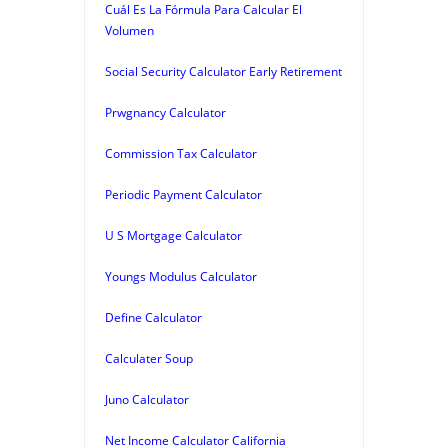
Cuál Es La Fórmula Para Calcular El
Volumen
Social Security Calculator Early Retirement
Prwgnancy Calculator
Commission Tax Calculator
Periodic Payment Calculator
U S Mortgage Calculator
Youngs Modulus Calculator
Define Calculator
Calculater Soup
Juno Calculator
Net Income Calculator California