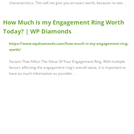
characteristics. This will not give you an exact worth, because no two …
How Much is my Engagement Ring Worth
Today? | WP Diamonds
https://www.wpdiamonds.com/how-much-is-my-engagement-ring-
worth/
Factors That Affect The Value Of Your Engagement Ring. With multiple
factors affecting the engagement ring’s overall value, it is important to
have as much information as possible …