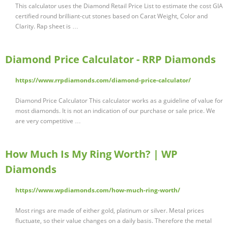
This calculator uses the Diamond Retail Price List to estimate the cost GIA
certified round brilliant-cut stones based on Carat Weight, Color and
Clarity. Rap sheet is …
Diamond Price Calculator - RRP Diamonds
https://www.rrpdiamonds.com/diamond-price-calculator/
Diamond Price Calculator This calculator works as a guideline of value for
most diamonds. It is not an indication of our purchase or sale price. We
are very competitive …
How Much Is My Ring Worth? | WP
Diamonds
https://www.wpdiamonds.com/how-much-ring-worth/
Most rings are made of either gold, platinum or silver. Metal prices
fluctuate, so their value changes on a daily basis. Therefore the metal