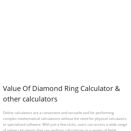
Value Of Diamond Ring Calculator &
other calculators
Online calculators are a convenient and versatile tool for performing
complex mathematical calculations without the need for physical calculators
or specialized software. With just a few clicks, users can access a wide range
of online calculators that can perform calculations in a variety of fields,