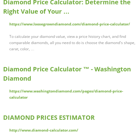
Diamond Price Calculator: Determine the
Right Value of Your …
https://www.loosegrowndiamond.com/diamond-price-calculator/
To calculate your diamond value, view a price history chart, and find
comparable diamonds, all you need to do is choose the diamond's shape,
carat, color, …
Diamond Price Calculator ™ - Washington
Diamond
https://www.washingtondiamond.com/pages/diamond-price-
calculator
DIAMOND PRICES ESTIMATOR
http://www.diamond-calculator.com/