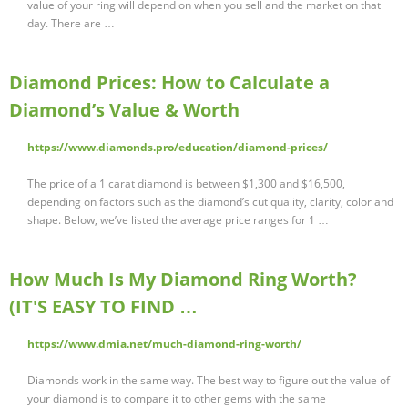
value of your ring will depend on when you sell and the market on that
day. There are …
Diamond Prices: How to Calculate a
Diamond’s Value & Worth
https://www.diamonds.pro/education/diamond-prices/
The price of a 1 carat diamond is between $1,300 and $16,500,
depending on factors such as the diamond’s cut quality, clarity, color and
shape. Below, we’ve listed the average price ranges for 1 …
How Much Is My Diamond Ring Worth?
(IT'S EASY TO FIND …
https://www.dmia.net/much-diamond-ring-worth/
Diamonds work in the same way. The best way to figure out the value of
your diamond is to compare it to other gems with the same