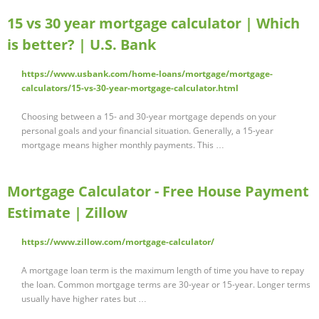
15 vs 30 year mortgage calculator | Which
is better? | U.S. Bank
https://www.usbank.com/home-loans/mortgage/mortgage-
calculators/15-vs-30-year-mortgage-calculator.html
Choosing between a 15- and 30-year mortgage depends on your
personal goals and your financial situation. Generally, a 15-year
mortgage means higher monthly payments. This …
Mortgage Calculator - Free House Payment
Estimate | Zillow
https://www.zillow.com/mortgage-calculator/
A mortgage loan term is the maximum length of time you have to repay
the loan. Common mortgage terms are 30-year or 15-year. Longer terms
usually have higher rates but …