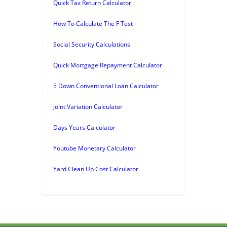
Quick Tax Return Calculator
How To Calculate The F Test
Social Security Calculations
Quick Mortgage Repayment Calculator
5 Down Conventional Loan Calculator
Joint Variation Calculator
Days Years Calculator
Youtube Monetary Calculator
Yard Clean Up Cost Calculator