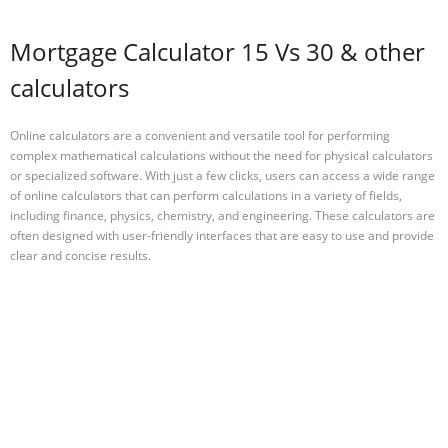
Mortgage Calculator 15 Vs 30 & other
calculators
Online calculators are a convenient and versatile tool for performing
complex mathematical calculations without the need for physical calculators
or specialized software. With just a few clicks, users can access a wide range
of online calculators that can perform calculations in a variety of fields,
including finance, physics, chemistry, and engineering. These calculators are
often designed with user-friendly interfaces that are easy to use and provide
clear and concise results.