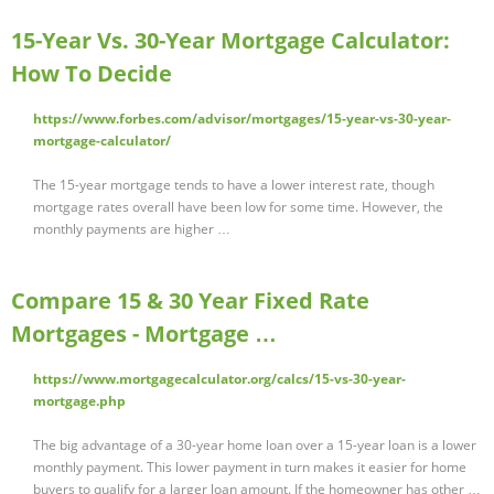
15-Year Vs. 30-Year Mortgage Calculator:
How To Decide
https://www.forbes.com/advisor/mortgages/15-year-vs-30-year-
mortgage-calculator/
The 15-year mortgage tends to have a lower interest rate, though
mortgage rates overall have been low for some time. However, the
monthly payments are higher …
Compare 15 & 30 Year Fixed Rate
Mortgages - Mortgage …
https://www.mortgagecalculator.org/calcs/15-vs-30-year-
mortgage.php
The big advantage of a 30-year home loan over a 15-year loan is a lower
monthly payment. This lower payment in turn makes it easier for home
buyers to qualify for a larger loan amount. If the homeowner has other …