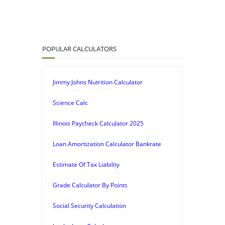
POPULAR CALCULATORS
Jimmy Johns Nutrition Calculator
Science Calc
Illinois Paycheck Calculator 2025
Loan Amortization Calculator Bankrate
Estimate Of Tax Liability
Grade Calculator By Points
Social Security Calculation