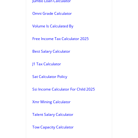
Jumbo Loan Calculator
Omni Grade Calculator
Volume Is Calculated By
Free Income Tax Calculator 2025
Best Salary Calculator
J1 Tax Calculator
Sat Calculator Policy
Ssi Income Calculator For Child 2025
Xmr Mining Calculator
Talent Salary Calculator
Tow Capacity Calculator