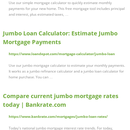
Use our simple mortgage calculator to quickly estimate monthly
payments for your new home. This free mortgage tool includes principal
and interest, plus estimated taxes, …
Jumbo Loan Calculator: Estimate Jumbo
Mortgage Payments
https://www.loandepot.com/mortgage-calculator/jumbo-loan
Use our jumbo mortgage calculator to estimate your monthly payments.
It works as a jumbo refinance calculator and a jumbo loan calculator for
home purchase. You can …
Compare current jumbo mortgage rates
today | Bankrate.com
https://www.bankrate.com/mortgages/jumbo-loan-rates/
Today's national jumbo mortgage interest rate trends. For today,