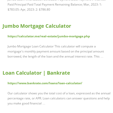
Paid Principal Paid Total Payment Remaining Balance; Mar, 2023: 1:
$783.05: Apr, 2023: 2: $786.80
Jumbo Mortgage Calculator
https://calculator.me/real-estate/jumbo-mortgage.php
Jumbo Mortgage Loan Calculator This calculator will compute a
mortgage's monthly payment amount based on the principal amount
borrowed, the length of the loan and the annual interest rate. This …
Loan Calculator | Bankrate
https://www.bankrate.com/loans/loan-calculator/
Our calculator shows you the total cost of a loan, expressed as the annual
percentage rate, or APR. Loan calculators can answer questions and help
you make good financial …