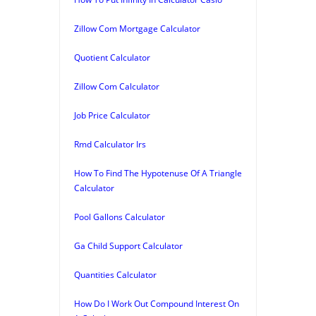
Zillow Com Mortgage Calculator
Quotient Calculator
Zillow Com Calculator
Job Price Calculator
Rmd Calculator Irs
How To Find The Hypotenuse Of A Triangle
Calculator
Pool Gallons Calculator
Ga Child Support Calculator
Quantities Calculator
How Do I Work Out Compound Interest On