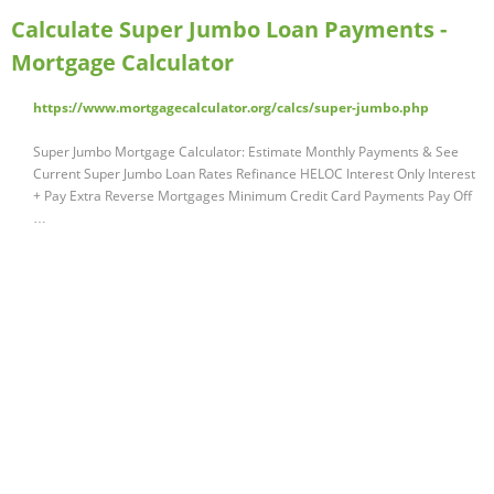
Calculate Super Jumbo Loan Payments -
Mortgage Calculator
https://www.mortgagecalculator.org/calcs/super-jumbo.php
Super Jumbo Mortgage Calculator: Estimate Monthly Payments & See
Current Super Jumbo Loan Rates Refinance HELOC Interest Only Interest
+ Pay Extra Reverse Mortgages Minimum Credit Card Payments Pay Off
…