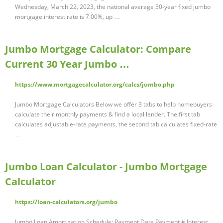
Wednesday, March 22, 2023, the national average 30-year fixed jumbo
mortgage interest rate is 7.00%, up …
Jumbo Mortgage Calculator: Compare
Current 30 Year Jumbo …
https://www.mortgagecalculator.org/calcs/jumbo.php
Jumbo Mortgage Calculators Below we offer 3 tabs to help homebuyers
calculate their monthly payments & find a local lender. The first tab
calculates adjustable-rate payments, the second tab calculates fixed-rate
…
Jumbo Loan Calculator - Jumbo Mortgage
Calculator
https://loan-calculators.org/jumbo
Jumbo Loan Amortization Schedule: Payment Date Payment # Interest