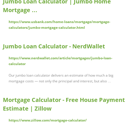
Jumbo Loan Calculator | Jumbo Home
Mortgage …
https://www.usbank.com/home-loans/mortgage/mortgage-
calculators/jumbo-mortgage-calculator.html
Jumbo Loan Calculator - NerdWallet
https://www.nerdwallet.com/article/mortgages/jumbo-loan-
calculator
Our jumbo loan calculator delivers an estimate of how much a big
mortgage costs — not only the principal and interest, but also …
Mortgage Calculator - Free House Payment
Estimate | Zillow
https://www.zillow.com/mortgage-calculator/