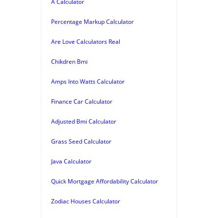
A Calculator
Percentage Markup Calculator
Are Love Calculators Real
Chikdren Bmi
Amps Into Watts Calculator
Finance Car Calculator
Adjusted Bmi Calculator
Grass Seed Calculator
Java Calculator
Quick Mortgage Affordability Calculator
Zodiac Houses Calculator