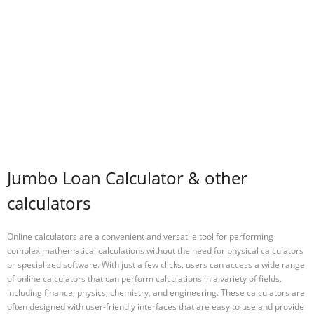
Jumbo Loan Calculator & other
calculators
Online calculators are a convenient and versatile tool for performing
complex mathematical calculations without the need for physical calculators
or specialized software. With just a few clicks, users can access a wide range
of online calculators that can perform calculations in a variety of fields,
including finance, physics, chemistry, and engineering. These calculators are
often designed with user-friendly interfaces that are easy to use and provide