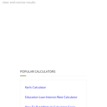
clear and concise results.
POPULAR CALCULATORS
Karls Calculator
Education Loan Interest Rate Calculator
How To Put Infinity In Calculator Casio