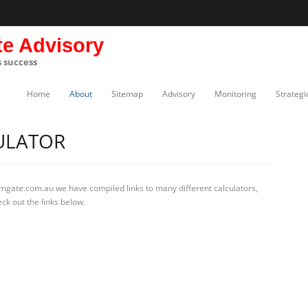
te Advisory
s success
Home
About
Sitemap
Advisory
Monitoring
Strategi
ULATOR
rmgate.com.au we have compiled links to many different calculators,
ck out the links below.