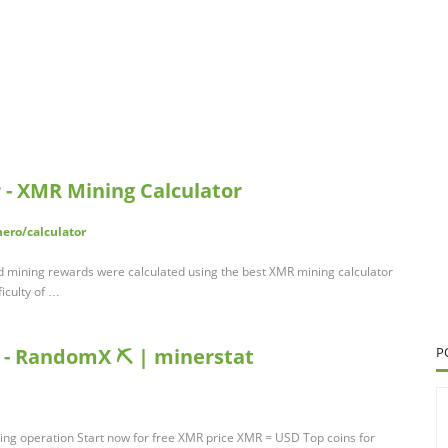
 - XMR Mining Calculator
ero/calculator
nd mining rewards were calculated using the best XMR mining calculator
ficulty of …
 - RandomX ⛏️ | minerstat
P
ning operation Start now for free XMR price XMR = USD Top coins for