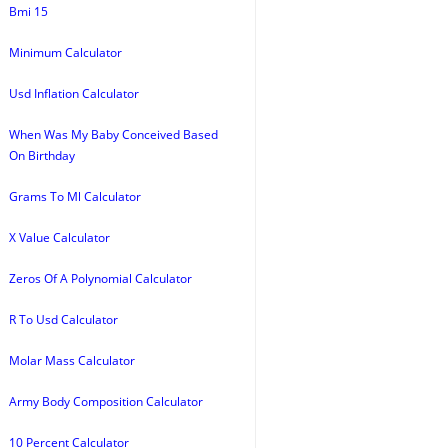
Bmi 15
Minimum Calculator
Usd Inflation Calculator
When Was My Baby Conceived Based
On Birthday
Grams To Ml Calculator
X Value Calculator
Zeros Of A Polynomial Calculator
R To Usd Calculator
Molar Mass Calculator
Army Body Composition Calculator
10 Percent Calculator