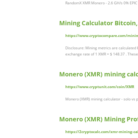
RandomX XMR Monero - 2.6 GH/s 0% EPIC 
Mining Calculator Bitcoi
https://www.cryptocompare.com/minin
Disclosure: Mining metrics are calculated
exchange rate of 1 XMR = $ 148.37 . These
Monero (XMR) mining calcu
https://www.cryptunit.com/coin/XMR
Monero (XMR) mining calculator - solo vs po
Monero (XMR) Mining Profi
https://2cryptocalc.com/xmr-mining-ca