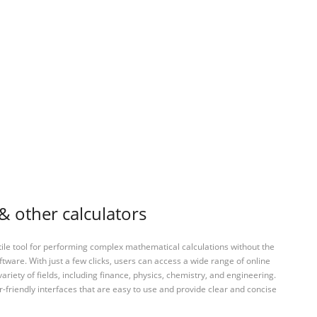
& other calculators
tile tool for performing complex mathematical calculations without the
ftware. With just a few clicks, users can access a wide range of online
variety of fields, including finance, physics, chemistry, and engineering.
-friendly interfaces that are easy to use and provide clear and concise