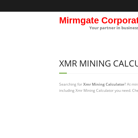
Mirmgate Corpora
Your partner in busines
XMR MINING CALC
Searching for
Xmr Mining Calculator
? At mi
including Xmr Mining Calculator you need. Che