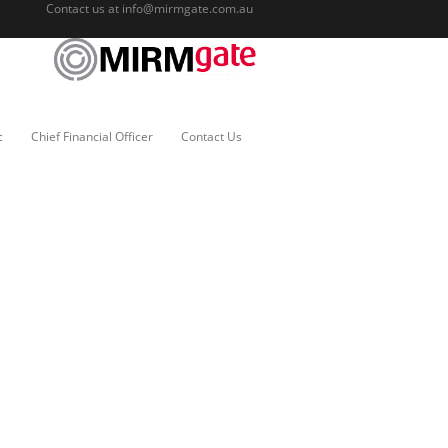
Contact us at
info@mirmgate.com.au
c
Chief Financial Officer
Contact Us