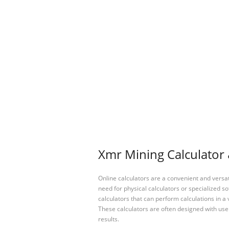
Xmr Mining Calculator 
Online calculators are a convenient and versa
need for physical calculators or specialized so
calculators that can perform calculations in a 
These calculators are often designed with user
results.