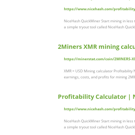
https://www.nicehash.com/profitability
NiceHash QuickMiner Start mining in less
a simple tryout tool called NiceHash Quick
2Miners XMR mining calcu
https://minerstat.com/coin/2MINERS-
XMR = USD Mining calculator Profitabilit
earnings, costs, and profits for mining 2
Profitability Calculator |
https://www.nicehash.com/profitability
NiceHash QuickMiner Start mining in less
a simple tryout tool called NiceHash Quick