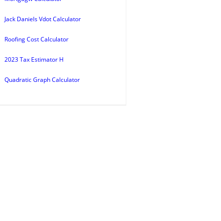
Jack Daniels Vdot Calculator
Roofing Cost Calculator
2023 Tax Estimator H
Quadratic Graph Calculator