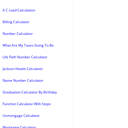
A C Load Calculation
Billing Calculator
Number Calculator
What Are My Taxes Going To Be
Life Path Number Calculator
Jackson Hewitt Calculator
Name Number Calculator
Graduation Calculator By Birthday
Function Calculator With Steps
Usmortgage Calculator
Mortgagw Calculator