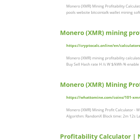
Monero (XMR) Mining Profitability Calcula
pools website bitcointalk wallet mining s
Monero (XMR) mining profi
https://cryptocalc.online/en/calculato
Monero (XMR) mining profitability calcula
Buy Sell Hash rate H /s W $/kWh % enable
Monero (XMR) Mining Prof
https://whattomine.com/coins/101-xmr
Monero (XMR) Mining Profit Calculator -
Algorithm: RandomX Block time: 2m 12s La
Profitability Calculator |