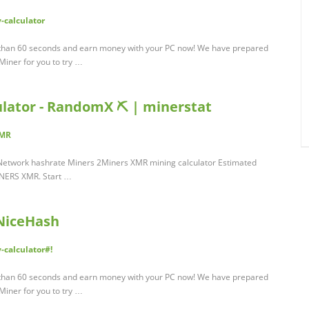
-calculator
 than 60 seconds and earn money with your PC now! We have prepared
Miner for you to try …
lator - RandomX ⛏️ | minerstat
XMR
y Network hashrate Miners 2Miners XMR mining calculator Estimated
MINERS XMR. Start …
 NiceHash
-calculator#!
 than 60 seconds and earn money with your PC now! We have prepared
Miner for you to try …