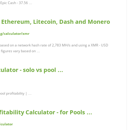
Epic Cash - 37.56 …
n, Ethereum, Litecoin, Dash and Monero
g/calculator/xmr
 based on a network hash rate of 2,783 MH/s and using a XMR - USD
 figures vary based on …
lator - solo vs pool …
ol profitability | …
tability Calculator - for Pools …
lculator