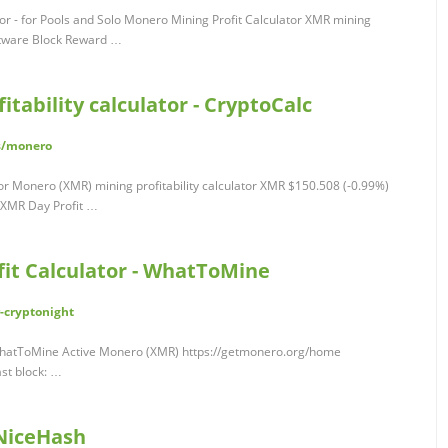
tor - for Pools and Solo Monero Mining Profit Calculator XMR mining
oftware Block Reward …
tability calculator - CryptoCalc
rs/monero
tor Monero (XMR) mining profitability calculator XMR $150.508 (-0.99%)
 XMR Day Profit …
it Calculator - WhatToMine
-cryptonight
 WhatToMine Active Monero (XMR) https://getmonero.org/home
st block: …
 NiceHash