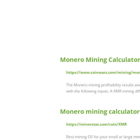
Monero Mining Calculator
https://www.coinwarz.com/mining/mon
The Monero mining profitability results a
with the following inputs. A XMR mining dif
Monero mining calculator
https://minerstat.com/coin/XMR
Best mining OS for your small or large mi