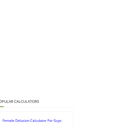
OPULAR CALCULATORS
Female Delusion Calculator For Guys