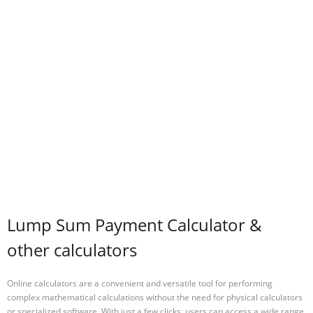
Lump Sum Payment Calculator &
other calculators
Online calculators are a convenient and versatile tool for performing
complex mathematical calculations without the need for physical calculators
or specialized software. With just a few clicks, users can access a wide range