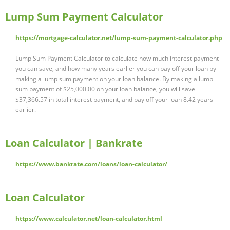
Lump Sum Payment Calculator
https://mortgage-calculator.net/lump-sum-payment-calculator.php
Lump Sum Payment Calculator to calculate how much interest payment
you can save, and how many years earlier you can pay off your loan by
making a lump sum payment on your loan balance. By making a lump
sum payment of $25,000.00 on your loan balance, you will save
$37,366.57 in total interest payment, and pay off your loan 8.42 years
earlier.
Loan Calculator | Bankrate
https://www.bankrate.com/loans/loan-calculator/
Loan Calculator
https://www.calculator.net/loan-calculator.html