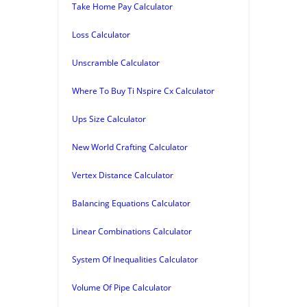
Take Home Pay Calculator
Loss Calculator
Unscramble Calculator
Where To Buy Ti Nspire Cx Calculator
Ups Size Calculator
New World Crafting Calculator
Vertex Distance Calculator
Balancing Equations Calculator
Linear Combinations Calculator
System Of Inequalities Calculator
Volume Of Pipe Calculator