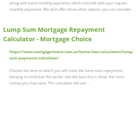
along with extra monthly payments which coincide with your regular
monthly payments. We also offer three other options you can consider …
Lump Sum Mortgage Repayment
Calculator - Mortgage Choice
https://www.mortgagechoice.com.au/home-loan-calculators/lump-
sum-payments-calculator/
Choose the time at which you will make the lump sum repayment,
keeping in mind that the earlier into the loan this is done, the more
money you may save. The calculator will use …