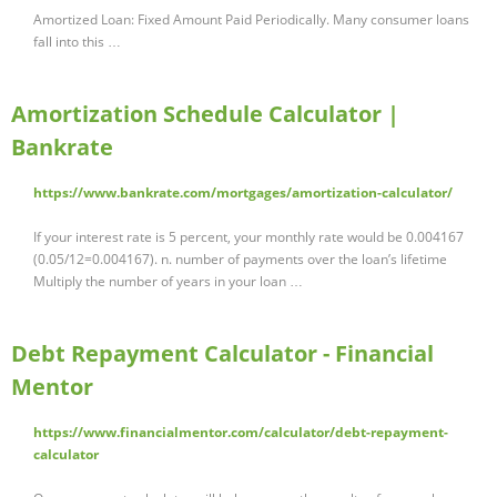
Amortized Loan: Fixed Amount Paid Periodically. Many consumer loans
fall into this …
Amortization Schedule Calculator |
Bankrate
https://www.bankrate.com/mortgages/amortization-calculator/
If your interest rate is 5 percent, your monthly rate would be 0.004167
(0.05/12=0.004167). n. number of payments over the loan’s lifetime
Multiply the number of years in your loan …
Debt Repayment Calculator - Financial
Mentor
https://www.financialmentor.com/calculator/debt-repayment-
calculator