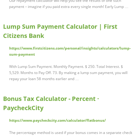
Our repayment calculator will help you see the results of one such
payment – imagine if you paid extra every single month! Early Lump …
Lump Sum Payment Calculator | First
Citizens Bank
https://www.firstcitizens.com/personal/insights/calculators/lump-
sum-payment
With Lump Sum Payment. Monthly Payment. $ 250. Total Interest. $
5,529. Months to Pay Off. 73. By making a lump sum payment, you will
repay your loan 58 months earlier and …
Bonus Tax Calculator - Percent ·
PaycheckCity
https://www.paycheckcity.com/calculator/flatbonus/
The percentage method is used if your bonus comes in a separate check