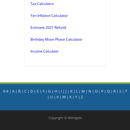
Tax Calculatro
Yen Inflation Calculator
Estimate 2021 Refund
Birthday Moon Phase Calculator
Income Calculatir
0-9
|
A
|
B
|
C
|
D
|
E
|
F
|
G
|
H
|
I
|
J
|
K
|
L
|
M
|
N
|
O
|
P
|
Q
|
R
|
S
|
T
|
U
|
V
|
W
|
X
|
Y
|
Z
Copyright © Mirmgate