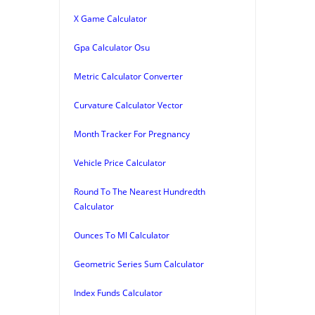
X Game Calculator
Gpa Calculator Osu
Metric Calculator Converter
Curvature Calculator Vector
Month Tracker For Pregnancy
Vehicle Price Calculator
Round To The Nearest Hundredth
Calculator
Ounces To Ml Calculator
Geometric Series Sum Calculator
Index Funds Calculator