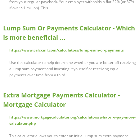
from your regular paycheck. Your employer withholds a flat 22% (or 37%
if over $1 million). This …
Lump Sum Or Payments Calculator - Which
is more beneficial …
https://www.calcxml.com/calculators/lump-sum-or-payments
Use this calculator to help determine whether you are better off receiving
a lump sum payment and investing it yourself or receiving equal
payments over time from a third …
Extra Mortgage Payments Calculator -
Mortgage Calculator
https://www.mortgagecalculator.org/calculators/what-if-i-pay-more-
calculator.php
This calculator allows you to enter an initial lump-sum extra payment