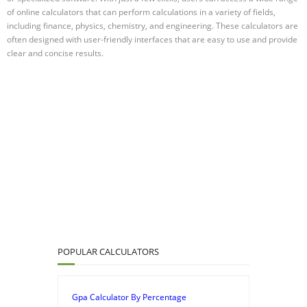
of online calculators that can perform calculations in a variety of fields,
including finance, physics, chemistry, and engineering. These calculators are
often designed with user-friendly interfaces that are easy to use and provide
clear and concise results.
POPULAR CALCULATORS
Gpa Calculator By Percentage