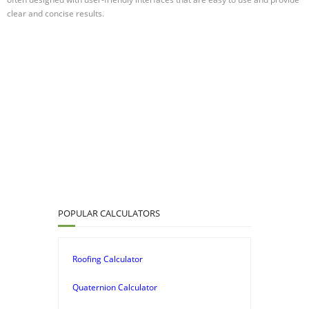
clear and concise results.
POPULAR CALCULATORS
Roofing Calculator
Quaternion Calculator