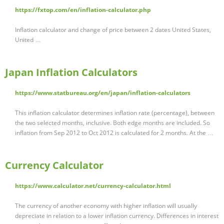
https://fxtop.com/en/inflation-calculator.php
Inflation calculator and change of price between 2 dates United States,
United …
Japan Inflation Calculators
https://www.statbureau.org/en/japan/inflation-calculators
This inflation calculator determines inflation rate (percentage), between
the two selected months, inclusive. Both edge months are included. So
inflation from Sep 2012 to Oct 2012 is calculated for 2 months. At the …
Currency Calculator
https://www.calculator.net/currency-calculator.html
The currency of another economy with higher inflation will usually
depreciate in relation to a lower inflation currency. Differences in interest