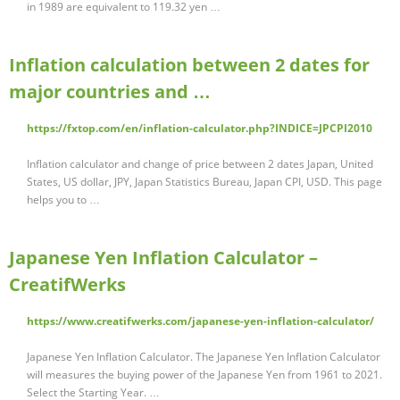
in 1989 are equivalent to 119.32 yen …
Inflation calculation between 2 dates for
major countries and …
https://fxtop.com/en/inflation-calculator.php?INDICE=JPCPI2010
Inflation calculator and change of price between 2 dates Japan, United
States, US dollar, JPY, Japan Statistics Bureau, Japan CPI, USD. This page
helps you to …
Japanese Yen Inflation Calculator –
CreatifWerks
https://www.creatifwerks.com/japanese-yen-inflation-calculator/
Japanese Yen Inflation Calculator. The Japanese Yen Inflation Calculator
will measures the buying power of the Japanese Yen from 1961 to 2021.
Select the Starting Year. …