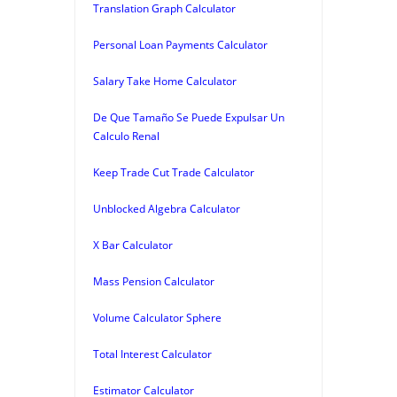
Translation Graph Calculator
Personal Loan Payments Calculator
Salary Take Home Calculator
De Que Tamaño Se Puede Expulsar Un
Calculo Renal
Keep Trade Cut Trade Calculator
Unblocked Algebra Calculator
X Bar Calculator
Mass Pension Calculator
Volume Calculator Sphere
Total Interest Calculator
Estimator Calculator