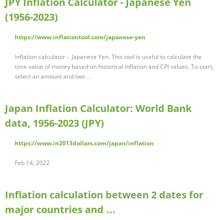
JPY Inflation Calculator - Japanese Yen
(1956-2023)
https://www.inflationtool.com/japanese-yen
Inflation calculator -. Japanese Yen. This tool is useful to calculate the
time value of money based on historical inflation and CPI values. To start,
select an amount and two …
Japan Inflation Calculator: World Bank
data, 1956-2023 (JPY)
https://www.in2013dollars.com/japan/inflation
Feb 14, 2022
Inflation calculation between 2 dates for
major countries and …