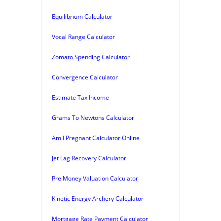
Equilibrium Calculator
Vocal Range Calculator
Zomato Spending Calculator
Convergence Calculator
Estimate Tax Income
Grams To Newtons Calculator
Am I Pregnant Calculator Online
Jet Lag Recovery Calculator
Pre Money Valuation Calculator
Kinetic Energy Archery Calculator
Mortgage Rate Payment Calculator