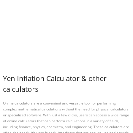
Yen Inflation Calculator & other
calculators
Online calculators are a convenient and versatile tool for performing
complex mathematical calculations without the need for physical calculators
or specialized software. With just a few clicks, users can access a wide range
of online calculators that can perform calculations in a variety of fields,
including finance, physics, chemistry, and engineering. These calculators are
often designed with user-friendly interfaces that are easy to use and provide