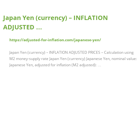
Japan Yen (currency) – INFLATION
ADJUSTED …
https://adjusted-for-inflation.com/japanese-yen/
Japan Yen (currency) – INFLATION ADJUSTED PRICES – Calculation using
M2 money-supply rate Japan Yen (currency) Japanese Yen, nominal value:
Japanese Yen, adjusted for inflation (M2 adjusted): …