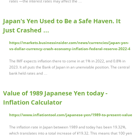
rates —the interest rates may affect the …
Japan's Yen Used to Be a Safe Haven. It
Just Crashed …
https://markets.businessinsider.com/news/currencies/japan-yen-
vs-dollar-currency-crash-economy-inflation-federal-reserve-2022-4
The IMF expects inflation there to come in at 1% in 2022, and 0.8% in
2023. It all puts the Bank of Japan in an unenviable position. The central
bank held rates and …
Value of 1989 Japanese Yen today -
Inflation Calculator
https://www.inflationtool.com/japanese-yen/1989-to-present-value
The inflation rate in Japan between 1989 and today has been 19.32%,
which translates into a total increase of ¥19.32. This means that 100 yen