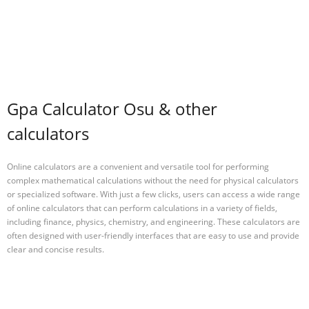
Gpa Calculator Osu & other
calculators
Online calculators are a convenient and versatile tool for performing
complex mathematical calculations without the need for physical calculators
or specialized software. With just a few clicks, users can access a wide range
of online calculators that can perform calculations in a variety of fields,
including finance, physics, chemistry, and engineering. These calculators are
often designed with user-friendly interfaces that are easy to use and provide
clear and concise results.