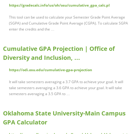
https://gradecalc.info/us/oh/osu/cumulative_gpa_calc.pl
This tool can be used to calculate your Semester Grade Point Average
(SGPA) and Cumulative Grade Point Average (CGPA). To calculate SGPA
enter the credits and the …
Cumulative GPA Projection | Office of
Diversity and Inclusion, …
https://odi.osu.edu/cumulative-gpa-projection
It will take semesters averaging a 3.7 GPA to achieve your goal. It will
take semesters averaging a 3.6 GPA to achieve your goal. It will take
semesters averaging a 3.5 GPA to …
Oklahoma State University-Main Campus
GPA Calculator