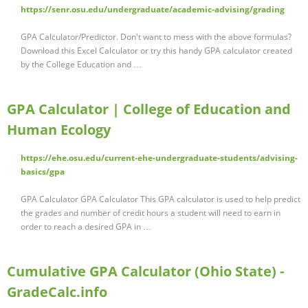
https://senr.osu.edu/undergraduate/academic-advising/grading
GPA Calculator/Predictor. Don't want to mess with the above formulas?
Download this Excel Calculator or try this handy GPA calculator created
by the College Education and …
GPA Calculator | College of Education and
Human Ecology
https://ehe.osu.edu/current-ehe-undergraduate-students/advising-
basics/gpa
GPA Calculator GPA Calculator This GPA calculator is used to help predict
the grades and number of credit hours a student will need to earn in
order to reach a desired GPA in …
Cumulative GPA Calculator (Ohio State) -
GradeCalc.info