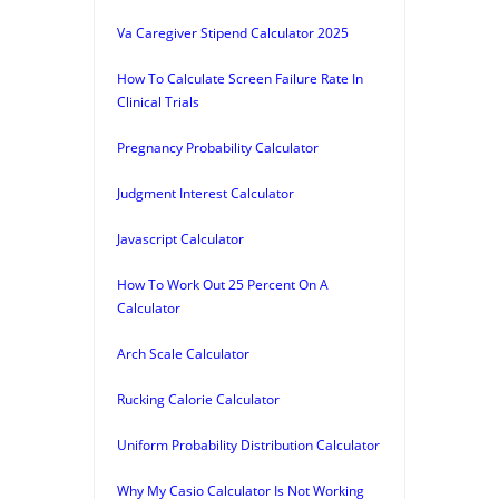
Va Caregiver Stipend Calculator 2025
How To Calculate Screen Failure Rate In
Clinical Trials
Pregnancy Probability Calculator
Judgment Interest Calculator
Javascript Calculator
How To Work Out 25 Percent On A
Calculator
Arch Scale Calculator
Rucking Calorie Calculator
Uniform Probability Distribution Calculator
Why My Casio Calculator Is Not Working