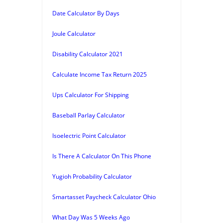
Date Calculator By Days
Joule Calculator
Disability Calculator 2021
Calculate Income Tax Return 2025
Ups Calculator For Shipping
Baseball Parlay Calculator
Isoelectric Point Calculator
Is There A Calculator On This Phone
Yugioh Probability Calculator
Smartasset Paycheck Calculator Ohio
What Day Was 5 Weeks Ago