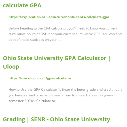
calculate GPA
https://exploration.osu.edu/current-students/calculate-gpa
Before heading to the GPA calculator, you’ll need to know you current
cumulative hours at OSU and your current cumulative GPA. You can find
both of these statistics on your …
Ohio State University GPA Calculator |
Uloop
https://osu.uloop.com/gpa-calculator
How to Use the GPA Calculator 1. Enter the letter grade and credit hours
you have earned or expect to earn from from each class in a given
semester 2. Click Calculate to …
Grading | SENR - Ohio State University