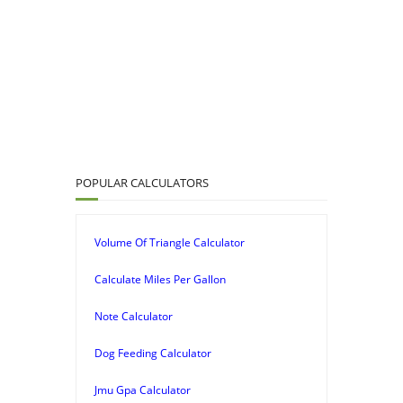
POPULAR CALCULATORS
Volume Of Triangle Calculator
Calculate Miles Per Gallon
Note Calculator
Dog Feeding Calculator
Jmu Gpa Calculator