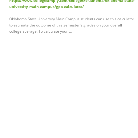
https://www.collegesimply.com/colleges/oklahoma/oklahoma-state-
university-main-campus/gpa-calculator/
Oklahoma State University Main Campus students can use this calculator
to estimate the outcome of this semester's grades on your overall
college average. To calculate your …