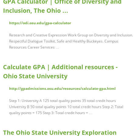
GPA Calculator | Office of Diversity and
Inclusion, The Ohio …
https://odi.osu.edu/gpa-calculator
Research and Creative Expression Work Group on Diversity and Inclusion.
Respectful Dialogue Toolkit. Safe and Healthy Buckeyes. Campus
Resources Career Services …
Calculate GPA | Additional resources -
Ohio State University
http://gpadmissions.osu.edu/resources/calculate-gpa.html
Step 1: University A 125 total quality points 35 total credit hours
University B 50 total quality points 10 total credit hours Step 2: Total
quality points = 175 Step 3: Total credit hours = …
The Ohio State University Exploration