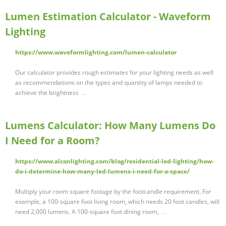
Lumen Estimation Calculator - Waveform
Lighting
https://www.waveformlighting.com/lumen-calculator
Our calculator provides rough estimates for your lighting needs as well
as recommendations on the types and quantity of lamps needed to
achieve the brightness …
Lumens Calculator: How Many Lumens Do
I Need for a Room?
https://www.alconlighting.com/blog/residential-led-lighting/how-
do-i-determine-how-many-led-lumens-i-need-for-a-space/
Multiply your room square footage by the footcandle requirement. For
example, a 100-square foot living room, which needs 20 foot candles, will
need 2,000 lumens. A 100-square foot dining room, …