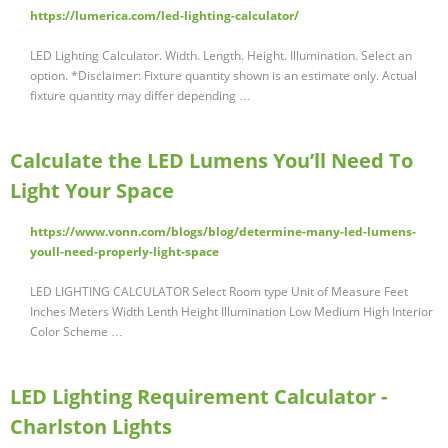
https://lumerica.com/led-lighting-calculator/
LED Lighting Calculator. Width. Length. Height. Illumination. Select an
option. *Disclaimer: Fixture quantity shown is an estimate only. Actual
fixture quantity may differ depending …
Calculate the LED Lumens You’ll Need To
Light Your Space
https://www.vonn.com/blogs/blog/determine-many-led-lumens-
youll-need-properly-light-space
LED LIGHTING CALCULATOR Select Room type Unit of Measure Feet
Inches Meters Width Lenth Height Illumination Low Medium High Interior
Color Scheme …
LED Lighting Requirement Calculator -
Charlston Lights