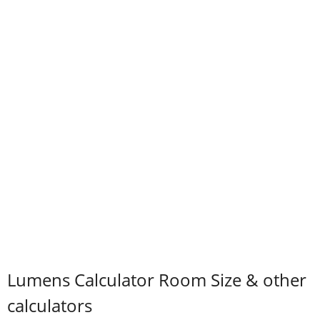
Lumens Calculator Room Size & other
calculators