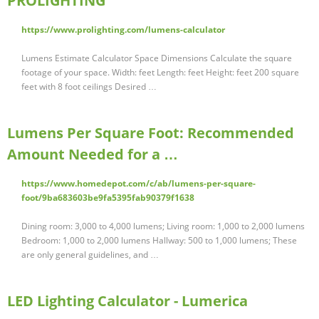
PROLIGHTING
https://www.prolighting.com/lumens-calculator
Lumens Estimate Calculator Space Dimensions Calculate the square
footage of your space. Width: feet Length: feet Height: feet 200 square
feet with 8 foot ceilings Desired …
Lumens Per Square Foot: Recommended
Amount Needed for a …
https://www.homedepot.com/c/ab/lumens-per-square-
foot/9ba683603be9fa5395fab90379f1638
Dining room: 3,000 to 4,000 lumens; Living room: 1,000 to 2,000 lumens
Bedroom: 1,000 to 2,000 lumens Hallway: 500 to 1,000 lumens; These
are only general guidelines, and …
LED Lighting Calculator - Lumerica