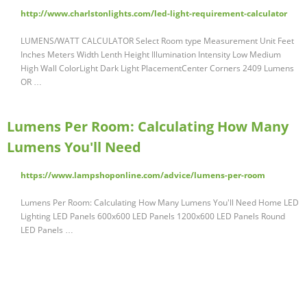
http://www.charlstonlights.com/led-light-requirement-calculator
LUMENS/WATT CALCULATOR Select Room type Measurement Unit Feet
Inches Meters Width Lenth Height Illumination Intensity Low Medium
High Wall ColorLight Dark Light PlacementCenter Corners 2409 Lumens
OR …
Lumens Per Room: Calculating How Many
Lumens You'll Need
https://www.lampshoponline.com/advice/lumens-per-room
Lumens Per Room: Calculating How Many Lumens You'll Need Home LED
Lighting LED Panels 600x600 LED Panels 1200x600 LED Panels Round
LED Panels …