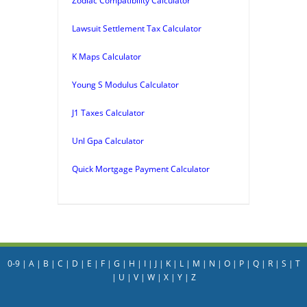
Zodiac Compatibility Calculator
Lawsuit Settlement Tax Calculator
K Maps Calculator
Young S Modulus Calculator
J1 Taxes Calculator
Unl Gpa Calculator
Quick Mortgage Payment Calculator
0-9
|
A
|
B
|
C
|
D
|
E
|
F
|
G
|
H
|
I
|
J
|
K
|
L
|
M
|
N
|
O
|
P
|
Q
|
R
|
S
|
T
|
U
|
V
|
W
|
X
|
Y
|
Z