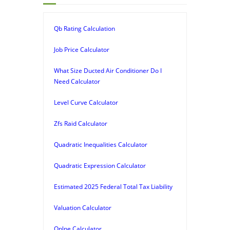
Qb Rating Calculation
Job Price Calculator
What Size Ducted Air Conditioner Do I
Need Calculator
Level Curve Calculator
Zfs Raid Calculator
Quadratic Inequalities Calculator
Quadratic Expression Calculator
Estimated 2025 Federal Total Tax Liability
Valuation Calculator
Onlne Calculator