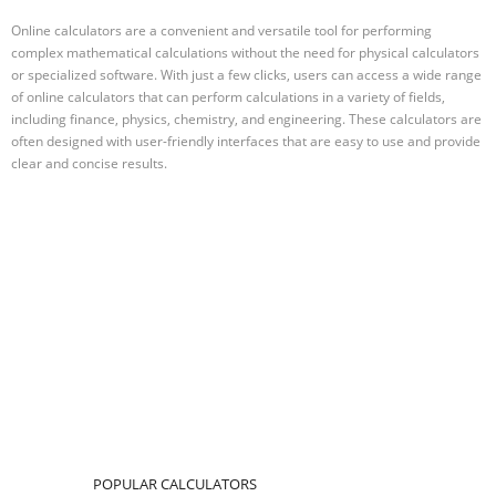
Online calculators are a convenient and versatile tool for performing
complex mathematical calculations without the need for physical calculators
or specialized software. With just a few clicks, users can access a wide range
of online calculators that can perform calculations in a variety of fields,
including finance, physics, chemistry, and engineering. These calculators are
often designed with user-friendly interfaces that are easy to use and provide
clear and concise results.
POPULAR CALCULATORS