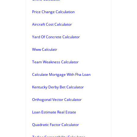
Price Change Calculation
Aircraft Cost Calculator
Yard Of Concrete Calculator
Www Calculatr
Team Weakness Calculator
Calculate Mortgage With Fha Loan
Kentucky Derby Bet Calculator
Orthogonal Vector Calculator
Loan Estimate Real Estate
Quadratic Factor Calculator