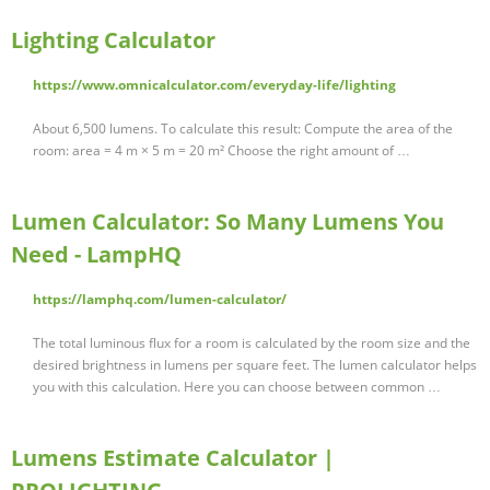
Lighting Calculator
https://www.omnicalculator.com/everyday-life/lighting
About 6,500 lumens. To calculate this result: Compute the area of the
room: area = 4 m × 5 m = 20 m² Choose the right amount of …
Lumen Calculator: So Many Lumens You
Need - LampHQ
https://lamphq.com/lumen-calculator/
The total luminous flux for a room is calculated by the room size and the
desired brightness in lumens per square feet. The lumen calculator helps
you with this calculation. Here you can choose between common …
Lumens Estimate Calculator |