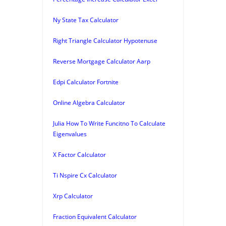
Ny State Tax Calculator
Right Triangle Calculator Hypotenuse
Reverse Mortgage Calculator Aarp
Edpi Calculator Fortnite
Online Algebra Calculator
Julia How To Write Funcitno To Calculate
Eigenvalues
X Factor Calculator
Ti Nspire Cx Calculator
Xrp Calculator
Fraction Equivalent Calculator