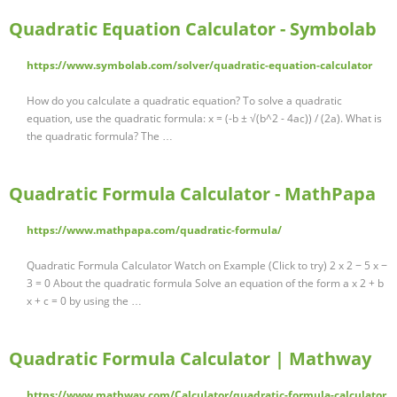
Quadratic Equation Calculator - Symbolab
https://www.symbolab.com/solver/quadratic-equation-calculator
How do you calculate a quadratic equation? To solve a quadratic
equation, use the quadratic formula: x = (-b ± √(b^2 - 4ac)) / (2a). What is
the quadratic formula? The …
Quadratic Formula Calculator - MathPapa
https://www.mathpapa.com/quadratic-formula/
Quadratic Formula Calculator Watch on Example (Click to try) 2 x 2 − 5 x −
3 = 0 About the quadratic formula Solve an equation of the form a x 2 + b
x + c = 0 by using the …
Quadratic Formula Calculator | Mathway
https://www.mathway.com/Calculator/quadratic-formula-calculator