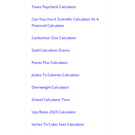
Taxes Paycheck Calculator
Can You Use A Scientific Calculator As A
Financial Calculator
Carburetor Size Calculator
Gold Calculator Grams
Points Plus Calculator
Joules To Calories Calculator
Overweight Calculator
Gravel Calculator Tons
Ups Rates 2023 Calculator
Inches To Cubic Feet Calculator