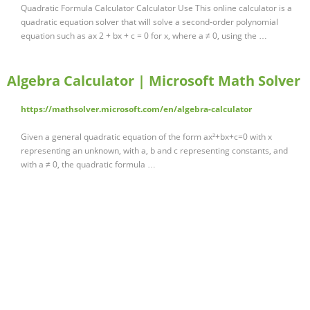
Quadratic Formula Calculator Calculator Use This online calculator is a
quadratic equation solver that will solve a second-order polynomial
equation such as ax 2 + bx + c = 0 for x, where a ≠ 0, using the …
Algebra Calculator | Microsoft Math Solver
https://mathsolver.microsoft.com/en/algebra-calculator
Given a general quadratic equation of the form ax²+bx+c=0 with x
representing an unknown, with a, b and c representing constants, and
with a ≠ 0, the quadratic formula …