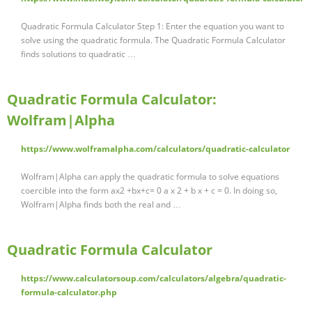
Quadratic Formula Calculator Step 1: Enter the equation you want to
solve using the quadratic formula. The Quadratic Formula Calculator
finds solutions to quadratic …
Quadratic Formula Calculator:
Wolfram|Alpha
https://www.wolframalpha.com/calculators/quadratic-calculator
Wolfram|Alpha can apply the quadratic formula to solve equations
coercible into the form ax2 +bx+c= 0 a x 2 + b x + c = 0. In doing so,
Wolfram|Alpha finds both the real and …
Quadratic Formula Calculator
https://www.calculatorsoup.com/calculators/algebra/quadratic-
formula-calculator.php