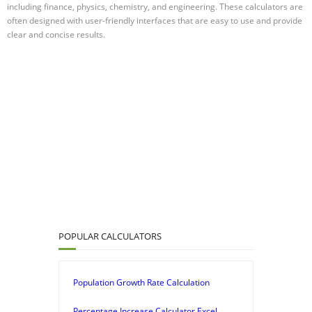
including finance, physics, chemistry, and engineering. These calculators are
often designed with user-friendly interfaces that are easy to use and provide
clear and concise results.
POPULAR CALCULATORS
Population Growth Rate Calculation
Percentage Increase Calculator Excel