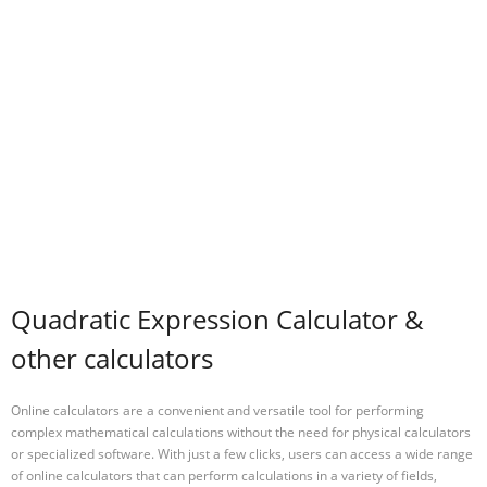
Quadratic Expression Calculator &
other calculators
Online calculators are a convenient and versatile tool for performing
complex mathematical calculations without the need for physical calculators
or specialized software. With just a few clicks, users can access a wide range
of online calculators that can perform calculations in a variety of fields,