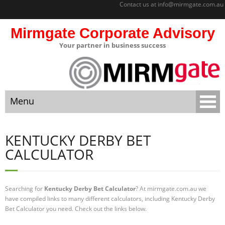
Contact us at
info@mirmgate.com.au
Mirmgate Corporate Advisory
Your partner in business success
About
Home
Menu
Sitemap
Mirmgate
Home
Corporate
KENTUCKY DERBY BET
Advisory
CALCULATOR
About
Monitoring
and
Sitemap
Accountabilit
Searching for
Kentucky Derby Bet Calculator
? At mirmgate.com.au we
y
have compiled links to many different calculators, including Kentucky Derby
Mirmgate Corporate Advisory
Bet Calculator you need. Check out the links below.
Strategic
Business