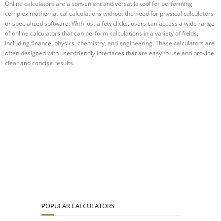
Online calculators are a convenient and versatile tool for performing
complex mathematical calculations without the need for physical calculators
or specialized software. With just a few clicks, users can access a wide range
of online calculators that can perform calculations in a variety of fields,
including finance, physics, chemistry, and engineering. These calculators are
often designed with user-friendly interfaces that are easy to use and provide
clear and concise results.
POPULAR CALCULATORS