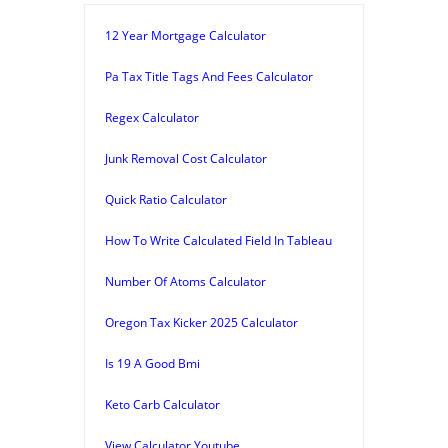
12 Year Mortgage Calculator
Pa Tax Title Tags And Fees Calculator
Regex Calculator
Junk Removal Cost Calculator
Quick Ratio Calculator
How To Write Calculated Field In Tableau
Number Of Atoms Calculator
Oregon Tax Kicker 2025 Calculator
Is 19 A Good Bmi
Keto Carb Calculator
View Calculator Youtube