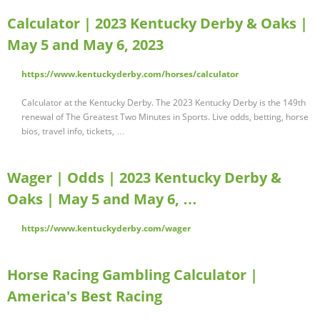
Calculator | 2023 Kentucky Derby & Oaks |
May 5 and May 6, 2023
https://www.kentuckyderby.com/horses/calculator
Calculator at the Kentucky Derby. The 2023 Kentucky Derby is the 149th
renewal of The Greatest Two Minutes in Sports. Live odds, betting, horse
bios, travel info, tickets, …
Wager | Odds | 2023 Kentucky Derby &
Oaks | May 5 and May 6, …
https://www.kentuckyderby.com/wager
Horse Racing Gambling Calculator |
America's Best Racing