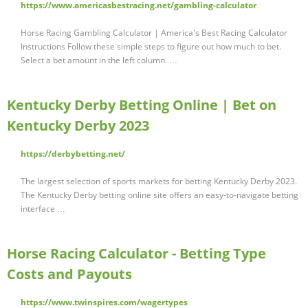
https://www.americasbestracing.net/gambling-calculator
Horse Racing Gambling Calculator | America's Best Racing Calculator
Instructions Follow these simple steps to figure out how much to bet.
Select a bet amount in the left column. …
Kentucky Derby Betting Online | Bet on
Kentucky Derby 2023
https://derbybetting.net/
The largest selection of sports markets for betting Kentucky Derby 2023.
The Kentucky Derby betting online site offers an easy-to-navigate betting
interface …
Horse Racing Calculator - Betting Type
Costs and Payouts
https://www.twinspires.com/wagertypes