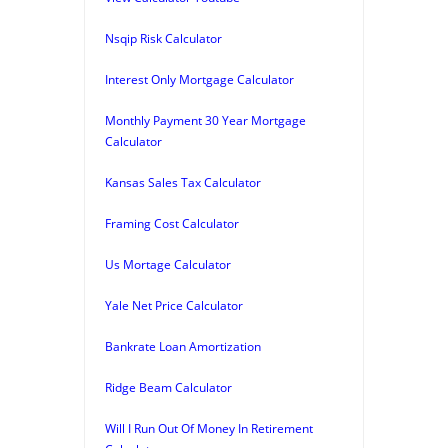
Nsqip Risk Calculator
Interest Only Mortgage Calculator
Monthly Payment 30 Year Mortgage
Calculator
Kansas Sales Tax Calculator
Framing Cost Calculator
Us Mortage Calculator
Yale Net Price Calculator
Bankrate Loan Amortization
Ridge Beam Calculator
Will I Run Out Of Money In Retirement