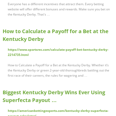
Everyone has a different incentives that attract them. Every betting
website will offer different bonuses and rewards. Make sure you bet on
the Kentucky Derby. That's …
How to Calculate a Payoff for a Bet at the
Kentucky Derby
https://www.sportsrec.com/calculate-payoff-bet-kentucky-derby-
2214735.html
How to Calculate a Payoff for a Bet at the Kentucky Derby. Whether it’s
the Kentucky Derby or green 2-year-old thoroughbreds battling out the
first race of their careers, the rules for wagering and …
Biggest Kentucky Derby Wins Ever Using
Superfecta Payout …
https://americanbettingexperts.com/kentucky-derby-superfecta-
payout-calculator/