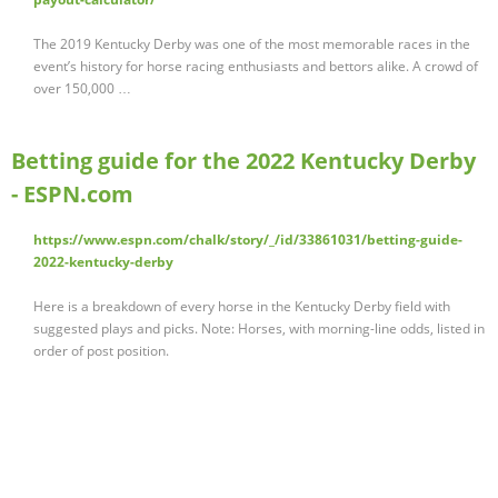
The 2019 Kentucky Derby was one of the most memorable races in the
event’s history for horse racing enthusiasts and bettors alike. A crowd of
over 150,000 …
Betting guide for the 2022 Kentucky Derby
- ESPN.com
https://www.espn.com/chalk/story/_/id/33861031/betting-guide-
2022-kentucky-derby
Here is a breakdown of every horse in the Kentucky Derby field with
suggested plays and picks. Note: Horses, with morning-line odds, listed in
order of post position.