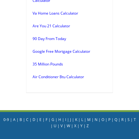
Calculator
Va Home Loans Calculator
Are You 21 Calculator
90 Day From Today
Google Free Mortgage Calculator
35 Million Pounds
Air Conditioner Btu Calculator
0-9
|
A
|
B
|
C
|
D
|
E
|
F
|
G
|
H
|
I
|
J
|
K
|
L
|
M
|
N
|
O
|
P
|
Q
|
R
|
S
|
T
|
U
|
V
|
W
|
X
|
Y
|
Z