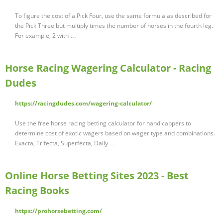
To figure the cost of a Pick Four, use the same formula as described for
the Pick Three but multiply times the number of horses in the fourth leg.
For example, 2 with …
Horse Racing Wagering Calculator - Racing
Dudes
https://racingdudes.com/wagering-calculator/
Use the free horse racing betting calculator for handicappers to
determine cost of exotic wagers based on wager type and combinations.
Exacta, Trifecta, Superfecta, Daily …
Online Horse Betting Sites 2023 - Best
Racing Books
https://prohorsebetting.com/