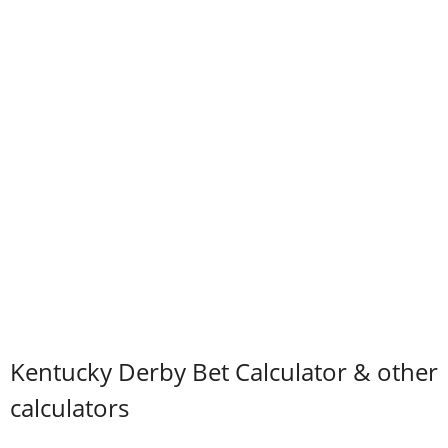
Kentucky Derby Bet Calculator & other
calculators