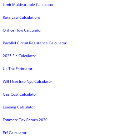
Limit Multivariable Calculator
Rate Law Calculations
Orifice Flow Calculator
Parallel Circuit Resistance Calculator
2025 Eic Calculator
Us Tax Estimator
Will I Get Into Nyu Calculator
Gas Cost Calculator
Leasing Calculator
Estimate Tax Return 2020
Erf Calculator