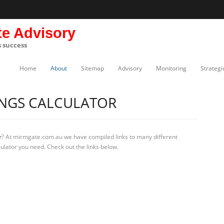
te Advisory
s success
Home
About
Sitemap
Advisory
Monitoring
Strategi
INGS CALCULATOR
r
? At mirmgate.com.au we have compiled links to many different
culator you need. Check out the links below.