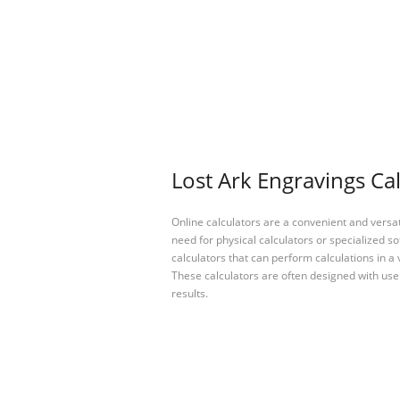
Lost Ark Engravings Cal
Online calculators are a convenient and versa
need for physical calculators or specialized so
calculators that can perform calculations in a 
These calculators are often designed with user
results.