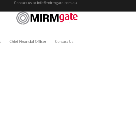
Contact us at
info@mirmgate.com.au
c
Chief Financial Officer
Contact Us