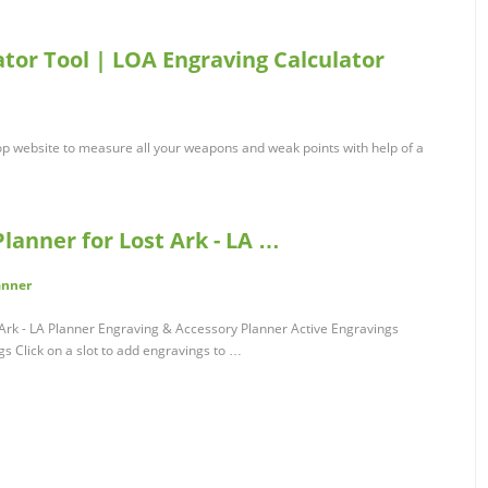
ator Tool | LOA Engraving Calculator
top website to measure all your weapons and weak points with help of a
lanner for Lost Ark - LA …
anner
Ark - LA Planner Engraving & Accessory Planner Active Engravings
 Click on a slot to add engravings to …