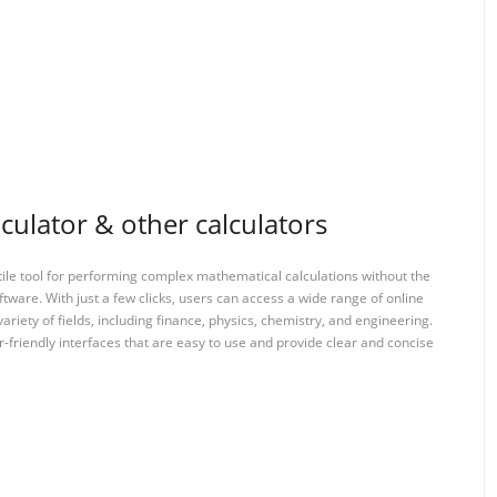
culator & other calculators
tile tool for performing complex mathematical calculations without the
ftware. With just a few clicks, users can access a wide range of online
variety of fields, including finance, physics, chemistry, and engineering.
-friendly interfaces that are easy to use and provide clear and concise