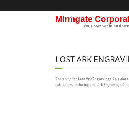
Mirmgate Corpora
Your partner in busines
LOST ARK ENGRAV
Searching for
Lost Ark Engravings Calculato
calculators, including Lost Ark Engravings Cal