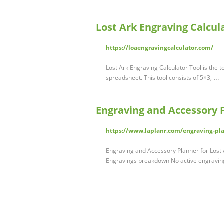
Lost Ark Engraving Calcul
https://loaengravingcalculator.com/
Lost Ark Engraving Calculator Tool is the 
spreadsheet. This tool consists of 5×3, …
Engraving and Accessory P
https://www.laplanr.com/engraving-pl
Engraving and Accessory Planner for Lost 
Engravings breakdown No active engravings