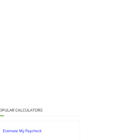
OPULAR CALCULATORS
Estimate My Paycheck