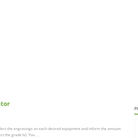
ator
P
 Select the engravings on each desired equipment and inform the amount
ect the grade lv). You …