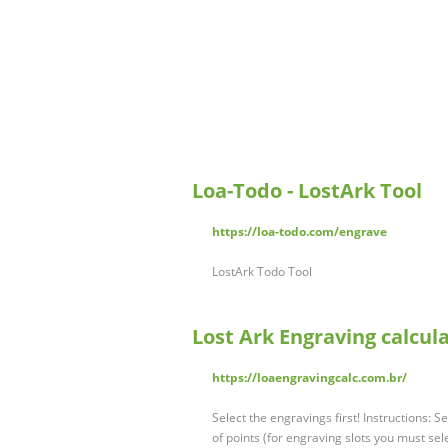
Loa-Todo - LostArk Tool
https://loa-todo.com/engrave
LostArk Todo Tool
Lost Ark Engraving calcul
https://loaengravingcalc.com.br/
Select the engravings first! Instructions:
of points (for engraving slots you must sel