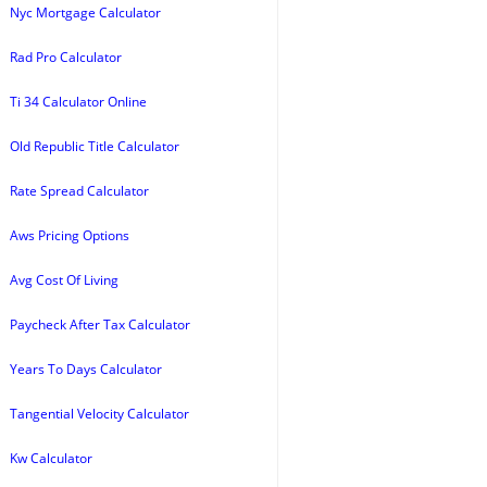
Nyc Mortgage Calculator
Rad Pro Calculator
Ti 34 Calculator Online
Old Republic Title Calculator
Rate Spread Calculator
Aws Pricing Options
Avg Cost Of Living
Paycheck After Tax Calculator
Years To Days Calculator
Tangential Velocity Calculator
Kw Calculator