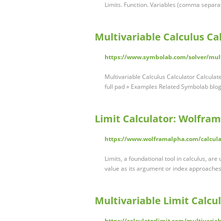
Limits. Function. Variables (comma separ
Multivariable Calculus Ca
https://www.symbolab.com/solver/multi
Multivariable Calculus Calculator Calculat
full pad » Examples Related Symbolab bl
Limit Calculator: Wolfra
https://www.wolframalpha.com/calculat
Limits, a foundational tool in calculus, a
value as its argument or index approaches
Multivariable Limit Calcul
https://calculatorlimit.com/multivariab