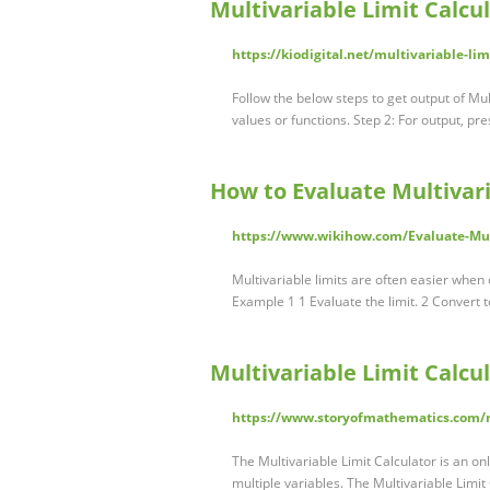
Multivariable Limit Calcul
https://kiodigital.net/multivariable-lim
Follow the below steps to get output of Mult
values or functions. Step 2: For output, pr
How to Evaluate Multivari
https://www.wikihow.com/Evaluate-Mul
Multivariable limits are often easier when 
Example 1 1 Evaluate the limit. 2 Convert t
Multivariable Limit Calcu
https://www.storyofmathematics.com/ma
The Multivariable Limit Calculator is an onl
multiple variables. The Multivariable Limit