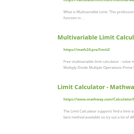
What is Multivariable Limit. This profession
function in …
Multivariable Limit Calcu
https://math24.pro/limit2
Free multivariable limit calculator - solv
Multiply Divide Multiple Operations Prime
Limit Calculator - Mathw
https://www.mathway.com/Calculator/li
The Limit Calculator supports find a limit 
best method available so try out a lot of di