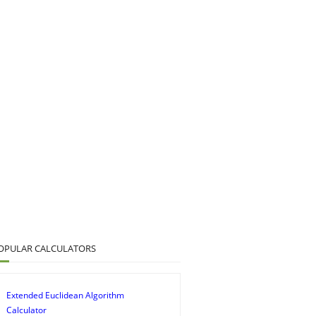
OPULAR CALCULATORS
Extended Euclidean Algorithm
Calculator