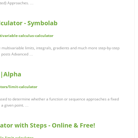
ated) Approaches. …
lculator - Symbolab
variable-calculus-calculator
e multivariable limits, integrals, gradients and much more step-by-step
og posts Advanced …
m|Alpha
ors/limit-calculator
re used to determine whether a function or sequence approaches a fixed
 a given point. …
ator with Steps - Online & Free!
le-limit-calculator