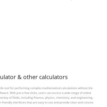
culator & other calculators
tile tool for performing complex mathematical calculations without the
ftware. With just a few clicks, users can access a wide range of online
variety of fields, including finance, physics, chemistry, and engineering.
-friendly interfaces that are easy to use and provide clear and concise