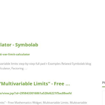
ulator - Symbolab
-var-limit-calculator
-variable limits step-by-step full pad » Examples Related Symbolab blog
lculator, Factoring …
Multivariable Limits" - Free …
P
s/view.jsp?id=2958433016861a528d6221f5ac88eefd
its" - Free Mathematics Widget. Multivariable Limits. Multivariable