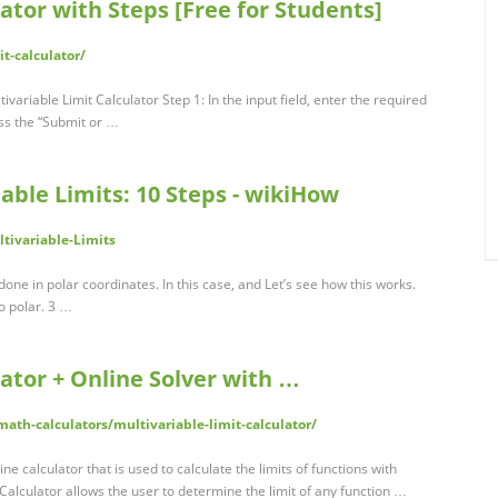
ator with Steps [Free for Students]
it-calculator/
ivariable Limit Calculator Step 1: In the input field, enter the required
ess the “Submit or …
able Limits: 10 Steps - wikiHow
tivariable-Limits
done in polar coordinates. In this case, and Let’s see how this works.
o polar. 3 …
lator + Online Solver with …
th-calculators/multivariable-limit-calculator/
ine calculator that is used to calculate the limits of functions with
 Calculator allows the user to determine the limit of any function …