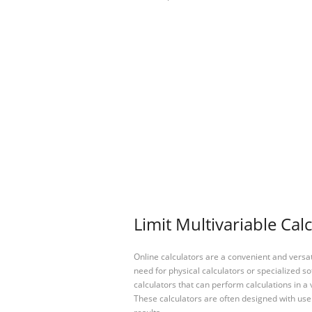
Limit Multivariable Cal
Online calculators are a convenient and versa
need for physical calculators or specialized so
calculators that can perform calculations in a 
These calculators are often designed with user