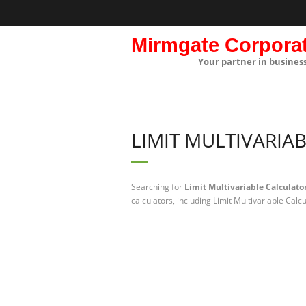
Mirmgate Corpora
Your partner in busines
LIMIT MULTIVARIA
Searching for
Limit Multivariable Calculato
calculators, including Limit Multivariable Calc