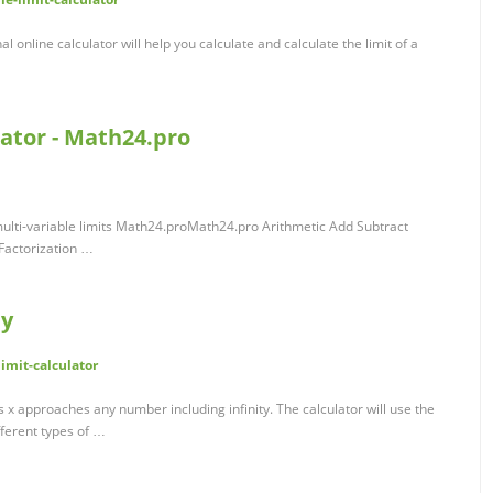
al online calculator will help you calculate and calculate the limit of a
lator - Math24.pro
e multi-variable limits Math24.proMath24.pro Arithmetic Add Subtract
 Factorization …
ay
mit-calculator
as x approaches any number including infinity. The calculator will use the
fferent types of …