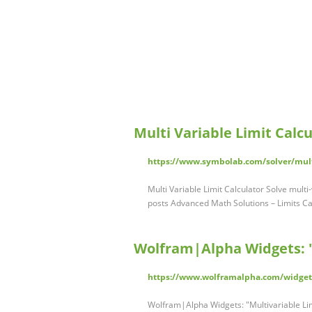
Multi Variable Limit Calc
https://www.symbolab.com/solver/multi
Multi Variable Limit Calculator Solve multi
posts Advanced Math Solutions – Limits Ca
Wolfram|Alpha Widgets: "
https://www.wolframalpha.com/widget
Wolfram|Alpha Widgets: "Multivariable Lim