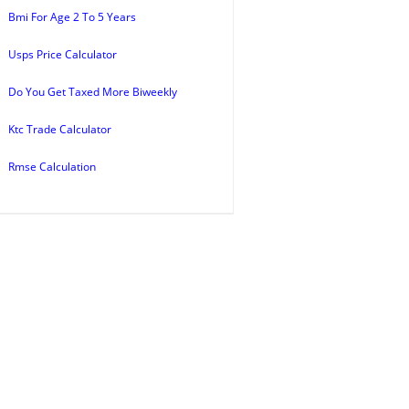
Bmi For Age 2 To 5 Years
Usps Price Calculator
Do You Get Taxed More Biweekly
Ktc Trade Calculator
Rmse Calculation