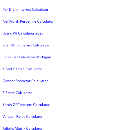
Per Diem Interest Calculator
Net Worth Percentile Calculator
Usmc Pft Calculator 2023
Loan With Interest Calculator
Sales Tax Calculator Michigan
X And Y Table Calculator
Gender Predictor Calculator
Z Score Calculator
Yards Of Concrete Calculator
Va Loan Rates Calculator
Adjoint Matrix Calculator