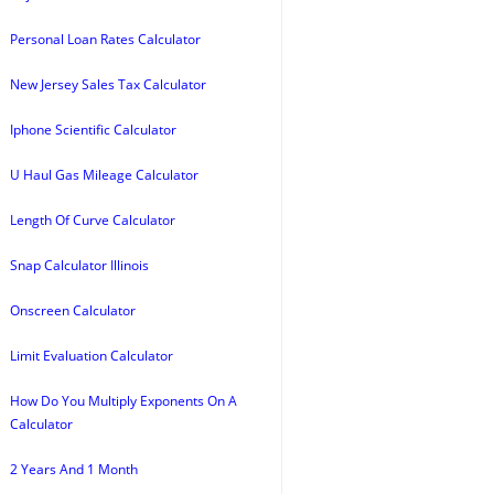
Personal Loan Rates Calculator
New Jersey Sales Tax Calculator
Iphone Scientific Calculator
U Haul Gas Mileage Calculator
Length Of Curve Calculator
Snap Calculator Illinois
Onscreen Calculator
Limit Evaluation Calculator
How Do You Multiply Exponents On A
Calculator
2 Years And 1 Month