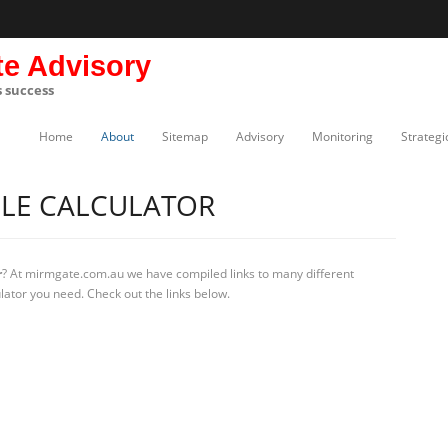
te Advisory
s success
Home
About
Sitemap
Advisory
Monitoring
Strategi
BLE CALCULATOR
r
? At mirmgate.com.au we have compiled links to many different
ulator you need. Check out the links below.