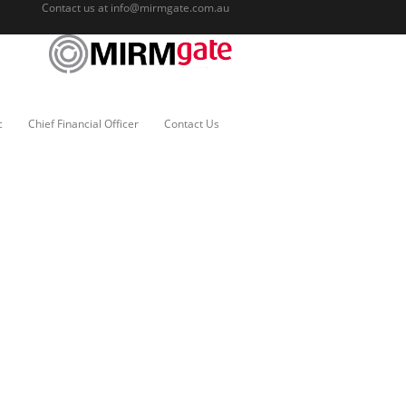
Contact us at
info@mirmgate.com.au
c
Chief Financial Officer
Contact Us