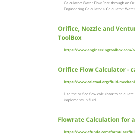
Calculator: Water Flow Rate through an O
Engineering Calculator > Calculator: Wate
Orifice, Nozzle and Ventu
ToolBox
https://www.engineeringtoolbox.com/or
Orifice Flow Calculator - c
https://www.calctool.org/fluid-mechani
Use the orifice flow calculator to calculat
implements in fluid …
Flowrate Calculation for 
https://www.efunda.com/formulae/fluid