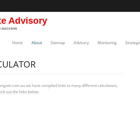
te Advisory
s success
Home
About
Sitemap
Advisory
Monitoring
Strategi
LCULATOR
rmgate.com.au we have compiled links to many different calculators,
ck out the links below.