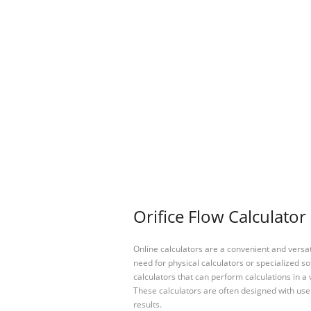
Orifice Flow Calculator
Online calculators are a convenient and versa
need for physical calculators or specialized so
calculators that can perform calculations in a 
These calculators are often designed with user
results.