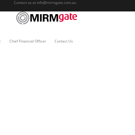
Contact us at
info@mirmgate.com.au
c
Chief Financial Officer
Contact Us