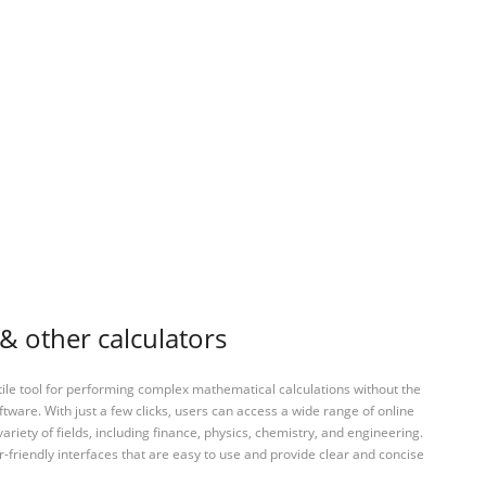
 & other calculators
tile tool for performing complex mathematical calculations without the
ftware. With just a few clicks, users can access a wide range of online
variety of fields, including finance, physics, chemistry, and engineering.
-friendly interfaces that are easy to use and provide clear and concise