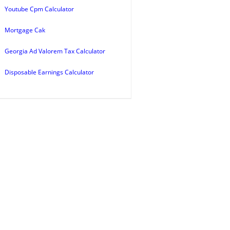
Youtube Cpm Calculator
Mortgage Cak
Georgia Ad Valorem Tax Calculator
Disposable Earnings Calculator