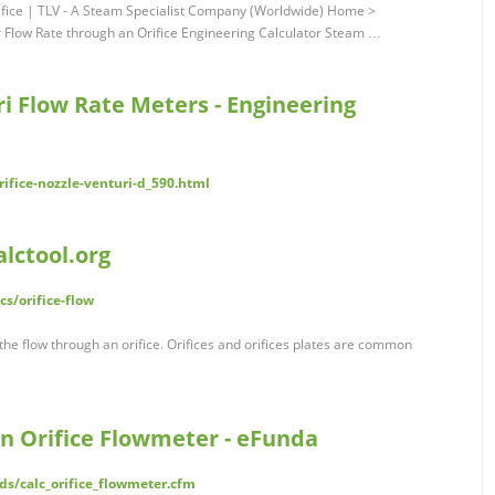
rifice | TLV - A Steam Specialist Company (Worldwide) Home >
r Flow Rate through an Orifice Engineering Calculator Steam …
ri Flow Rate Meters - Engineering
ifice-nozzle-venturi-d_590.html
alctool.org
cs/orifice-flow
e the flow through an orifice. Orifices and orifices plates are common
an Orifice Flowmeter - eFunda
s/calc_orifice_flowmeter.cfm