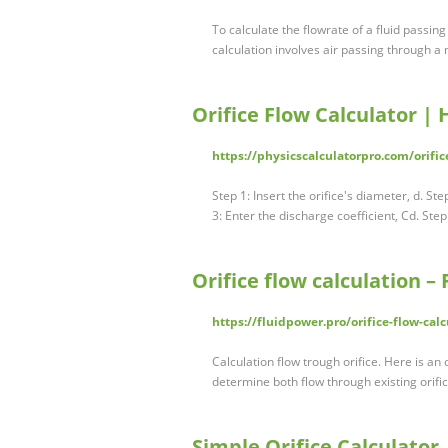
To calculate the flowrate of a fluid passin
calculation involves air passing through a
Orifice Flow Calculator | 
https://physicscalculatorpro.com/orific
Step 1: Insert the orifice's diameter, d. Ste
3: Enter the discharge coefficient, Cd. Step
Orifice flow calculation –
https://fluidpower.pro/orifice-flow-calc
Calculation flow trough orifice. Here is an 
determine both flow through existing orifi
Simple Orifice Calculator