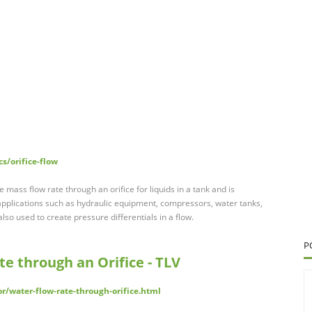
s/orifice-flow
mass flow rate through an orifice for liquids in a tank and is
 applications such as hydraulic equipment, compressors, water tanks,
lso used to create pressure differentials in a flow.
P
te through an Orifice - TLV
or/water-flow-rate-through-orifice.html