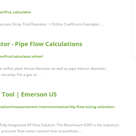
rifice_calculator
ressure Drop. Find Diameter. × Orifice Coefficient Examples ...
ator - Pipe Flow Calculations
rifice/calculator.xhtml
e orifice plate throat diameter as well as pipe interior diameter,
 viscosity. For a gas as …
n Tool | Emerson US
tion/measurement-instrumentation/dp-flow-sizing-selection-
lly Integrated DP Flow Solution. The Rosemount 9295 is the industry’s
al pressure flow meter solution that streamlines …