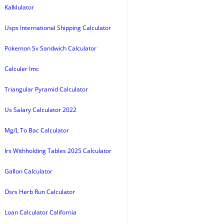
Kalklulator
Usps International Shipping Calculator
Pokemon Sv Sandwich Calculator
Calculer Imc
Triangular Pyramid Calculator
Us Salary Calculator 2022
Mg/L To Bac Calculator
Irs Withholding Tables 2025 Calculator
Gallon Calculator
Osrs Herb Run Calculator
Loan Calculator California