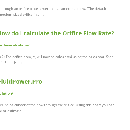
g through an orifice plate, enter the parameters below. (The default
 medium-sized orifice in a …
How do I calculate the Orifice Flow Rate?
e-flow-calculator/
p 2: The orifice area, A, will now be calculated using the calculator. Step
 4: Enter H, the …
 FluidPower.Pro
ulation/
online calculator of the flow through the orifice. Using this chart you can
ce or estimate …