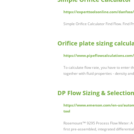
https://experttoolsonline.com/danfoss/o
Simple Orifice Calculator Find Flow. Find P
Orifice plate sizing calcul
https://www.pipeflowcalculations.com/o
To calculate flow rate, you have to enter th
together with fluid properties - density and
DP Flow Sizing & Selectio
https://www.emerson.com/en-us/automa
tool
Rosemount™ 9295 Process Flow Meter: A Fu
first pre-assembled, integrated differenti