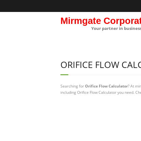
Mirmgate Corpora
Your partner in busines
ORIFICE FLOW CA
Searching for
Orifice Flow Calculator
? At mi
including Orifice Flow Calculator you need. Che