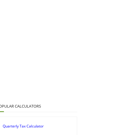
OPULAR CALCULATORS
Quarterly Tax Calculator