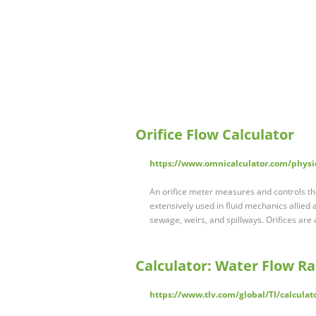
Orifice Flow Calculator
https://www.omnicalculator.com/physic
An orifice meter measures and controls the 
extensively used in fluid mechanics allied
sewage, weirs, and spillways. Orifices are a
Calculator: Water Flow Ra
https://www.tlv.com/global/TI/calculat