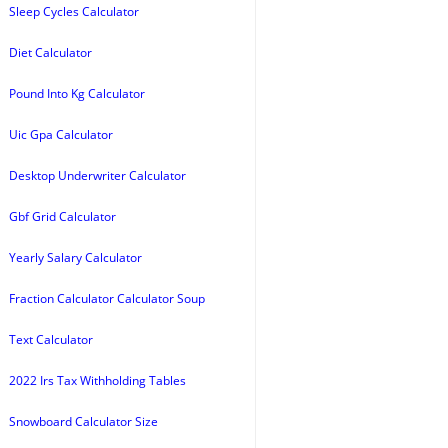
Sleep Cycles Calculator
Diet Calculator
Pound Into Kg Calculator
Uic Gpa Calculator
Desktop Underwriter Calculator
Gbf Grid Calculator
Yearly Salary Calculator
Fraction Calculator Calculator Soup
Text Calculator
2022 Irs Tax Withholding Tables
Snowboard Calculator Size