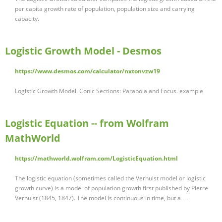
per capita growth rate of population, population size and carrying
capacity.
Logistic Growth Model - Desmos
https://www.desmos.com/calculator/nxtonvzw19
Logistic Growth Model. Conic Sections: Parabola and Focus. example
Logistic Equation -- from Wolfram
MathWorld
https://mathworld.wolfram.com/LogisticEquation.html
The logistic equation (sometimes called the Verhulst model or logistic
growth curve) is a model of population growth first published by Pierre
Verhulst (1845, 1847). The model is continuous in time, but a …