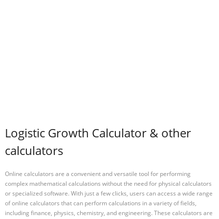
Logistic Growth Calculator & other
calculators
Online calculators are a convenient and versatile tool for performing
complex mathematical calculations without the need for physical calculators
or specialized software. With just a few clicks, users can access a wide range
of online calculators that can perform calculations in a variety of fields,
including finance, physics, chemistry, and engineering. These calculators are