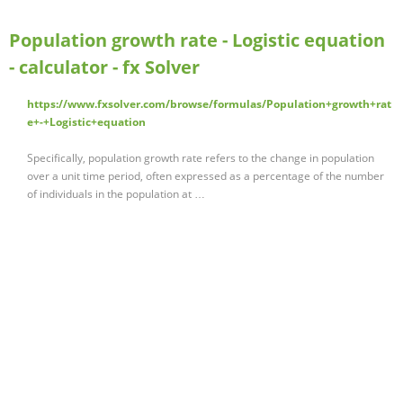
Population growth rate - Logistic equation
- calculator - fx Solver
https://www.fxsolver.com/browse/formulas/Population+growth+rat
e+-+Logistic+equation
Specifically, population growth rate refers to the change in population
over a unit time period, often expressed as a percentage of the number
of individuals in the population at …