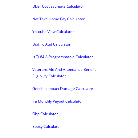
Uber Cost Estimate Calculator
Net Take Home Pay Calculator
Youtube View Calculator
Usd To Aud Calculator
Is Ti 84 A Programmable Calculator
Veterans Aid And Attendance Benefit
Eligibility Calculator
Genshin Impact Damage Calculator
Ira Monthly Payout Calculator
Obp Calculator
Epoxy Calculator