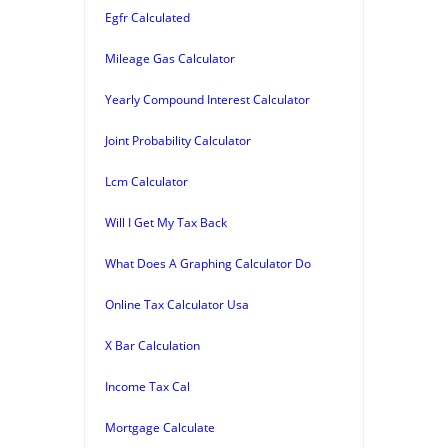
Egfr Calculated
Mileage Gas Calculator
Yearly Compound Interest Calculator
Joint Probability Calculator
Lcm Calculator
Will I Get My Tax Back
What Does A Graphing Calculator Do
Online Tax Calculator Usa
X Bar Calculation
Income Tax Cal
Mortgage Calculate