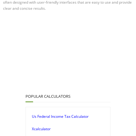
often designed with user-friendly interfaces that are easy to use and provide
clear and concise results.
POPULAR CALCULATORS
Us Federal Income Tax Calculator
Xcalculator