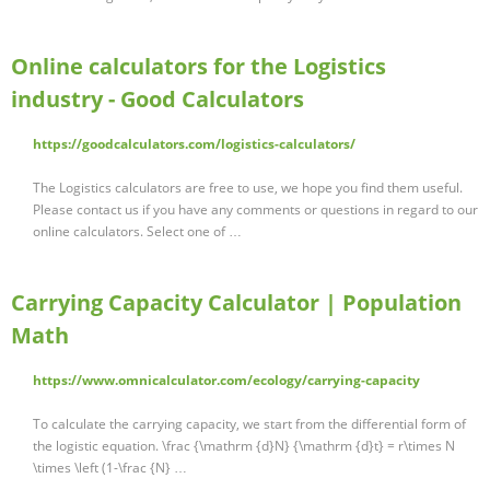
Online calculators for the Logistics
industry - Good Calculators
https://goodcalculators.com/logistics-calculators/
The Logistics calculators are free to use, we hope you find them useful.
Please contact us if you have any comments or questions in regard to our
online calculators. Select one of …
Carrying Capacity Calculator | Population
Math
https://www.omnicalculator.com/ecology/carrying-capacity
To calculate the carrying capacity, we start from the differential form of
the logistic equation. \frac {\mathrm {d}N} {\mathrm {d}t} = r\times N
\times \left (1-\frac {N} …