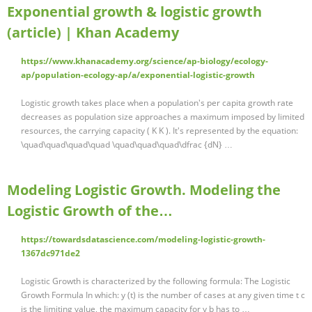
Exponential growth & logistic growth
(article) | Khan Academy
https://www.khanacademy.org/science/ap-biology/ecology-
ap/population-ecology-ap/a/exponential-logistic-growth
Logistic growth takes place when a population's per capita growth rate
decreases as population size approaches a maximum imposed by limited
resources, the carrying capacity ( K K ). It's represented by the equation:
\quad\quad\quad\quad \quad\quad\quad\dfrac {dN} …
Modeling Logistic Growth. Modeling the
Logistic Growth of the…
https://towardsdatascience.com/modeling-logistic-growth-
1367dc971de2
Logistic Growth is characterized by the following formula: The Logistic
Growth Formula In which: y (t) is the number of cases at any given time t c
is the limiting value, the maximum capacity for y b has to …