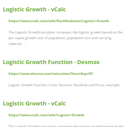
Logistic Growth - vCalc
https://www.vcalc.com/wiki/KurtHeckman/Logistic+Growth
The Logistic Growthcalculator computes the logistic growth based on the
per capita growth rate of population, population size and carrying
capacity. …
Logistic Growth Function - Desmos
https://www.desmos.com/calculator/5oum6zpv93
Logistic Growth Function. Conic Sections: Parabola and Focus. example
Logistic Growth - vCalc
https://www.vcalc.com/wiki/Logistic+Growth
The Logistic Growth calculator computes the logistic growth based on the