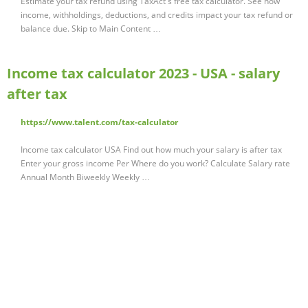
Estimate your tax refund using TaxAct's free tax calculator. See how
income, withholdings, deductions, and credits impact your tax refund or
balance due. Skip to Main Content …
Income tax calculator 2023 - USA - salary
after tax
https://www.talent.com/tax-calculator
Income tax calculator USA Find out how much your salary is after tax
Enter your gross income Per Where do you work? Calculate Salary rate
Annual Month Biweekly Weekly …