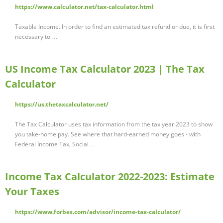
https://www.calculator.net/tax-calculator.html
Taxable Income. In order to find an estimated tax refund or due, it is first
necessary to …
US Income Tax Calculator 2023 | The Tax
Calculator
https://us.thetaxcalculator.net/
The Tax Calculator uses tax information from the tax year 2023 to show
you take-home pay. See where that hard-earned money goes - with
Federal Income Tax, Social …
Income Tax Calculator 2022-2023: Estimate
Your Taxes
https://www.forbes.com/advisor/income-tax-calculator/