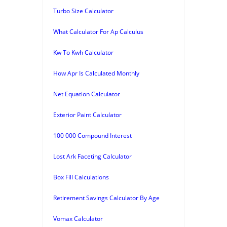
Turbo Size Calculator
What Calculator For Ap Calculus
Kw To Kwh Calculator
How Apr Is Calculated Monthly
Net Equation Calculator
Exterior Paint Calculator
100 000 Compound Interest
Lost Ark Faceting Calculator
Box Fill Calculations
Retirement Savings Calculator By Age
Vomax Calculator