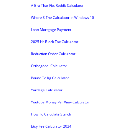
A Bra That Fits Reddit Calculator
Where S The Calculator In Windows 10
Loan Mortgage Payment
2025 Hr Block Tax Calculator
Reduction Order Calculator
Orthogonal Calculator
Pound To Kg Calculator
Yardage Calculator
Youtube Money Per View Calculator
How To Calculate Starch
Etsy Fee Calculator 2024