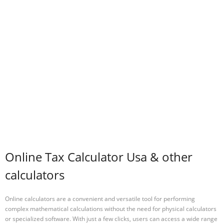
Online Tax Calculator Usa & other
calculators
Online calculators are a convenient and versatile tool for performing
complex mathematical calculations without the need for physical calculators
or specialized software. With just a few clicks, users can access a wide range