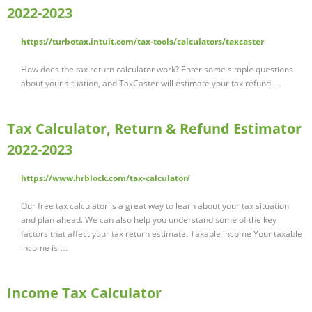
2022-2023
https://turbotax.intuit.com/tax-tools/calculators/taxcaster
How does the tax return calculator work? Enter some simple questions
about your situation, and TaxCaster will estimate your tax refund …
Tax Calculator, Return & Refund Estimator
2022-2023
https://www.hrblock.com/tax-calculator/
Our free tax calculator is a great way to learn about your tax situation
and plan ahead. We can also help you understand some of the key
factors that affect your tax return estimate. Taxable income Your taxable
income is …
Income Tax Calculator