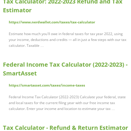
Tax Calculator: 2022-2023 Refund and Tax
Estimator
https://www.nerdwallet.com/taxes/tax-calculator
Estimate how much you'll owe in federal taxes for tax year 2022, using
your income, deductions and credits — all in just a few steps with our tax
calculator. Taxable …
Federal Income Tax Calculator (2022-2023) -
SmartAsset
https://smartasset.com/taxes/income-taxes
Federal Income Tax Calculator (2022-2023) Calculate your federal, state
and local taxes for the current filing year with our free income tax
calculator. Enter your income and location to estimate your tax …
Tax Calculator - Refund & Return Estimator