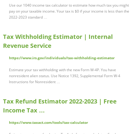
Use our 1040 income tax calculator to estimate how much tax you might
pay on your taxable income. Your tax is $0 if your income is less than the
2022-2023 standard …
Tax Withholding Estimator | Internal
Revenue Service
https://www.irs.gov/individuals/tax-withholding-estimator
Estimate your tax withholding with the new Form W-4P. You have
nonresident alien status. Use Notice 1392, Supplemental Form W-4
Instructions for Nonresident …
Tax Refund Estimator 2022-2023 | Free
Income Tax …
https://www.taxact.com/tools/tax-calculator