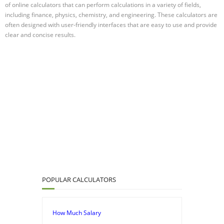
of online calculators that can perform calculations in a variety of fields,
including finance, physics, chemistry, and engineering. These calculators are
often designed with user-friendly interfaces that are easy to use and provide
clear and concise results.
POPULAR CALCULATORS
How Much Salary