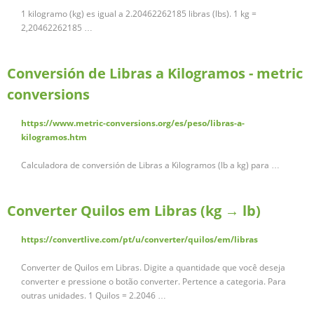
1 kilogramo (kg) es igual a 2.20462262185 libras (lbs). 1 kg =
2,20462262185 …
Conversión de Libras a Kilogramos - metric
conversions
https://www.metric-conversions.org/es/peso/libras-a-
kilogramos.htm
Calculadora de conversión de Libras a Kilogramos (lb a kg) para …
Converter Quilos em Libras (kg → lb)
https://convertlive.com/pt/u/converter/quilos/em/libras
Converter de Quilos em Libras. Digite a quantidade que você deseja
converter e pressione o botão converter. Pertence a categoria. Para
outras unidades. 1 Quilos = 2.2046 …