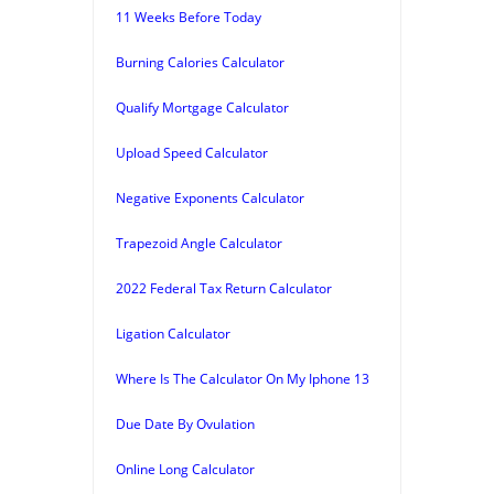
11 Weeks Before Today
Burning Calories Calculator
Qualify Mortgage Calculator
Upload Speed Calculator
Negative Exponents Calculator
Trapezoid Angle Calculator
2022 Federal Tax Return Calculator
Ligation Calculator
Where Is The Calculator On My Iphone 13
Due Date By Ovulation
Online Long Calculator