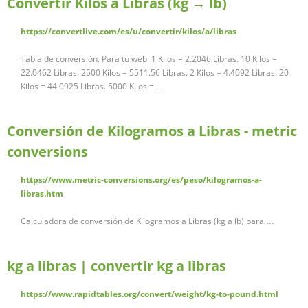
Convertir Kilos a Libras (kg → lb)
https://convertlive.com/es/u/convertir/kilos/a/libras
Tabla de conversión. Para tu web. 1 Kilos = 2.2046 Libras. 10 Kilos =
22.0462 Libras. 2500 Kilos = 5511.56 Libras. 2 Kilos = 4.4092 Libras. 20
Kilos = 44.0925 Libras. 5000 Kilos = …
Conversión de Kilogramos a Libras - metric
conversions
https://www.metric-conversions.org/es/peso/kilogramos-a-
libras.htm
Calculadora de conversión de Kilogramos a Libras (kg a lb) para …
kg a libras | convertir kg a libras
https://www.rapidtables.org/convert/weight/kg-to-pound.html