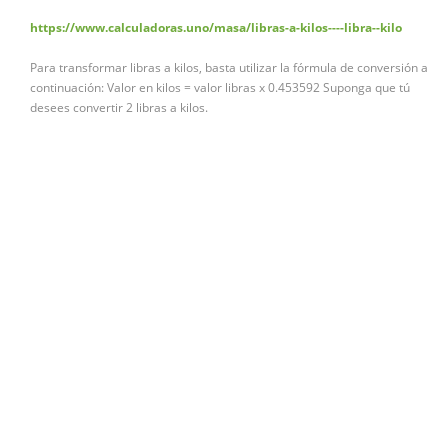
https://www.calculadoras.uno/masa/libras-a-kilos----libra--kilo
Para transformar libras a kilos, basta utilizar la fórmula de conversión a
continuación: Valor en kilos = valor libras x 0.453592 Suponga que tú
desees convertir 2 libras a kilos.