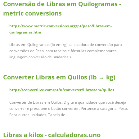
Conversão de Libras em Quilogramas -
metric conversions
https://www.metric-conversions.org/pt/peso/libras-em-
quilogramas.htm
Libras em Quilogramas (lb em kg) calculadora de conversão para
conversões de Peso, com tabelas e fórmulas complementares.
linguagem conversão de unidades > …
Converter Libras em Quilos (lb → kg)
https://convertlive.com/pt/u/converter/libras/em/quilos
Converter de Libras em Quilos. Digite a quantidade que você deseja
converter e pressione o botão converter. Pertence a categoria. Peso.
Para outras unidades. Tabela de …
Libras a kilos - calculadoras.uno