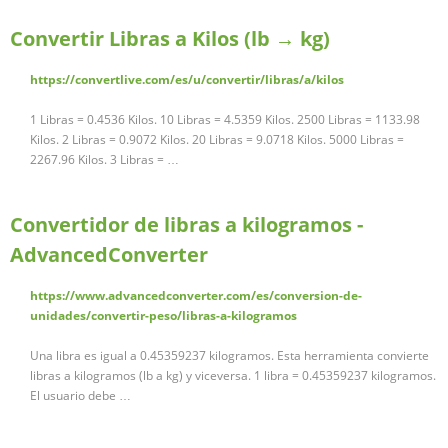
Convertir Libras a Kilos (lb → kg)
https://convertlive.com/es/u/convertir/libras/a/kilos
1 Libras = 0.4536 Kilos. 10 Libras = 4.5359 Kilos. 2500 Libras = 1133.98
Kilos. 2 Libras = 0.9072 Kilos. 20 Libras = 9.0718 Kilos. 5000 Libras =
2267.96 Kilos. 3 Libras = …
Convertidor de libras a kilogramos -
AdvancedConverter
https://www.advancedconverter.com/es/conversion-de-
unidades/convertir-peso/libras-a-kilogramos
Una libra es igual a 0.45359237 kilogramos. Esta herramienta convierte
libras a kilogramos (lb a kg) y viceversa. 1 libra = 0.45359237 kilogramos.
El usuario debe …