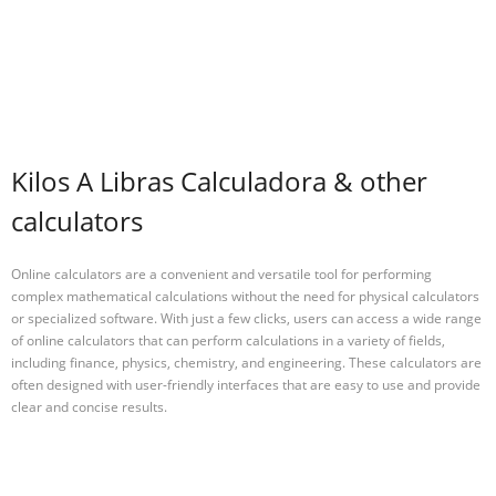
Kilos A Libras Calculadora & other
calculators
Online calculators are a convenient and versatile tool for performing
complex mathematical calculations without the need for physical calculators
or specialized software. With just a few clicks, users can access a wide range
of online calculators that can perform calculations in a variety of fields,
including finance, physics, chemistry, and engineering. These calculators are
often designed with user-friendly interfaces that are easy to use and provide
clear and concise results.