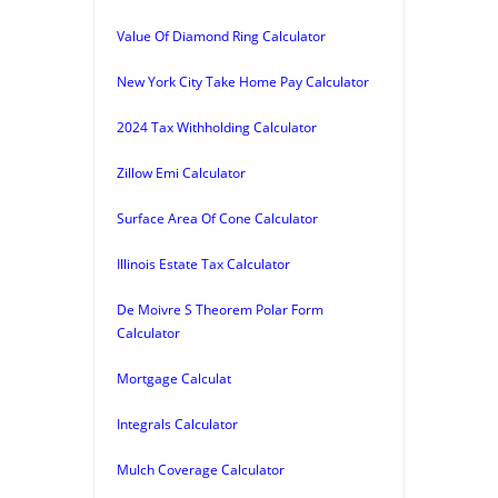
Value Of Diamond Ring Calculator
New York City Take Home Pay Calculator
2024 Tax Withholding Calculator
Zillow Emi Calculator
Surface Area Of Cone Calculator
Illinois Estate Tax Calculator
De Moivre S Theorem Polar Form
Calculator
Mortgage Calculat
Integrals Calculator
Mulch Coverage Calculator