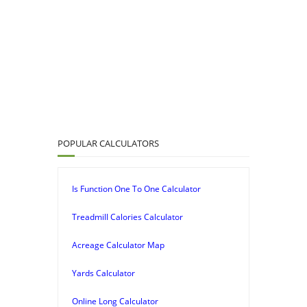
POPULAR CALCULATORS
Is Function One To One Calculator
Treadmill Calories Calculator
Acreage Calculator Map
Yards Calculator
Online Long Calculator