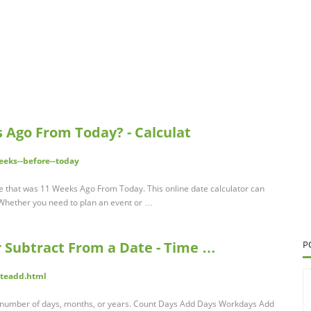
 Ago From Today? - Calculat
eeks--before--today
date that was 11 Weeks Ago From Today. This online date calculator can
s. Whether you need to plan an event or …
r Subtract From a Date - Time …
P
teadd.html
ny number of days, months, or years. Count Days Add Days Workdays Add