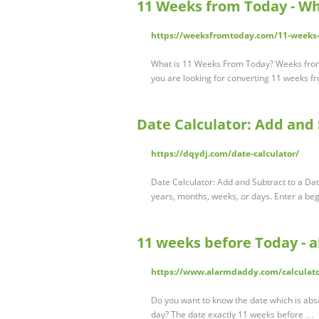
11 Weeks from Today - Wh
https://weeksfromtoday.com/11-weeks
What is 11 Weeks From Today? Weeks from t
you are looking for converting 11 weeks f
Date Calculator: Add and 
https://dqydj.com/date-calculator/
Date Calculator: Add and Subtract to a Dat
years, months, weeks, or days. Enter a beg
11 weeks before Today -
https://www.alarmdaddy.com/calculato
Do you want to know the date which is abs
day? The date exactly 11 weeks before …