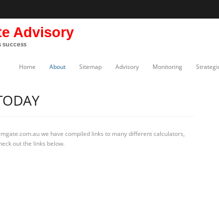
te Advisory
s success
Home
About
Sitemap
Advisory
Monitoring
Strategi
 TODAY
rmgate.com.au we have compiled links to many different calculators,
eck out the links below.