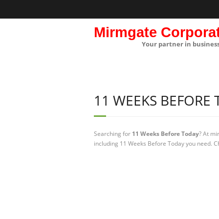
Mirmgate Corpora
Your partner in busines
11 WEEKS BEFORE
Searching for
11 Weeks Before Today
? At mi
including 11 Weeks Before Today you need. Ch