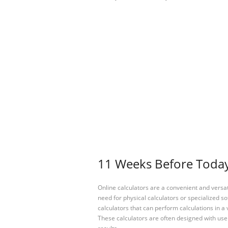
11 Weeks Before Today 
Online calculators are a convenient and versa
need for physical calculators or specialized so
calculators that can perform calculations in a 
These calculators are often designed with user