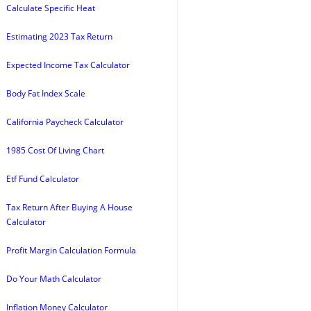
Calculate Specific Heat
Estimating 2023 Tax Return
Expected Income Tax Calculator
Body Fat Index Scale
California Paycheck Calculator
1985 Cost Of Living Chart
Etf Fund Calculator
Tax Return After Buying A House
Calculator
Profit Margin Calculation Formula
Do Your Math Calculator
Inflation Money Calculator