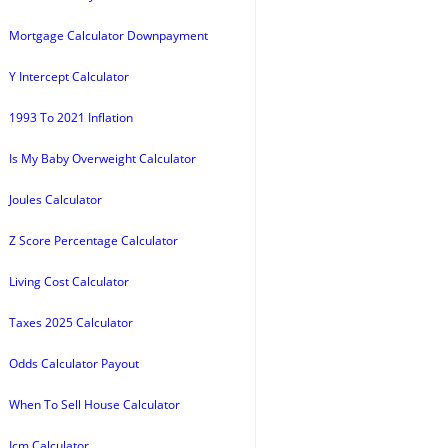
Mortgage Calculator Downpayment
Y Intercept Calculator
1993 To 2021 Inflation
Is My Baby Overweight Calculator
Joules Calculator
Z Score Percentage Calculator
Living Cost Calculator
Taxes 2025 Calculator
Odds Calculator Payout
When To Sell House Calculator
Icm Calculator