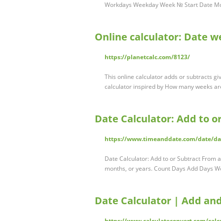
Workdays Weekday Week № Start Date Mont
Online calculator: Date 
https://planetcalc.com/8123/
This online calculator adds or subtracts g
calculator inspired by How many weeks a
Date Calculator: Add to o
https://www.timeanddate.com/date/d
Date Calculator: Add to or Subtract From a
months, or years. Count Days Add Days 
Date Calculator | Add an
https://www.calculateconvert.com/calc