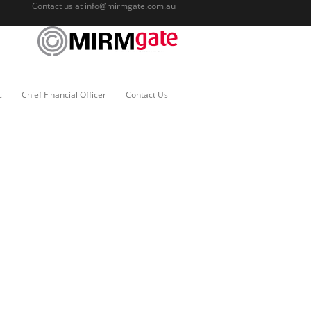
Contact us at
info@mirmgate.com.au
c
Chief Financial Officer
Contact Us