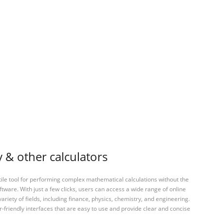
& other calculators
tile tool for performing complex mathematical calculations without the
ftware. With just a few clicks, users can access a wide range of online
variety of fields, including finance, physics, chemistry, and engineering.
-friendly interfaces that are easy to use and provide clear and concise