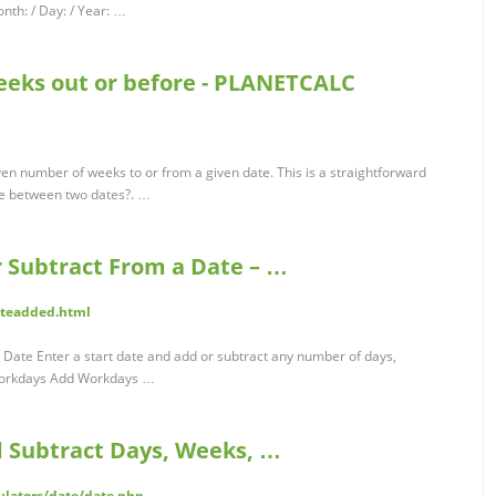
h: / Day: / Year: …
weeks out or before - PLANETCALC
iven number of weeks to or from a given date. This is a straightforward
re between two dates?. …
r Subtract From a Date – …
ateadded.html
 Date Enter a start date and add or subtract any number of days,
Workdays Add Workdays …
d Subtract Days, Weeks, …
ulators/date/date.php