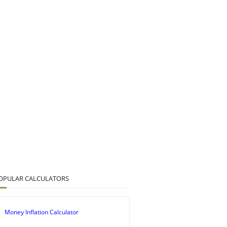
OPULAR CALCULATORS
Money Inflation Calculator