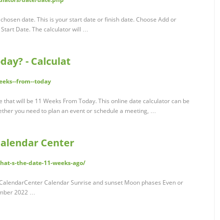
chosen date. This is your start date or finish date. Choose Add or
Start Date. The calculator will …
day? - Calculat
weeks--from--today
ate that will be 11 Weeks From Today. This online date calculator can be
Whether you need to plan an event or schedule a meeting, …
Calendar Center
what-s-the-date-11-weeks-ago/
 CalendarCenter Calendar Sunrise and sunset Moon phases Even or
ember 2022 …