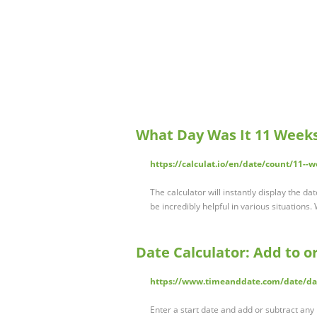
What Day Was It 11 Weeks
https://calculat.io/en/date/count/11--w
The calculator will instantly display the 
be incredibly helpful in various situation
Date Calculator: Add to o
https://www.timeanddate.com/date/da
Enter a start date and add or subtract a