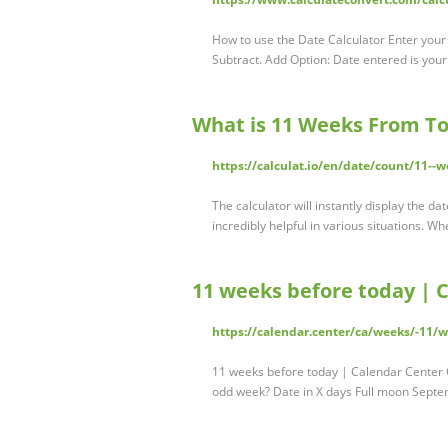
How to use the Date Calculator Enter your 
Subtract. Add Option: Date entered is your 
What is 11 Weeks From To
https://calculat.io/en/date/count/11--
The calculator will instantly display the d
incredibly helpful in various situations. 
11 weeks before today | 
https://calendar.center/ca/weeks/-11/
11 weeks before today | Calendar Center
odd week? Date in X days Full moon Sept