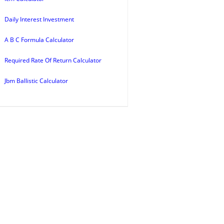
Daily Interest Investment
A B C Formula Calculator
Required Rate Of Return Calculator
Jbm Ballistic Calculator