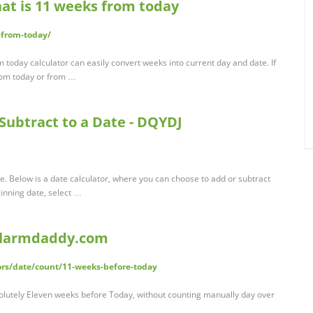
at is 11 weeks from today
-from-today/
oday calculator can easily convert weeks into current day and date. If
rom today or from …
Subtract to a Date - DQYDJ
e. Below is a date calculator, where you can choose to add or subtract
inning date, select …
 alarmdaddy.com
rs/date/count/11-weeks-before-today
olutely Eleven weeks before Today, without counting manually day over