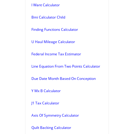
I Want Calculator
Bmi Calculator Child
Finding Functions Calculator
U Haul Mileage Calculator
Federal Income Tax Estimator
Line Equation From Two Points Calculator
Due Date Month Based On Conception
Y Mx B Calculator
J1 Tax Calculator
Axis Of Symmetry Calculator
Quilt Backing Calculator