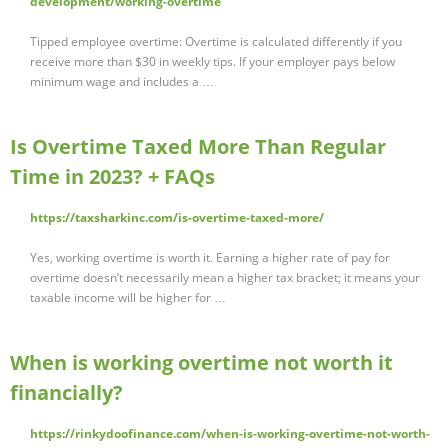
development/working-overtime
Tipped employee overtime: Overtime is calculated differently if you
receive more than $30 in weekly tips. If your employer pays below
minimum wage and includes a …
Is Overtime Taxed More Than Regular
Time in 2023? + FAQs
https://taxsharkinc.com/is-overtime-taxed-more/
Yes, working overtime is worth it. Earning a higher rate of pay for
overtime doesn’t necessarily mean a higher tax bracket; it means your
taxable income will be higher for …
When is working overtime not worth it
financially?
https://rinkydoofinance.com/when-is-working-overtime-not-worth-