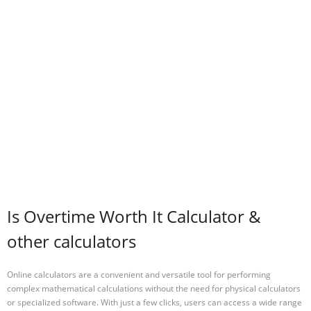
Is Overtime Worth It Calculator &
other calculators
Online calculators are a convenient and versatile tool for performing
complex mathematical calculations without the need for physical calculators
or specialized software. With just a few clicks, users can access a wide range