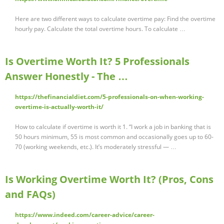
Here are two different ways to calculate overtime pay: Find the overtime
hourly pay. Calculate the total overtime hours. To calculate …
Is Overtime Worth It? 5 Professionals
Answer Honestly - The …
https://thefinancialdiet.com/5-professionals-on-when-working-
overtime-is-actually-worth-it/
How to calculate if overtime is worth it 1. “I work a job in banking that is
50 hours minimum, 55 is most common and occasionally goes up to 60-
70 (working weekends, etc.). It’s moderately stressful — …
Is Working Overtime Worth It? (Pros, Cons
and FAQs)
https://www.indeed.com/career-advice/career-