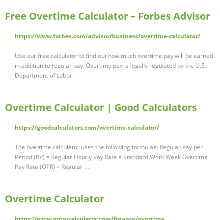
Free Overtime Calculator – Forbes Advisor
https://www.forbes.com/advisor/business/overtime-calculator/
Use our free calculator to find out how much overtime pay will be earned
in addition to regular pay. Overtime pay is legally regulated by the U.S.
Department of Labor.
Overtime Calculator | Good Calculators
https://goodcalculators.com/overtime-calculator/
The overtime calculator uses the following formulae: Regular Pay per
Period (RP) = Regular Hourly Pay Rate × Standard Work Week Overtime
Pay Rate (OTR) = Regular …
Overtime Calculator
https://www.omnicalculator.com/finance/overtime