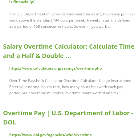
it-financially/
The U.S. Department of Labor defines overtime as any hours you put in at
work above the standard 40-hours per week. A week, in turn, is defined
as a period of 168 consecutive hours. So even if you work …
Salary Overtime Calculator: Calculate Time
and a Half & Double …
https://www.calculators.org/savings/overtime.php
Over Time Paycheck Calculator Overtime Calculator Usage Instructions
Enter your normal houlry rate, how many hours hou work each pay
period, your overtime multiplier, overtime hours worked and tax …
Overtime Pay | U.S. Department of Labor -
DOL
https://www.dol.gov/agencies/whd/overtime