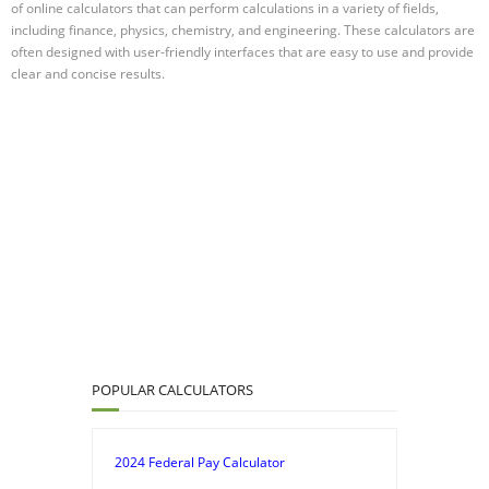
of online calculators that can perform calculations in a variety of fields,
including finance, physics, chemistry, and engineering. These calculators are
often designed with user-friendly interfaces that are easy to use and provide
clear and concise results.
POPULAR CALCULATORS
2024 Federal Pay Calculator