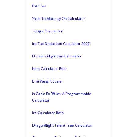
Est Cost
Yield To Maturity On Calculator
Torque Calculator
Ira Tax Deduction Calculator 2022
Division Algorithm Calculator
Keto Calculator Free
Bmi Weight Scale
Is Casio Fx 991ex A Programmable
Calculator
Ira Calculator Roth
Dragonflight Talent Tree Calculator