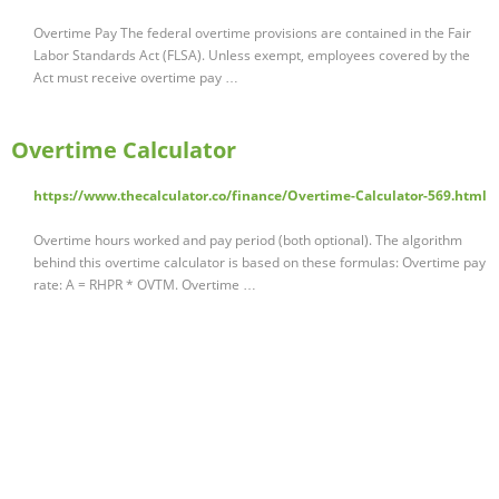
Overtime Pay The federal overtime provisions are contained in the Fair
Labor Standards Act (FLSA). Unless exempt, employees covered by the
Act must receive overtime pay …
Overtime Calculator
https://www.thecalculator.co/finance/Overtime-Calculator-569.html
Overtime hours worked and pay period (both optional). The algorithm
behind this overtime calculator is based on these formulas: Overtime pay
rate: A = RHPR * OVTM. Overtime …