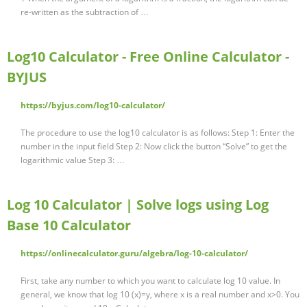
re-written as the subtraction of …
Log10 Calculator - Free Online Calculator -
BYJUS
https://byjus.com/log10-calculator/
The procedure to use the log10 calculator is as follows: Step 1: Enter the
number in the input field Step 2: Now click the button “Solve” to get the
logarithmic value Step 3: …
Log 10 Calculator | Solve logs using Log
Base 10 Calculator
https://onlinecalculator.guru/algebra/log-10-calculator/
First, take any number to which you want to calculate log 10 value. In
general, we know that log 10 (x)=y, where x is a real number and x>0. You