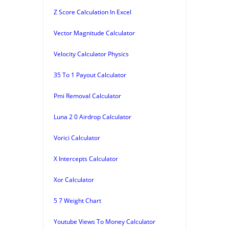
Z Score Calculation In Excel
Vector Magnitude Calculator
Velocity Calculator Physics
35 To 1 Payout Calculator
Pmi Removal Calculator
Luna 2 0 Airdrop Calculator
Vorici Calculator
X Intercepts Calculator
Xor Calculator
5 7 Weight Chart
Youtube Views To Money Calculator