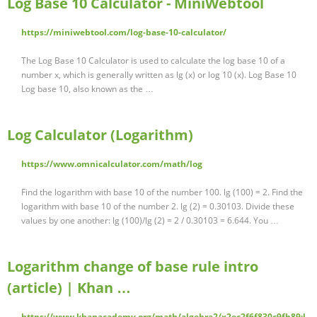
Log Base 10 Calculator - MiniWebtool
https://miniwebtool.com/log-base-10-calculator/
The Log Base 10 Calculator is used to calculate the log base 10 of a
number x, which is generally written as lg (x) or log 10 (x). Log Base 10
Log base 10, also known as the …
Log Calculator (Logarithm)
https://www.omnicalculator.com/math/log
Find the logarithm with base 10 of the number 100. lg (100) = 2. Find the
logarithm with base 10 of the number 2. lg (2) = 0.30103. Divide these
values by one another: lg (100)/lg (2) = 2 / 0.30103 = 6.644. You …
Logarithm change of base rule intro
(article) | Khan …
https://www.khanacademy.org/math/algebra2/x2ec2f6f830c9fb89:l