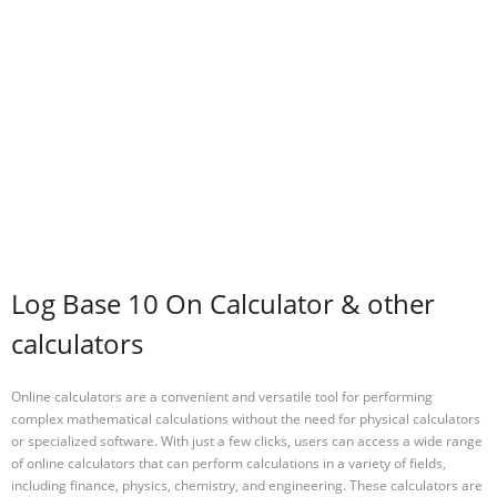
Log Base 10 On Calculator & other
calculators
Online calculators are a convenient and versatile tool for performing
complex mathematical calculations without the need for physical calculators
or specialized software. With just a few clicks, users can access a wide range
of online calculators that can perform calculations in a variety of fields,
including finance, physics, chemistry, and engineering. These calculators are