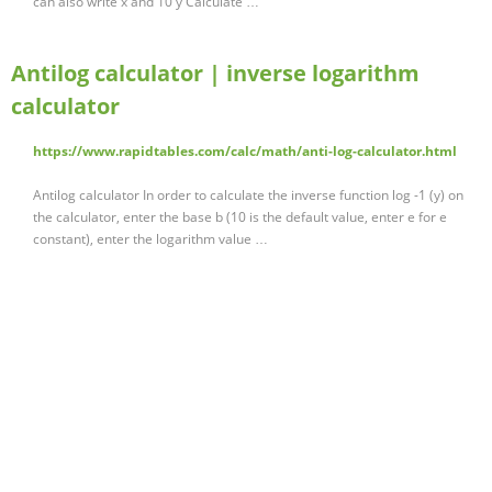
can also write x and 10 y Calculate …
Antilog calculator | inverse logarithm
calculator
https://www.rapidtables.com/calc/math/anti-log-calculator.html
Antilog calculator In order to calculate the inverse function log -1 (y) on
the calculator, enter the base b (10 is the default value, enter e for e
constant), enter the logarithm value …