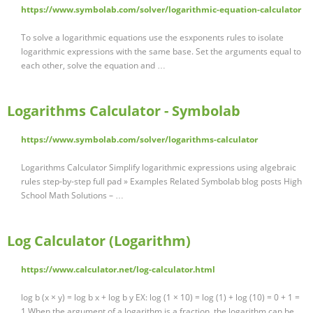
https://www.symbolab.com/solver/logarithmic-equation-calculator
To solve a logarithmic equations use the esxponents rules to isolate
logarithmic expressions with the same base. Set the arguments equal to
each other, solve the equation and …
Logarithms Calculator - Symbolab
https://www.symbolab.com/solver/logarithms-calculator
Logarithms Calculator Simplify logarithmic expressions using algebraic
rules step-by-step full pad » Examples Related Symbolab blog posts High
School Math Solutions – …
Log Calculator (Logarithm)
https://www.calculator.net/log-calculator.html
log b (x × y) = log b x + log b y EX: log (1 × 10) = log (1) + log (10) = 0 + 1 =
1 When the argument of a logarithm is a fraction, the logarithm can be