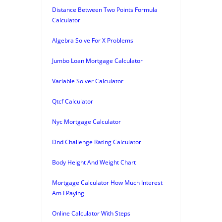
Distance Between Two Points Formula
Calculator
Algebra Solve For X Problems
Jumbo Loan Mortgage Calculator
Variable Solver Calculator
Qtcf Calculator
Nyc Mortgage Calculator
Dnd Challenge Rating Calculator
Body Height And Weight Chart
Mortgage Calculator How Much Interest
Am I Paying
Online Calculator With Steps