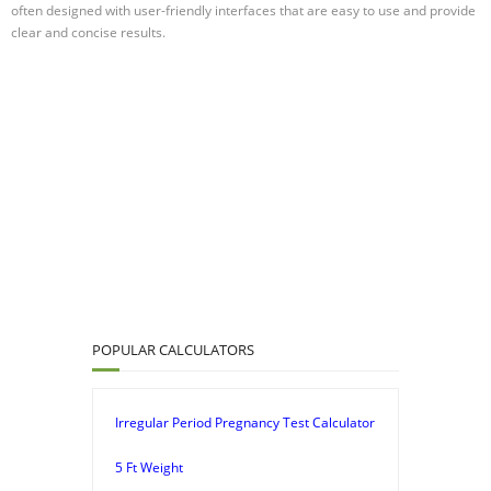
often designed with user-friendly interfaces that are easy to use and provide
clear and concise results.
POPULAR CALCULATORS
Irregular Period Pregnancy Test Calculator
5 Ft Weight