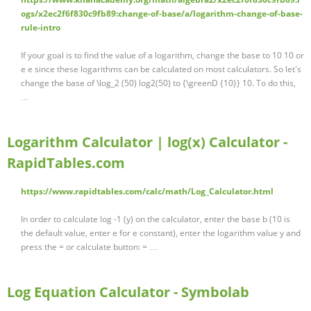
ogs/x2ec2f6f830c9fb89:change-of-base/a/logarithm-change-of-base-
rule-intro
If your goal is to find the value of a logarithm, change the base to 10 10 or
e e since these logarithms can be calculated on most calculators. So let's
change the base of \log_2 (50) log2(50) to {\greenD {10}} 10. To do this,
…
Logarithm Calculator | log(x) Calculator -
RapidTables.com
https://www.rapidtables.com/calc/math/Log_Calculator.html
In order to calculate log -1 (y) on the calculator, enter the base b (10 is
the default value, enter e for e constant), enter the logarithm value y and
press the = or calculate button: = …
Log Equation Calculator - Symbolab