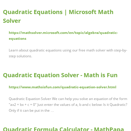
Quadratic Equations | Microsoft Math
Solver
https://mathsolver.microsoft.com/en/topic/algebra/quadratic-
equations
Learn about quadratic equations using our free math solver with step-by-
step solutions.
Quadratic Equation Solver - Math is Fun
https://www.mathsisfun.com/quadratic-equation-solver.html
Quadratic Equation Solver We can help you solve an equation of the form
"ax2 + bx + c = 0" Just enter the values of a, b and c below: Is it Quadratic?
Only if it can be put in the …
Quadratic Formula Calculator - MathPapa