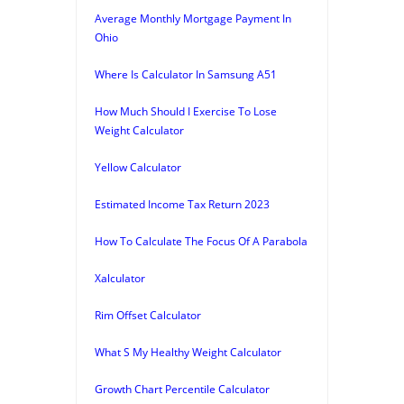
Average Monthly Mortgage Payment In
Ohio
Where Is Calculator In Samsung A51
How Much Should I Exercise To Lose
Weight Calculator
Yellow Calculator
Estimated Income Tax Return 2023
How To Calculate The Focus Of A Parabola
Xalculator
Rim Offset Calculator
What S My Healthy Weight Calculator
Growth Chart Percentile Calculator