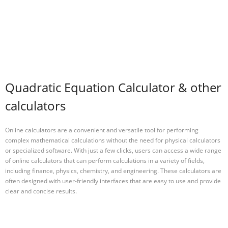
Quadratic Equation Calculator & other
calculators
Online calculators are a convenient and versatile tool for performing
complex mathematical calculations without the need for physical calculators
or specialized software. With just a few clicks, users can access a wide range
of online calculators that can perform calculations in a variety of fields,
including finance, physics, chemistry, and engineering. These calculators are
often designed with user-friendly interfaces that are easy to use and provide
clear and concise results.