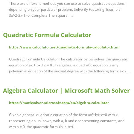
There are different methods you can use to solve quadratic equations,
depending on your particular problem. Solve By Factoring. Example:
3x^2-2x-1=0. Complete The Square. …
Quadratic Formula Calculator
https://www.calculator.net/quadratic-formula-calculator.html
Quadratic Formula Calculator The calculator below solves the quadratic
equation of ax + bx + c = 0 . In algebra, a quadratic equation is any
polynomial equation of the second degree with the following form: ax 2 …
Algebra Calculator | Microsoft Math Solver
https://mathsolver.microsoft.com/en/algebra-calculator
Given a general quadratic equation of the form ax²+bx+c=0 with x
representing an unknown, with a, b and c representing constants, and
with a ≠ 0, the quadratic formula is: x=( …