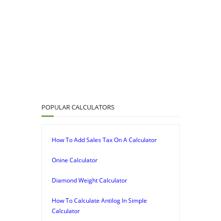
POPULAR CALCULATORS
How To Add Sales Tax On A Calculator
Onine Calculator
Diamond Weight Calculator
How To Calculate Antilog In Simple
Calculator