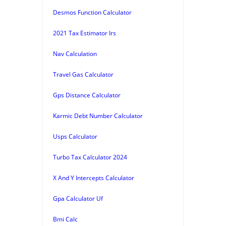
Desmos Function Calculator
2021 Tax Estimator Irs
Nav Calculation
Travel Gas Calculator
Gps Distance Calculator
Karmic Debt Number Calculator
Usps Calculator
Turbo Tax Calculator 2024
X And Y Intercepts Calculator
Gpa Calculator Uf
Bmi Calc