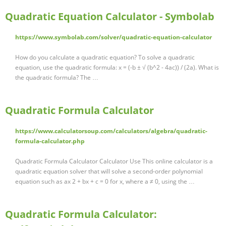
Quadratic Equation Calculator - Symbolab
https://www.symbolab.com/solver/quadratic-equation-calculator
How do you calculate a quadratic equation? To solve a quadratic
equation, use the quadratic formula: x = (-b ± √ (b^2 - 4ac)) / (2a). What is
the quadratic formula? The …
Quadratic Formula Calculator
https://www.calculatorsoup.com/calculators/algebra/quadratic-
formula-calculator.php
Quadratic Formula Calculator Calculator Use This online calculator is a
quadratic equation solver that will solve a second-order polynomial
equation such as ax 2 + bx + c = 0 for x, where a ≠ 0, using the …
Quadratic Formula Calculator: