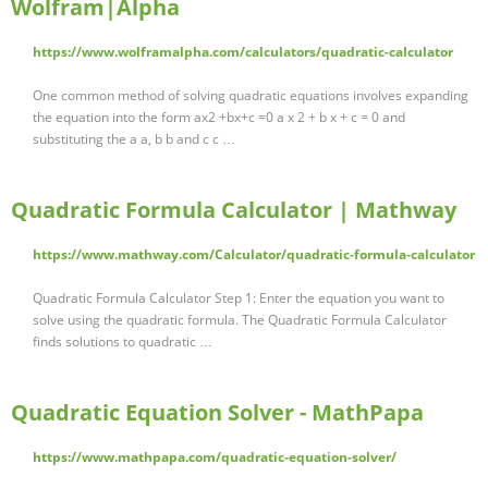
Wolfram|Alpha
https://www.wolframalpha.com/calculators/quadratic-calculator
One common method of solving quadratic equations involves expanding
the equation into the form ax2 +bx+c =0 a x 2 + b x + c = 0 and
substituting the a a, b b and c c …
Quadratic Formula Calculator | Mathway
https://www.mathway.com/Calculator/quadratic-formula-calculator
Quadratic Formula Calculator Step 1: Enter the equation you want to
solve using the quadratic formula. The Quadratic Formula Calculator
finds solutions to quadratic …
Quadratic Equation Solver - MathPapa
https://www.mathpapa.com/quadratic-equation-solver/