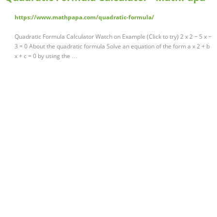
https://www.mathpapa.com/quadratic-formula/
Quadratic Formula Calculator Watch on Example (Click to try) 2 x 2 − 5 x −
3 = 0 About the quadratic formula Solve an equation of the form a x 2 + b
x + c = 0 by using the …