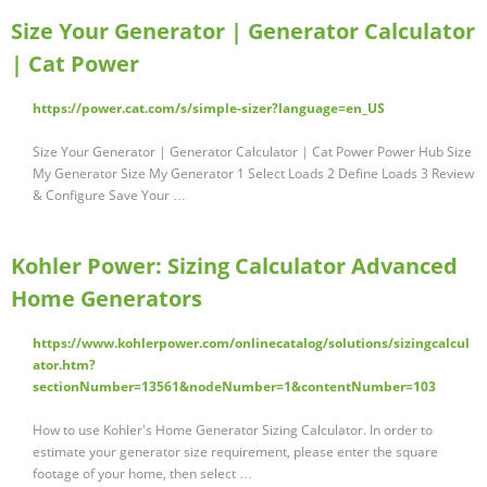
Size Your Generator | Generator Calculator
| Cat Power
https://power.cat.com/s/simple-sizer?language=en_US
Size Your Generator | Generator Calculator | Cat Power Power Hub Size
My Generator Size My Generator 1 Select Loads 2 Define Loads 3 Review
& Configure Save Your …
Kohler Power: Sizing Calculator Advanced
Home Generators
https://www.kohlerpower.com/onlinecatalog/solutions/sizingcalcul
ator.htm?
sectionNumber=13561&nodeNumber=1&contentNumber=103
How to use Kohler's Home Generator Sizing Calculator. In order to
estimate your generator size requirement, please enter the square
footage of your home, then select …