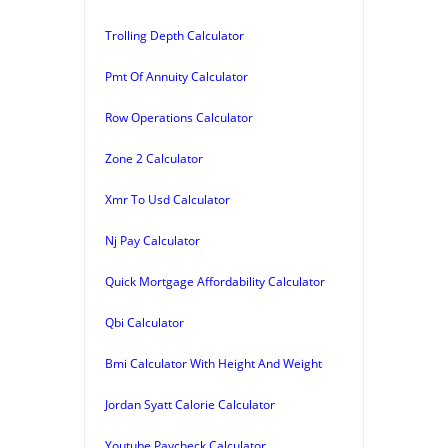
Trolling Depth Calculator
Pmt Of Annuity Calculator
Row Operations Calculator
Zone 2 Calculator
Xmr To Usd Calculator
Nj Pay Calculator
Quick Mortgage Affordability Calculator
Qbi Calculator
Bmi Calculator With Height And Weight
Jordan Syatt Calorie Calculator
Youtube Paycheck Calculator