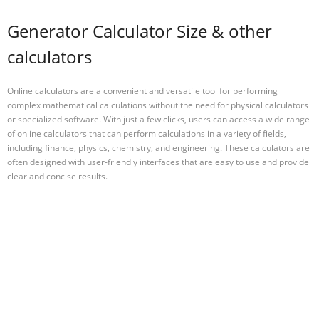
Generator Calculator Size & other
calculators
Online calculators are a convenient and versatile tool for performing
complex mathematical calculations without the need for physical calculators
or specialized software. With just a few clicks, users can access a wide range
of online calculators that can perform calculations in a variety of fields,
including finance, physics, chemistry, and engineering. These calculators are
often designed with user-friendly interfaces that are easy to use and provide
clear and concise results.