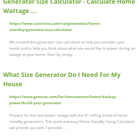
Generator Size Calculator - Calculate Home
Wattage …
https://www.cummins.com/na/generators/home-
standby/generator-size-calculator
We created this generator size calculator to help you consider your
needs and to help you think about what you would like to power during an
outage at your home. Start by simply …
What Size Generator Do I Need For My
House
https://www.generac.com/for-homeowners/home-backup-
power/build-your-generator
Prepare for the next power outage with the #1 selling brand of home
standby generators. This quick and easy Home Standby Sizing Calculator
will provide you with 3 possible …