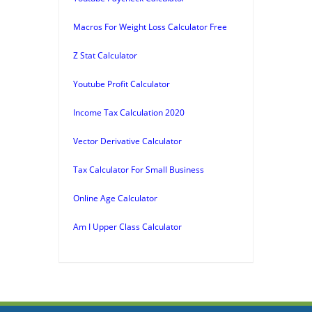
Macros For Weight Loss Calculator Free
Z Stat Calculator
Youtube Profit Calculator
Income Tax Calculation 2020
Vector Derivative Calculator
Tax Calculator For Small Business
Online Age Calculator
Am I Upper Class Calculator