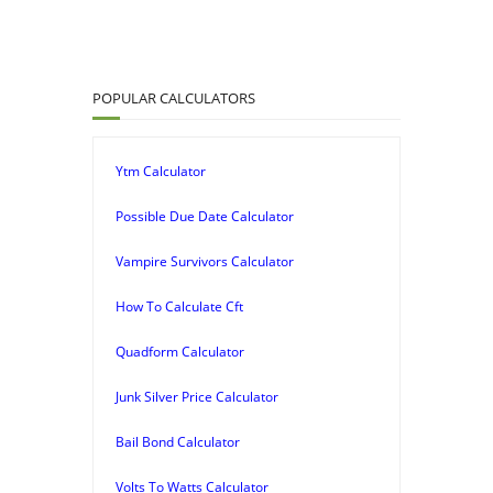
POPULAR CALCULATORS
Ytm Calculator
Possible Due Date Calculator
Vampire Survivors Calculator
How To Calculate Cft
Quadform Calculator
Junk Silver Price Calculator
Bail Bond Calculator
Volts To Watts Calculator