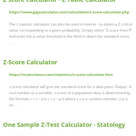
https://www.gigacalculator.com/calculators/z-score-calculator.php
The z statistic calculator can also be used in inverse - to obtain a Z critical
value corresponding to a given probability. Simply select "Z score from P"
and enter the p-value threshold in the field to obtain the standard score
…
Z-Score Calculator
https://ncalculators.com/statistics/z-score-calculator.htm
z-score calculator will give the standard score for a data point. Output : A
real number or a variable. z-score of a population data is determined by
the formula z = x − μ σ z = x − μ σ where x x is a random member, μ μ is
an …
One Sample Z-Test Calculator - Statology