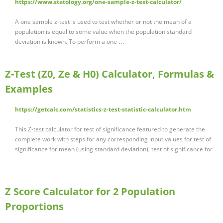
https://www.statology.org/one-sample-z-test-calculator/
A one sample z-test is used to test whether or not the mean of a
population is equal to some value when the population standard
deviation is known. To perform a one …
Z-Test (Z0, Ze & H0) Calculator, Formulas &
Examples
https://getcalc.com/statistics-z-test-statistic-calculator.htm
This Z-test calculator for test of significance featured to generate the
complete work with steps for any corresponding input values for test of
significance for mean (using standard deviation), test of significance for
…
Z Score Calculator for 2 Population
Proportions