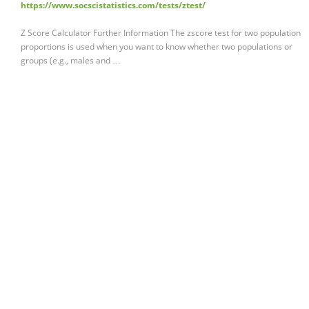
https://www.socscistatistics.com/tests/ztest/
Z Score Calculator Further Information The zscore test for two population
proportions is used when you want to know whether two populations or
groups (e.g., males and …