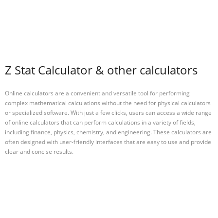
Z Stat Calculator & other calculators
Online calculators are a convenient and versatile tool for performing
complex mathematical calculations without the need for physical calculators
or specialized software. With just a few clicks, users can access a wide range
of online calculators that can perform calculations in a variety of fields,
including finance, physics, chemistry, and engineering. These calculators are
often designed with user-friendly interfaces that are easy to use and provide
clear and concise results.