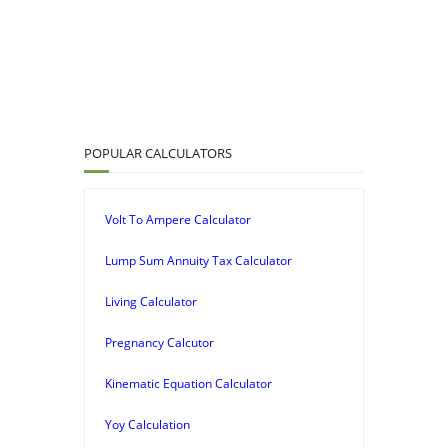
POPULAR CALCULATORS
Volt To Ampere Calculator
Lump Sum Annuity Tax Calculator
Living Calculator
Pregnancy Calcutor
Kinematic Equation Calculator
Yoy Calculation