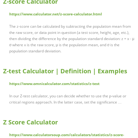
Z-score Calculator
https://www.calculator.net/z-score-calculator.html
The z-score can be calculated by subtracting the population mean from
the raw score, or data point in question (a test score, height, age, etc.),
then dividing the difference by the population standard deviation: z = x - μ
σ where x is the raw score, μ is the population mean, and σ is the
population standard deviation.
Z-test Calculator | Definition | Examples
https://www.omnicalculator.com/statistics/z-test
In our Z-test calculator, you can decide whether to use the p-value or
critical regions approach. In the latter case, set the significance …
Z Score Calculator
https://www.calculatorsoup.com/calculators/statistics/z-score-