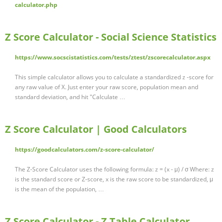
calculator.php
Z Score Calculator - Social Science Statistics
https://www.socscistatistics.com/tests/ztest/zscorecalculator.aspx
This simple calculator allows you to calculate a standardized z -score for
any raw value of X. Just enter your raw score, population mean and
standard deviation, and hit "Calculate …
Z Score Calculator | Good Calculators
https://goodcalculators.com/z-score-calculator/
The Z-Score Calculator uses the following formula: z = (x - μ) / σ Where: z
is the standard score or Z-score, x is the raw score to be standardized, μ
is the mean of the population, …
Z Score Calculator - Z Table Calculator