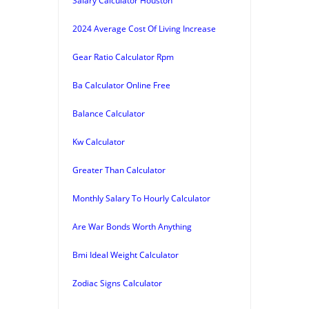
Salary Calculator Houston
2024 Average Cost Of Living Increase
Gear Ratio Calculator Rpm
Ba Calculator Online Free
Balance Calculator
Kw Calculator
Greater Than Calculator
Monthly Salary To Hourly Calculator
Are War Bonds Worth Anything
Bmi Ideal Weight Calculator
Zodiac Signs Calculator