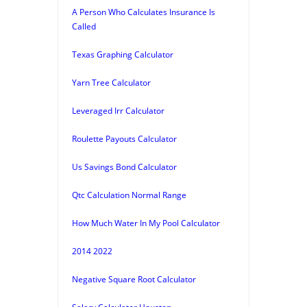
A Person Who Calculates Insurance Is
Called
Texas Graphing Calculator
Yarn Tree Calculator
Leveraged Irr Calculator
Roulette Payouts Calculator
Us Savings Bond Calculator
Qtc Calculation Normal Range
How Much Water In My Pool Calculator
2014 2022
Negative Square Root Calculator