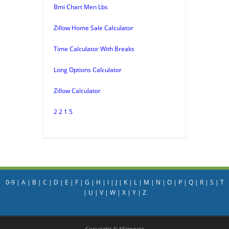
Bmi Chart Men Lbs
Zillow Home Sale Calculator
Time Calculator With Breaks
Long Options Calculator
Zillow Calculator
2 2 1 5
0-9
|
A
|
B
|
C
|
D
|
E
|
F
|
G
|
H
|
I
|
J
|
K
|
L
|
M
|
N
|
O
|
P
|
Q
|
R
|
S
|
T
|
U
|
V
|
W
|
X
|
Y
|
Z
Copyright © Mirmgate