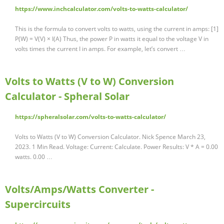
https://www.inchcalculator.com/volts-to-watts-calculator/
This is the formula to convert volts to watts, using the current in amps: [1]
P(W) = V(V) × I(A) Thus, the power P in watts it equal to the voltage V in
volts times the current I in amps. For example, let’s convert …
Volts to Watts (V to W) Conversion
Calculator - Spheral Solar
https://spheralsolar.com/volts-to-watts-calculator/
Volts to Watts (V to W) Conversion Calculator. Nick Spence March 23,
2023. 1 Min Read. Voltage: Current: Calculate. Power Results: V * A = 0.00
watts. 0.00 …
Volts/Amps/Watts Converter -
Supercircuits