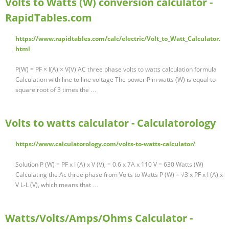
Volts to Watts (W) conversion calculator -
RapidTables.com
https://www.rapidtables.com/calc/electric/Volt_to_Watt_Calculator.
html
P(W) = PF × I(A) × V(V) AC three phase volts to watts calculation formula
Calculation with line to line voltage The power P in watts (W) is equal to
square root of 3 times the …
Volts to watts calculator - Calculatorology
https://www.calculatorology.com/volts-to-watts-calculator/
Solution P (W) = PF x I (A) x V (V), = 0.6 x 7A x 110 V = 630 Watts (W)
Calculating the Ac three phase from Volts to Watts P (W) = √3 x PF x I (A) x
V L-L (V), which means that …
Watts/Volts/Amps/Ohms Calculator -