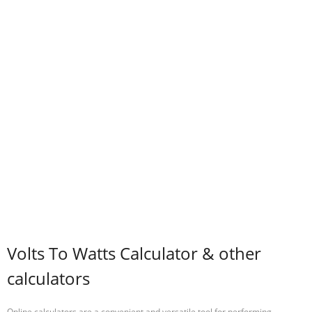
Volts To Watts Calculator & other
calculators
Online calculators are a convenient and versatile tool for performing