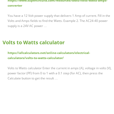
https://www.supercircuits.com/resources/tools/volts-watts-amps-
converter
You have a 12 Volt power supply that delivers 1 Amp of current. Fill in the
Volts and Amps fields to find the Watts. Example 2. The AC24-40 power
supply is a 24V AC power …
Volts to Watts calculator
https://allcalculators.net/online-calculators/electrical-
calculators/volts-to-watts-calculator/
Volts to Watts calculator Enter the current in amps (A), voltage in volts (V),
power factor (PF) from 0 to 1 with a 0.1 step (for AC), then press the
Calculate button to get the result …