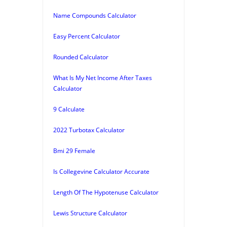
Name Compounds Calculator
Easy Percent Calculator
Rounded Calculator
What Is My Net Income After Taxes
Calculator
9 Calculate
2022 Turbotax Calculator
Bmi 29 Female
Is Collegevine Calculator Accurate
Length Of The Hypotenuse Calculator
Lewis Structure Calculator