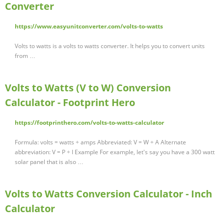
Converter
https://www.easyunitconverter.com/volts-to-watts
Volts to watts is a volts to watts converter. It helps you to convert units
from …
Volts to Watts (V to W) Conversion
Calculator - Footprint Hero
https://footprinthero.com/volts-to-watts-calculator
Formula: volts = watts ÷ amps Abbreviated: V = W ÷ A Alternate
abbreviation: V = P ÷ I Example For example, let's say you have a 300 watt
solar panel that is also …
Volts to Watts Conversion Calculator - Inch
Calculator