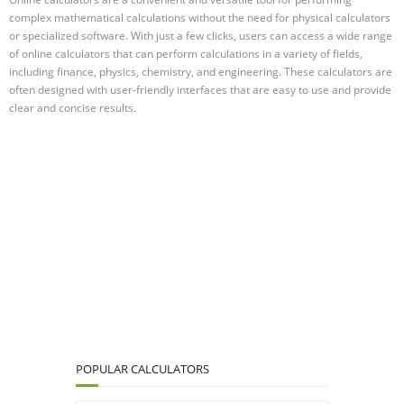
complex mathematical calculations without the need for physical calculators
or specialized software. With just a few clicks, users can access a wide range
of online calculators that can perform calculations in a variety of fields,
including finance, physics, chemistry, and engineering. These calculators are
often designed with user-friendly interfaces that are easy to use and provide
clear and concise results.
POPULAR CALCULATORS