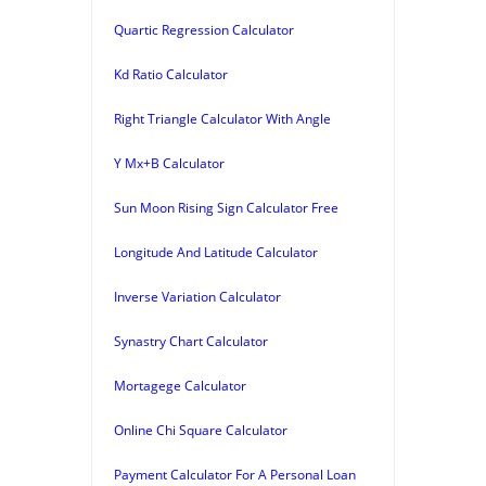
Quartic Regression Calculator
Kd Ratio Calculator
Right Triangle Calculator With Angle
Y Mx+B Calculator
Sun Moon Rising Sign Calculator Free
Longitude And Latitude Calculator
Inverse Variation Calculator
Synastry Chart Calculator
Mortagege Calculator
Online Chi Square Calculator
Payment Calculator For A Personal Loan