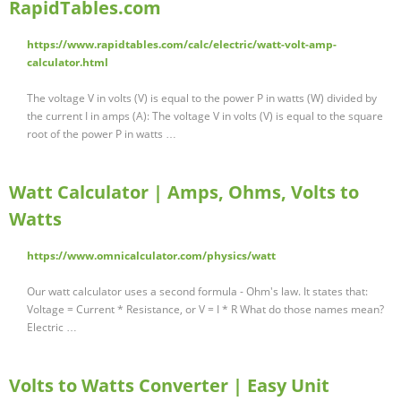
RapidTables.com
https://www.rapidtables.com/calc/electric/watt-volt-amp-
calculator.html
The voltage V in volts (V) is equal to the power P in watts (W) divided by
the current I in amps (A): The voltage V in volts (V) is equal to the square
root of the power P in watts …
Watt Calculator | Amps, Ohms, Volts to
Watts
https://www.omnicalculator.com/physics/watt
Our watt calculator uses a second formula - Ohm's law. It states that:
Voltage = Current * Resistance, or V = I * R What do those names mean?
Electric …
Volts to Watts Converter | Easy Unit