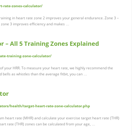
-rate-zones-calculator/
aining in heart rate zone 2 improves your general endurance. Zone 3 –
 zone 3 improves efficiency and makes …
r – All 5 Training Zones Explained
te-training-zone-calculator/
 of your HRR. To measure your heart rate, we highly recommend the
 bells as whistles than the average fitbit, you can …
tor
tors/health/target-heart-rate-zone-calculator.php
um heart rate (MHR) and calculate your exercise target heart rate (THR)
eart rate (THR) zones can be calculated from your age, …