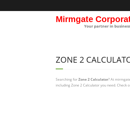
Mirmgate Corpora
Your partner in busines
ZONE 2 CALCULAT
Searching for
Zone 2 Calculator
? At mirmgate
including Zone 2 Calculator you need. Check ou