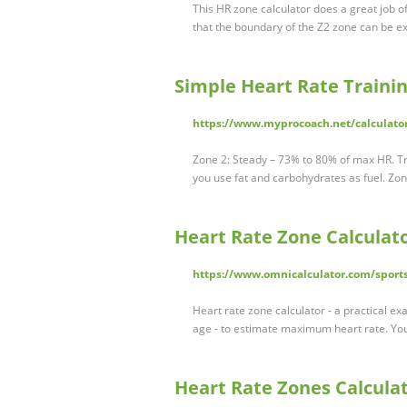
This HR zone calculator does a great job o
that the boundary of the Z2 zone can be ex
Simple Heart Rate Traini
https://www.myprocoach.net/calculator
Zone 2: Steady – 73% to 80% of max HR. Tra
you use fat and carbohydrates as fuel. Z
Heart Rate Zone Calculat
https://www.omnicalculator.com/sports
Heart rate zone calculator - a practical e
age - to estimate maximum heart rate. Yo
Heart Rate Zones Calculat