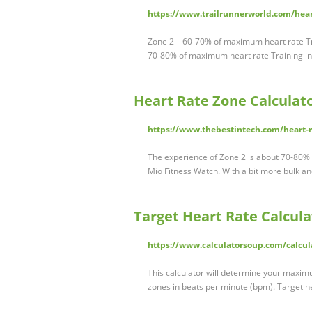
https://www.trailrunnerworld.com/heart
Zone 2 – 60-70% of maximum heart rate Tr
70-80% of maximum heart rate Training in
Heart Rate Zone Calculato
https://www.thebestintech.com/heart-ra
The experience of Zone 2 is about 70-80%
Mio Fitness Watch. With a bit more bulk and
Target Heart Rate Calcula
https://www.calculatorsoup.com/calcula
This calculator will determine your maxim
zones in beats per minute (bpm). Target h