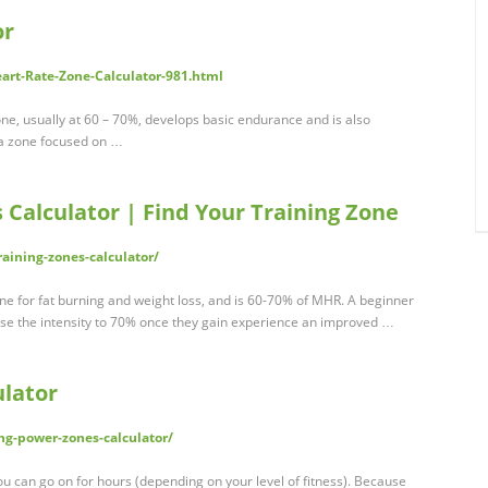
or
eart-Rate-Zone-Calculator-981.html
ne, usually at 60 – 70%, develops basic endurance and is also
s a zone focused on …
 Calculator | Find Your Training Zone
raining-zones-calculator/
zone for fat burning and weight loss, and is 60-70% of MHR. A beginner
se the intensity to 70% once they gain experience an improved …
ulator
ng-power-zones-calculator/
ou can go on for hours (depending on your level of fitness). Because