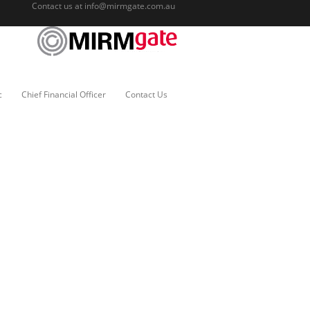
Contact us at
info@mirmgate.com.au
c
Chief Financial Officer
Contact Us