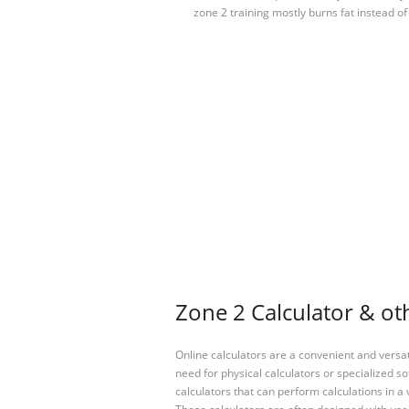
zone 2 training mostly burns fat instead of
Zone 2 Calculator & oth
Online calculators are a convenient and versa
need for physical calculators or specialized so
calculators that can perform calculations in a 