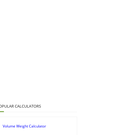
OPULAR CALCULATORS
Volume Weight Calculator