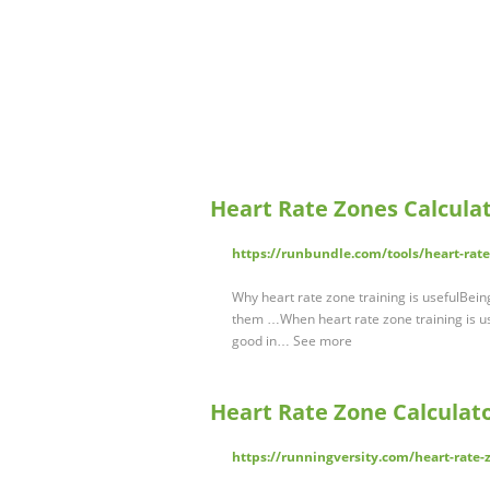
Heart Rate Zones Calcula
https://runbundle.com/tools/heart-rate
Why heart rate zone training is usefulBei
them …When heart rate zone training is use
good in… See more
Heart Rate Zone Calculato
https://runningversity.com/heart-rate-