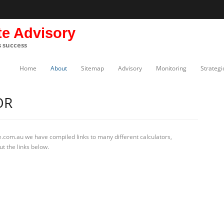
te Advisory
s success
Home
About
Sitemap
Advisory
Monitoring
Strategi
OR
.com.au we have compiled links to many different calculators,
t the links below.