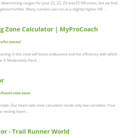
f determining ranges for your Z2, Z3, Z4 and Z5 HR zones, but we find
plored further. Many runners can run at a slightly higher HR …
ng Zone Calculator | MyProCoach
s/hr-zones/
ining in this zone will boost endurance and the efficiency with which
one 3: Moderately Hard …
or
/heart-rate-zone
xample. Our heart rate zone calculator needs only two variables: Your
ur resting heart …
or - Trail Runner World