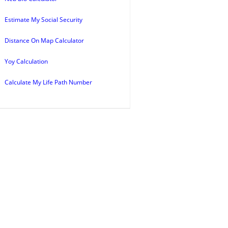
Estimate My Social Security
Distance On Map Calculator
Yoy Calculation
Calculate My Life Path Number