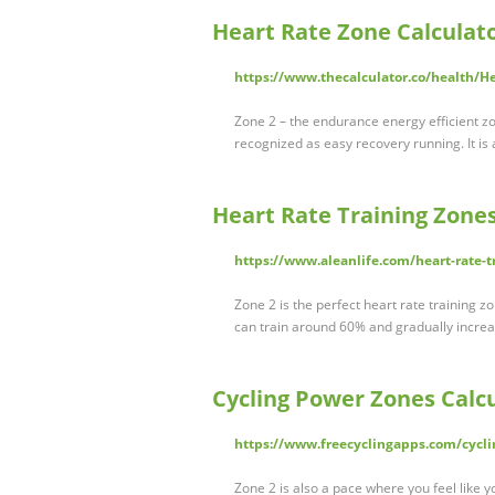
Heart Rate Zone Calculat
https://www.thecalculator.co/health/H
Zone 2 – the endurance energy efficient zo
recognized as easy recovery running. It i
Heart Rate Training Zones
https://www.aleanlife.com/heart-rate-t
Zone 2 is the perfect heart rate training 
can train around 60% and gradually increa
Cycling Power Zones Calc
https://www.freecyclingapps.com/cycli
Zone 2 is also a pace where you feel like y