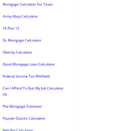
Mortgage Calculator For Texas
Army Abcp Calculator
16 Plus 12
Dc Mortgage Calculator
Obesity Calculator
Quick Mortgage Loan Calculator
Federal Income Tax Withheld
Can I Afford To Quit My Job Calculator
Uk
Fha Mortgage Estimator
Pounds Ounces Calculator
Neb Bio Calculator