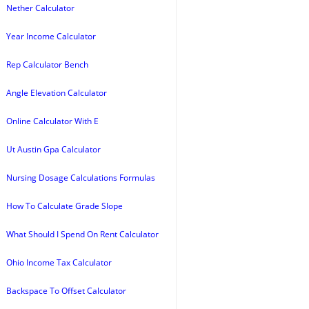
Nether Calculator
Year Income Calculator
Rep Calculator Bench
Angle Elevation Calculator
Online Calculator With E
Ut Austin Gpa Calculator
Nursing Dosage Calculations Formulas
How To Calculate Grade Slope
What Should I Spend On Rent Calculator
Ohio Income Tax Calculator
Backspace To Offset Calculator