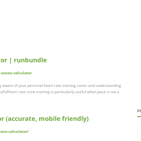
tor | runbundle
-zones-calculator
ng aware of your personal heart rate training zones and understanding
fulHeart rate zone training is particularly useful when pace is not a
P
r (accurate, mobile friendly)
zone-calculator/