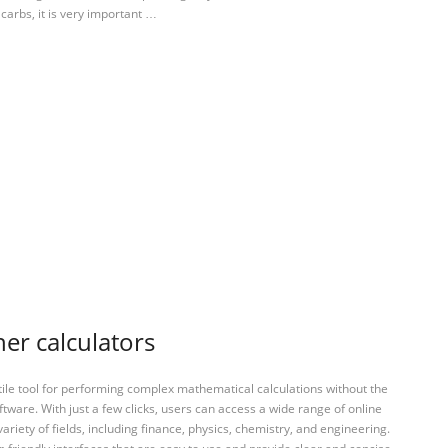
 carbs, it is very important …
er calculators
tile tool for performing complex mathematical calculations without the
ftware. With just a few clicks, users can access a wide range of online
variety of fields, including finance, physics, chemistry, and engineering.