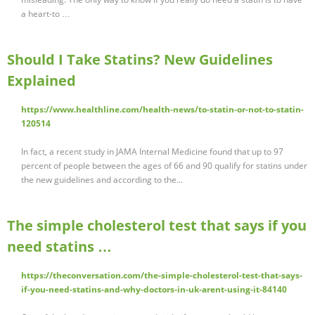
a heart-to …
Should I Take Statins? New Guidelines
Explained
https://www.healthline.com/health-news/to-statin-or-not-to-statin-
120514
In fact, a recent study in JAMA Internal Medicine found that up to 97
percent of people between the ages of 66 and 90 qualify for statins under
the new guidelines and according to the...
The simple cholesterol test that says if you
need statins …
https://theconversation.com/the-simple-cholesterol-test-that-says-
if-you-need-statins-and-why-doctors-in-uk-arent-using-it-84140