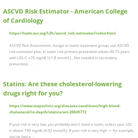
ASCVD Risk Estimator - American College
of Cardiology
https://tools.acc.org/LDL/ascvd_risk_estimator/index.html
ASCVD Risk Assessment. Assign to statin treatment group; use ASCVD
risk estimator plus. In lower risk primary prevention adults 40-75 years
with LDL-C ≥70 mg/dL (≥1.8 mmol/L) . Not needed in secondary
prevention, …
Statins: Are these cholesterol-lowering
drugs right for you?
https://www.mayoclinic.org/diseases-conditions/high-blood-
cholesterol/in-depth/statins/art-20045772
If your risk is very low, you probably won't need a statin, unless your LDL
is above 190 mg/dL (4.92 mmol/L). If your risk is very high — for example,
you've had a …