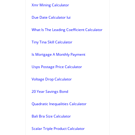
Xmr Mining Calculator
Due Date Calculator Iui
What Is The Leading Coefficient Calculator
Tiny Tina Skill Calculator
Is Mortgage A Monthly Payment
Usps Postage Price Calculator
Voltage Drop Calculator
20 Year Savings Bond
Quadratic Inequalities Calculator
Bali Bra Size Calculator
Scalar Triple Product Calculator