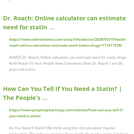
Dr. Roach: Online calculator can estimate
need for statin …
https://www.detroitnews.com/story/life/advice/2020/03/10/keith-
roach-online-calculator-estimate-need-statin-drugs/111411538/
ADVICE Dr. Roach: Online calculator can estimate need for statin drugs
Keith Roach To Your Health View Comments Dear Dr. Roach: I am 68
years old and in …
How Can You Tell If You Need a Statin? |
The People's …
https://www.peoplespharmacy.com/articles/how-can-you-tell-if-
you-need-a-statin
Do You Need A Statin? We think using the risk calculator may be
misleading. The only way to know if you really do need a statin is to have