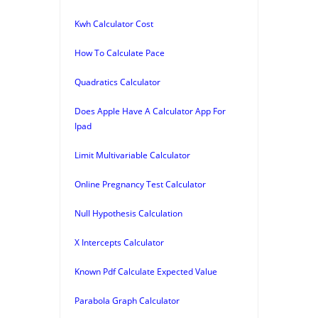
Kwh Calculator Cost
How To Calculate Pace
Quadratics Calculator
Does Apple Have A Calculator App For
Ipad
Limit Multivariable Calculator
Online Pregnancy Test Calculator
Null Hypothesis Calculation
X Intercepts Calculator
Known Pdf Calculate Expected Value
Parabola Graph Calculator