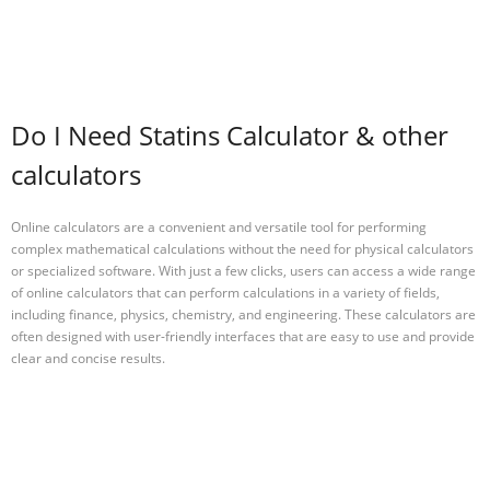
Do I Need Statins Calculator & other
calculators
Online calculators are a convenient and versatile tool for performing
complex mathematical calculations without the need for physical calculators
or specialized software. With just a few clicks, users can access a wide range
of online calculators that can perform calculations in a variety of fields,
including finance, physics, chemistry, and engineering. These calculators are
often designed with user-friendly interfaces that are easy to use and provide
clear and concise results.