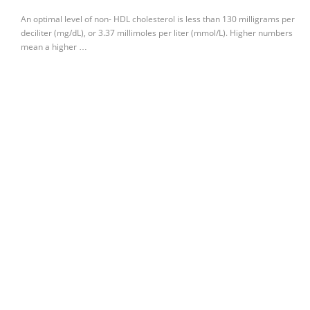
An optimal level of non- HDL cholesterol is less than 130 milligrams per
deciliter (mg/dL), or 3.37 millimoles per liter (mmol/L). Higher numbers
mean a higher …