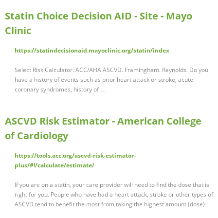
Statin Choice Decision AID - Site - Mayo
Clinic
https://statindecisionaid.mayoclinic.org/statin/index
Select Risk Calculator. ACC/AHA ASCVD. Framingham. Reynolds. Do you
have a history of events such as prior heart attack or stroke, acute
coronary syndromes, history of …
ASCVD Risk Estimator - American College
of Cardiology
https://tools.acc.org/ascvd-risk-estimator-
plus/#!/calculate/estimate/
If you are on a statin, your care provider will need to find the dose that is
right for you. People who have had a heart attack, stroke or other types of
ASCVD tend to benefit the most from taking the highest amount (dose) …