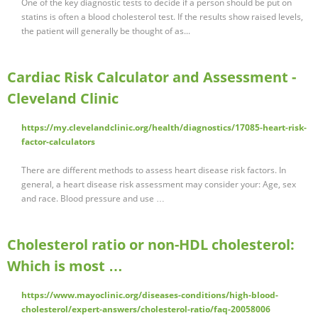
One of the key diagnostic tests to decide if a person should be put on
statins is often a blood cholesterol test. If the results show raised levels,
the patient will generally be thought of as...
Cardiac Risk Calculator and Assessment -
Cleveland Clinic
https://my.clevelandclinic.org/health/diagnostics/17085-heart-risk-
factor-calculators
There are different methods to assess heart disease risk factors. In
general, a heart disease risk assessment may consider your: Age, sex
and race. Blood pressure and use …
Cholesterol ratio or non-HDL cholesterol:
Which is most …
https://www.mayoclinic.org/diseases-conditions/high-blood-
cholesterol/expert-answers/cholesterol-ratio/faq-20058006