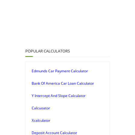
POPULAR CALCULATORS
Edmunds Car Payment Calculator
Bank Of America Car Loan Calculator
Y Intercept And Slope Calculator
Calcuoator
Xcalculator
Deposit Account Calculator