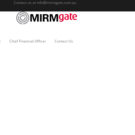
Contact us at
info@mirmgate.com.au
c
Chief Financial Officer
Contact Us