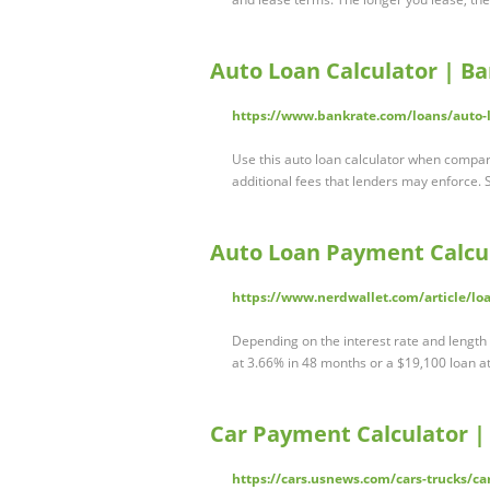
Auto Loan Calculator | B
https://www.bankrate.com/loans/auto-l
Use this auto loan calculator when compari
additional fees that lenders may enforce. 
Auto Loan Payment Calcul
https://www.nerdwallet.com/article/loa
Depending on the interest rate and length
at 3.66% in 48 months or a $19,100 loan at
Car Payment Calculator |
https://cars.usnews.com/cars-trucks/ca