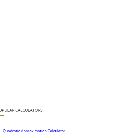
OPULAR CALCULATORS
Quadratic Approximation Calculator