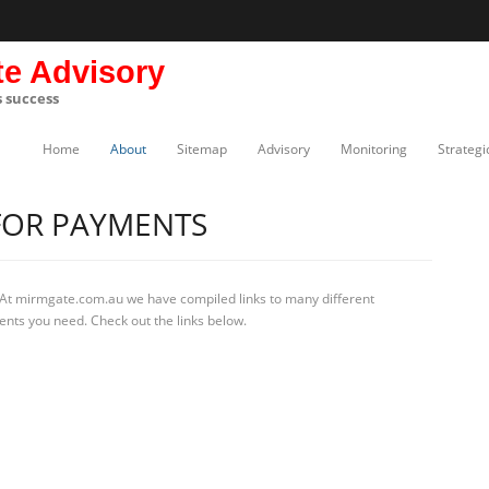
te Advisory
s success
Home
About
Sitemap
Advisory
Monitoring
Strategi
FOR PAYMENTS
 At mirmgate.com.au we have compiled links to many different
ents you need. Check out the links below.