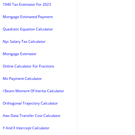
1040 Tax Estimator For 2023
Mortgage Estimated Payment
Quadratic Equation Calculator
Nyc Salary Tax Calculator
Mortgage Estimator
Online Calculator For Fractions
Mo Payment Calculator
I Beam Moment Of Inertia Calculator
Orthogonal Trajectory Calculator
Aws Data Transfer Cost Calculator
Y And X Intercept Calculator