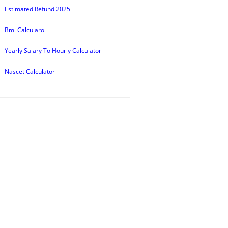
Estimated Refund 2025
Bmi Calcularo
Yearly Salary To Hourly Calculator
Nascet Calculator