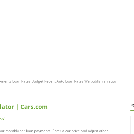
/
yments Loan Rates Budget Recent Auto Loan Rates We publish an auto
ator | Cars.com
P
or/
our monthly car loan payments. Enter a car price and adjust other