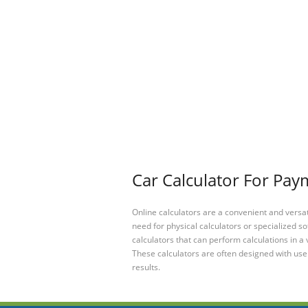
Car Calculator For Pay
Online calculators are a convenient and versa
need for physical calculators or specialized so
calculators that can perform calculations in a 
These calculators are often designed with user
results.