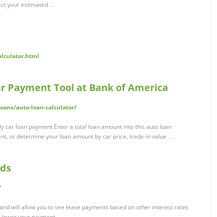
ect your estimated …
alculator.html
ar Payment Tool at Bank of America
ans/auto-loan-calculator/
 car loan payment Enter a total loan amount into this auto loan
nt, or determine your loan amount by car price, trade-in value …
nds
/
 and will allow you to see lease payments based on other interest rates
e lower your payment.