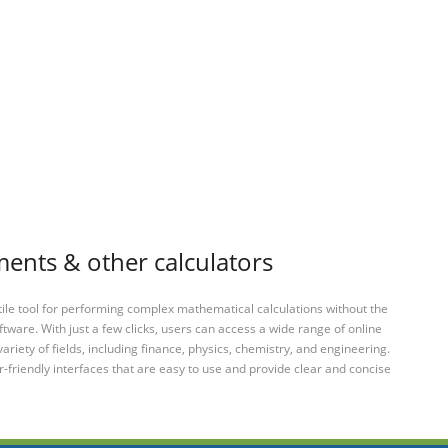
ments & other calculators
tile tool for performing complex mathematical calculations without the
ftware. With just a few clicks, users can access a wide range of online
variety of fields, including finance, physics, chemistry, and engineering.
-friendly interfaces that are easy to use and provide clear and concise