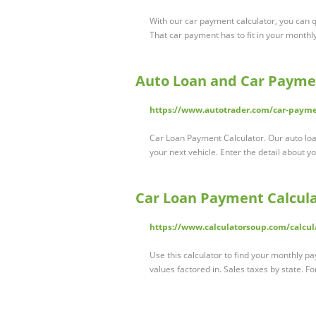
With our car payment calculator, you can
That car payment has to fit in your monthly
Auto Loan and Car Paymen
https://www.autotrader.com/car-payme
Car Loan Payment Calculator. Our auto lo
your next vehicle. Enter the detail about
Car Loan Payment Calcul
https://www.calculatorsoup.com/calcul
Use this calculator to find your monthly p
values factored in. Sales taxes by state. 