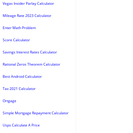
Vegas Insider Parlay Calculator
Mileage Rate 2023 Calculator
Enter Math Problem
Score Calculator
Savings Interest Rates Calculator
Rational Zeros Theorem Calculator
Best Android Calculator
Tax 2021 Calculator
Ortgage
Simple Mortgage Repayment Calculator
Usps Calculate A Price