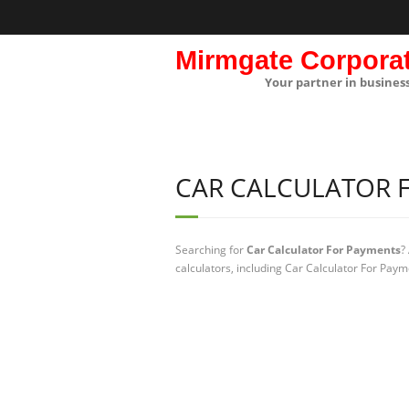
Mirmgate Corpora
Your partner in busines
CAR CALCULATOR 
Searching for
Car Calculator For Payments
?
calculators, including Car Calculator For Paym