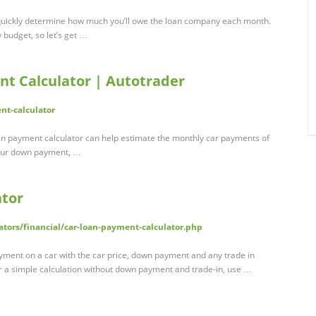
 quickly determine how much you’ll owe the loan company each month.
 budget, so let’s get …
t Calculator | Autotrader
nt-calculator
an payment calculator can help estimate the monthly car payments of
 your down payment, …
ator
ators/financial/car-loan-payment-calculator.php
ayment on a car with the car price, down payment and any trade in
For a simple calculation without down payment and trade-in, use …