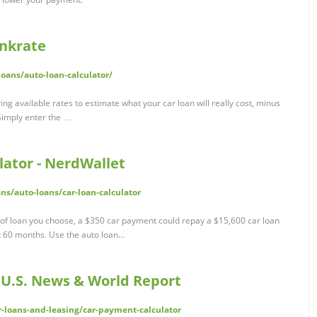
ankrate
oans/auto-loan-calculator/
ng available rates to estimate what your car loan will really cost, minus
Simply enter the …
ator - NerdWallet
ns/auto-loans/car-loan-calculator
 of loan you choose, a $350 car payment could repay a $15,600 car loan
 60 months. Use the auto loan...
 U.S. News & World Report
r-loans-and-leasing/car-payment-calculator