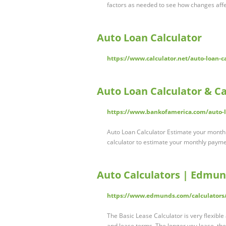
factors as needed to see how changes aff
Auto Loan Calculator
https://www.calculator.net/auto-loan-c
Auto Loan Calculator & C
https://www.bankofamerica.com/auto-lo
Auto Loan Calculator Estimate your monthly
calculator to estimate your monthly payme
Auto Calculators | Edmu
https://www.edmunds.com/calculators
The Basic Lease Calculator is very flexible
and lease terms. The longer you lease, th