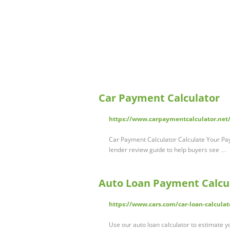
Car Payment Calculator
https://www.carpaymentcalculator.net
Car Payment Calculator Calculate Your Pa
lender review guide to help buyers see …
Auto Loan Payment Calcul
https://www.cars.com/car-loan-calculat
Use our auto loan calculator to estimate y