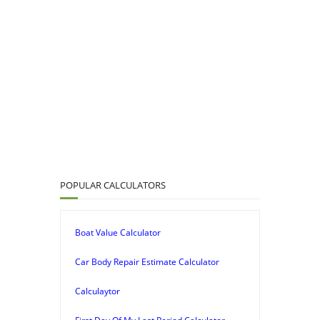
POPULAR CALCULATORS
Boat Value Calculator
Car Body Repair Estimate Calculator
Calculaytor