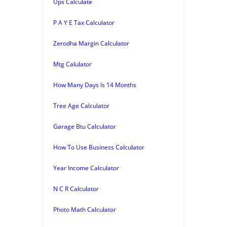
Ups Calculate
P A Y E Tax Calculator
Zerodha Margin Calculator
Mtg Calulator
How Many Days Is 14 Months
Tree Age Calculator
Garage Btu Calculator
How To Use Business Calculator
Year Income Calculator
N C R Calculator
Photo Math Calculator