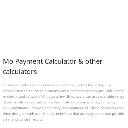
Mo Payment Calculator & other
calculators
Online calculators are a convenient and versatile tool for performing
complex mathematical calculations without the need for physical calculators
or specialized software. With just a few clicks, users can access a wide range
of online calculators that can perform calculations in a variety of fields,
including finance, physics, chemistry, and engineering. These calculators are
often designed with user-friendly interfaces that are easy to use and provide
clear and concise results.