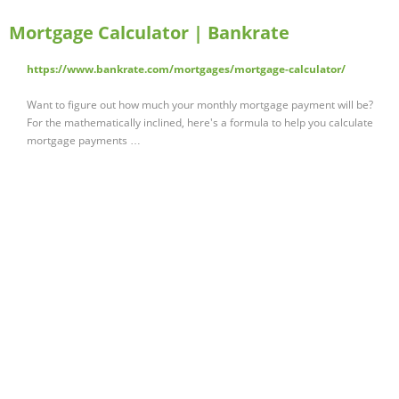
Mortgage Calculator | Bankrate
https://www.bankrate.com/mortgages/mortgage-calculator/
Want to figure out how much your monthly mortgage payment will be?
For the mathematically inclined, here's a formula to help you calculate
mortgage payments …