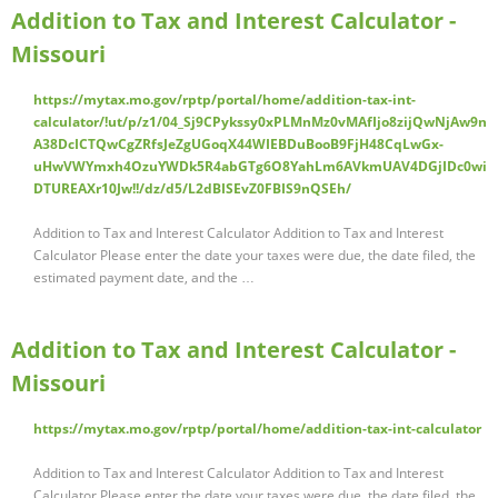
Addition to Tax and Interest Calculator -
Missouri
https://mytax.mo.gov/rptp/portal/home/addition-tax-int-
calculator/!ut/p/z1/04_Sj9CPykssy0xPLMnMz0vMAfIjo8zijQwNjAw9n
A38DcICTQwCgZRfsJeZgUGoqX44WIEBDuBooB9FjH48CqLwGx-
uHwVWYmxh4OzuYWDk5R4abGTg6O8YahLm6AVkmUAV4DGjIDc0wi
DTUREAXr10Jw!!/dz/d5/L2dBISEvZ0FBIS9nQSEh/
Addition to Tax and Interest Calculator Addition to Tax and Interest
Calculator Please enter the date your taxes were due, the date filed, the
estimated payment date, and the …
Addition to Tax and Interest Calculator -
Missouri
https://mytax.mo.gov/rptp/portal/home/addition-tax-int-calculator
Addition to Tax and Interest Calculator Addition to Tax and Interest
Calculator Please enter the date your taxes were due, the date filed, the