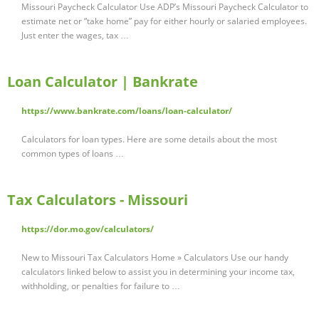
Missouri Paycheck Calculator Use ADP’s Missouri Paycheck Calculator to
estimate net or “take home” pay for either hourly or salaried employees.
Just enter the wages, tax …
Loan Calculator | Bankrate
https://www.bankrate.com/loans/loan-calculator/
Calculators for loan types. Here are some details about the most
common types of loans …
Tax Calculators - Missouri
https://dor.mo.gov/calculators/
New to Missouri Tax Calculators Home » Calculators Use our handy
calculators linked below to assist you in determining your income tax,
withholding, or penalties for failure to …