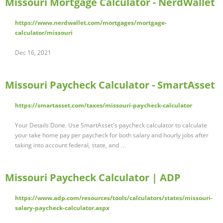
Missouri Mortgage Calculator - NerdWallet
https://www.nerdwallet.com/mortgages/mortgage-
calculator/missouri
Dec 16, 2021
Missouri Paycheck Calculator - SmartAsset
https://smartasset.com/taxes/missouri-paycheck-calculator
Your Details Done. Use SmartAsset's paycheck calculator to calculate
your take home pay per paycheck for both salary and hourly jobs after
taking into account federal, state, and …
Missouri Paycheck Calculator | ADP
https://www.adp.com/resources/tools/calculators/states/missouri-
salary-paycheck-calculator.aspx