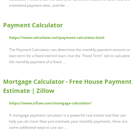
estimated payment date, and the …
Payment Calculator
https://www.calculator.net/payment-calculator.html
The Payment Calculator can determine the monthly payment amount or
loan term for a fixed interest loan. Use the "Fixed Term" tab to calculate
the monthly payment of a fixed …
Mortgage Calculator - Free House Payment
Estimate | Zillow
https://www.zillow.com/mortgage-calculator/
A mortgage payment calculator is a powerful real estate tool that can
help you do more than just estimate your monthly payments. Here are
some additional ways to use our …