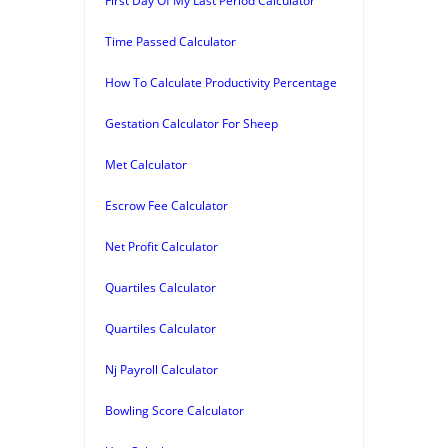
First Day Of My Last Period Calculator
Time Passed Calculator
How To Calculate Productivity Percentage
Gestation Calculator For Sheep
Met Calculator
Escrow Fee Calculator
Net Profit Calculator
Quartiles Calculator
Quartiles Calculator
Nj Payroll Calculator
Bowling Score Calculator