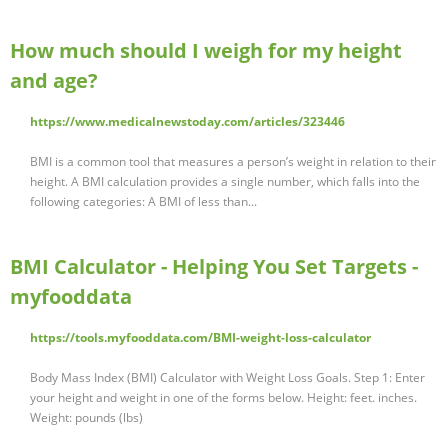
How much should I weigh for my height
and age?
https://www.medicalnewstoday.com/articles/323446
BMI is a common tool that measures a person’s weight in relation to their
height. A BMI calculation provides a single number, which falls into the
following categories: A BMI of less than...
BMI Calculator - Helping You Set Targets -
myfooddata
https://tools.myfooddata.com/BMI-weight-loss-calculator
Body Mass Index (BMI) Calculator with Weight Loss Goals. Step 1: Enter
your height and weight in one of the forms below. Height: feet. inches.
Weight: pounds (lbs)