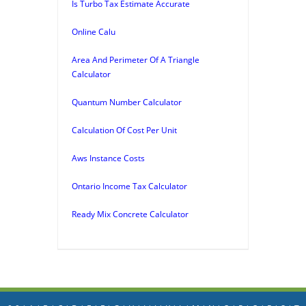
Is Turbo Tax Estimate Accurate
Online Calu
Area And Perimeter Of A Triangle
Calculator
Quantum Number Calculator
Calculation Of Cost Per Unit
Aws Instance Costs
Ontario Income Tax Calculator
Ready Mix Concrete Calculator