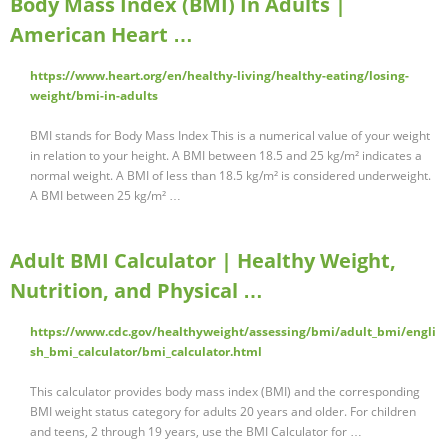
Body Mass Index (BMI) In Adults |
American Heart …
https://www.heart.org/en/healthy-living/healthy-eating/losing-
weight/bmi-in-adults
BMI stands for Body Mass Index This is a numerical value of your weight
in relation to your height. A BMI between 18.5 and 25 kg/m² indicates a
normal weight. A BMI of less than 18.5 kg/m² is considered underweight.
A BMI between 25 kg/m² …
Adult BMI Calculator | Healthy Weight,
Nutrition, and Physical …
https://www.cdc.gov/healthyweight/assessing/bmi/adult_bmi/engli
sh_bmi_calculator/bmi_calculator.html
This calculator provides body mass index (BMI) and the corresponding
BMI weight status category for adults 20 years and older. For children
and teens, 2 through 19 years, use the BMI Calculator for …