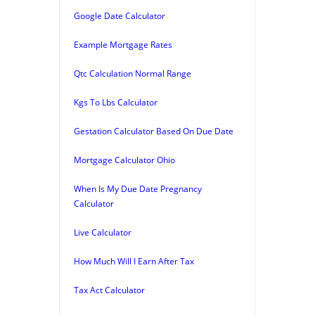
Google Date Calculator
Example Mortgage Rates
Qtc Calculation Normal Range
Kgs To Lbs Calculator
Gestation Calculator Based On Due Date
Mortgage Calculator Ohio
When Is My Due Date Pregnancy
Calculator
Live Calculator
How Much Will I Earn After Tax
Tax Act Calculator