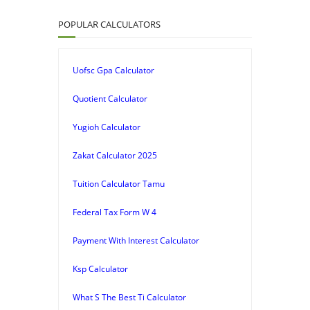
POPULAR CALCULATORS
Uofsc Gpa Calculator
Quotient Calculator
Yugioh Calculator
Zakat Calculator 2025
Tuition Calculator Tamu
Federal Tax Form W 4
Payment With Interest Calculator
Ksp Calculator
What S The Best Ti Calculator