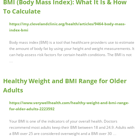
BMI (Body Mass Index): What It Is & How
To Calculate
https://my.clevelandclinic.org/health/articles/9464-body-mass-
index-bmi
Body mass index (BMI) is a tool that healthcare providers use to estimate
the amount of body fat by using your height and weight measurements. It
can help assess risk factors for certain health conditions. The BMI is not
…
Healthy Weight and BMI Range for Older
Adults
https://www.verywellhealth.com/healthy-weight-and-bmi-range-
for-older-adults-2223592
Your BMI is one of the indicators of your overall health. Doctors
recommend most adults keep their BMI between 18 and 24.9. Adults with
a BMI over 25 are considered overweight and a BMI over 30 …