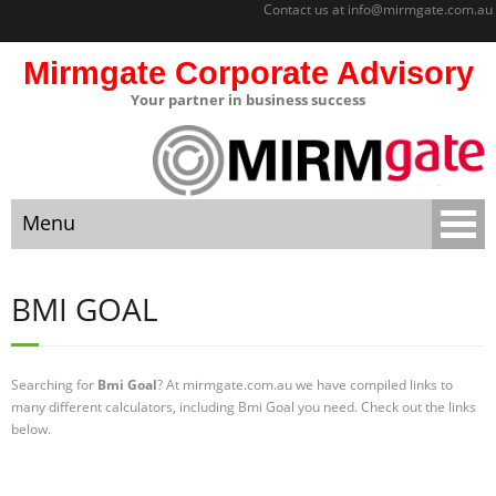
Contact us at
info@mirmgate.com.au
Mirmgate Corporate Advisory
Your partner in business success
About
Home
Menu
Sitemap
Mirmgate
Home
Corporate
BMI GOAL
Advisory
About
Monitoring
and
Searching for
Bmi Goal
? At mirmgate.com.au we have compiled links to
Sitemap
Accountabilit
many different calculators, including Bmi Goal you need. Check out the links
y
below.
Mirmgate Corporate Advisory
Strategic
Business