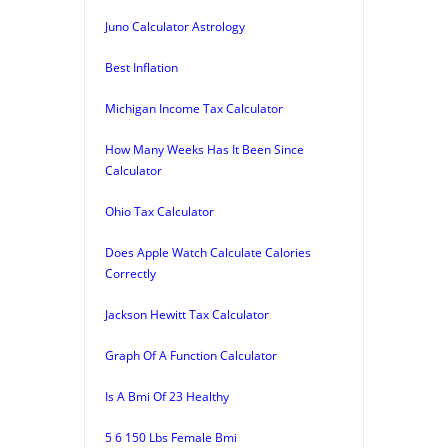
Juno Calculator Astrology
Best Inflation
Michigan Income Tax Calculator
How Many Weeks Has It Been Since
Calculator
Ohio Tax Calculator
Does Apple Watch Calculate Calories
Correctly
Jackson Hewitt Tax Calculator
Graph Of A Function Calculator
Is A Bmi Of 23 Healthy
5 6 150 Lbs Female Bmi