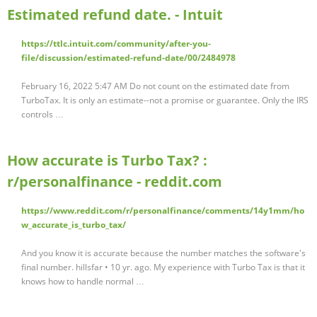
Estimated refund date. - Intuit
https://ttlc.intuit.com/community/after-you-
file/discussion/estimated-refund-date/00/2484978
February 16, 2022 5:47 AM Do not count on the estimated date from
TurboTax. It is only an estimate--not a promise or guarantee. Only the IRS
controls …
How accurate is Turbo Tax? :
r/personalfinance - reddit.com
https://www.reddit.com/r/personalfinance/comments/14y1mm/ho
w_accurate_is_turbo_tax/
And you know it is accurate because the number matches the software's
final number. hillsfar • 10 yr. ago. My experience with Turbo Tax is that it
knows how to handle normal …