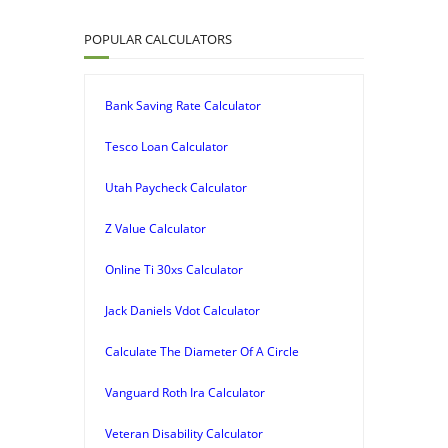
POPULAR CALCULATORS
Bank Saving Rate Calculator
Tesco Loan Calculator
Utah Paycheck Calculator
Z Value Calculator
Online Ti 30xs Calculator
Jack Daniels Vdot Calculator
Calculate The Diameter Of A Circle
Vanguard Roth Ira Calculator
Veteran Disability Calculator