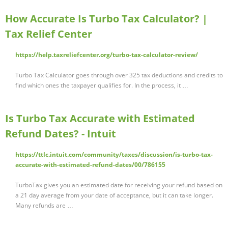
How Accurate Is Turbo Tax Calculator? |
Tax Relief Center
https://help.taxreliefcenter.org/turbo-tax-calculator-review/
Turbo Tax Calculator goes through over 325 tax deductions and credits to
find which ones the taxpayer qualifies for. In the process, it …
Is Turbo Tax Accurate with Estimated
Refund Dates? - Intuit
https://ttlc.intuit.com/community/taxes/discussion/is-turbo-tax-
accurate-with-estimated-refund-dates/00/786155
TurboTax gives you an estimated date for receiving your refund based on
a 21 day average from your date of acceptance, but it can take longer.
Many refunds are …