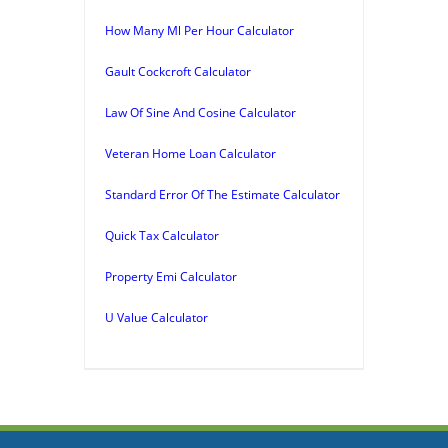
How Many Ml Per Hour Calculator
Gault Cockcroft Calculator
Law Of Sine And Cosine Calculator
Veteran Home Loan Calculator
Standard Error Of The Estimate Calculator
Quick Tax Calculator
Property Emi Calculator
U Value Calculator