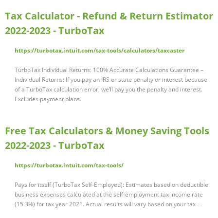
Tax Calculator - Refund & Return Estimator
2022-2023 - TurboTax
https://turbotax.intuit.com/tax-tools/calculators/taxcaster
TurboTax Individual Returns: 100% Accurate Calculations Guarantee –
Individual Returns: If you pay an IRS or state penalty or interest because
of a TurboTax calculation error, we’ll pay you the penalty and interest.
Excludes payment plans.
Free Tax Calculators & Money Saving Tools
2022-2023 - TurboTax
https://turbotax.intuit.com/tax-tools/
Pays for itself (TurboTax Self-Employed): Estimates based on deductible
business expenses calculated at the self-employment tax income rate
(15.3%) for tax year 2021. Actual results will vary based on your tax …