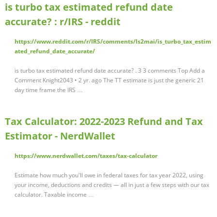
is turbo tax estimated refund date
accurate? : r/IRS - reddit
https://www.reddit.com/r/IRS/comments/ls2mai/is_turbo_tax_estim
ated_refund_date_accurate/
is turbo tax estimated refund date accurate? . 3 3 comments Top Add a
Comment Knight2043 • 2 yr. ago The TT estimate is just the generic 21
day time frame the IRS …
Tax Calculator: 2022-2023 Refund and Tax
Estimator - NerdWallet
https://www.nerdwallet.com/taxes/tax-calculator
Estimate how much you'll owe in federal taxes for tax year 2022, using
your income, deductions and credits — all in just a few steps with our tax
calculator. Taxable income …