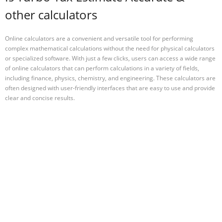
other calculators
Online calculators are a convenient and versatile tool for performing
complex mathematical calculations without the need for physical calculators
or specialized software. With just a few clicks, users can access a wide range
of online calculators that can perform calculations in a variety of fields,
including finance, physics, chemistry, and engineering. These calculators are
often designed with user-friendly interfaces that are easy to use and provide
clear and concise results.