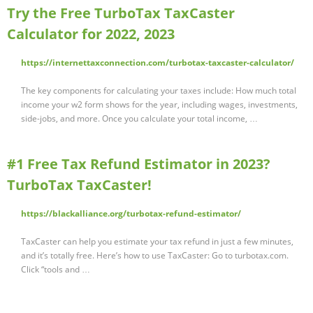
Try the Free TurboTax TaxCaster
Calculator for 2022, 2023
https://internettaxconnection.com/turbotax-taxcaster-calculator/
The key components for calculating your taxes include: How much total
income your w2 form shows for the year, including wages, investments,
side-jobs, and more. Once you calculate your total income, …
#1 Free Tax Refund Estimator in 2023?
TurboTax TaxCaster!
https://blackalliance.org/turbotax-refund-estimator/
TaxCaster can help you estimate your tax refund in just a few minutes,
and it’s totally free. Here’s how to use TaxCaster: Go to turbotax.com.
Click “tools and …