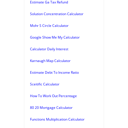
Estimate Ga Tax Refund
Solution Concentration Calculator
Mohr S Circle Calculator
Google Show Me My Calculator
Calculator Daily Interest
Karnaugh Map Calculator
Estimate Debt To Income Ratio
Sceitific Calculator
How To Work Out Percentage
80 20 Mortgage Calculator
Functions Multiplication Calculator