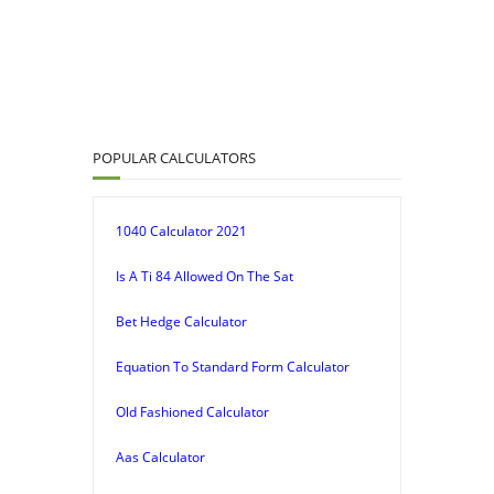
POPULAR CALCULATORS
1040 Calculator 2021
Is A Ti 84 Allowed On The Sat
Bet Hedge Calculator
Equation To Standard Form Calculator
Old Fashioned Calculator
Aas Calculator