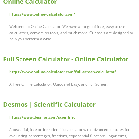
Online Calculator
https://www.online-calculator.com/
Welcome to Online Calculator! We have a range of free, easy to use
calculators, conversion tools, and much more! Our tools are designed to
help you perform a wide …
Full Screen Calculator - Online Calculator
https://www.online-calculator.com/full-screen-calculator/
A Free Online Calculator, Quick and Easy, and Full Screen!
Desmos | Scientific Calculator
https://www.desmos.com/scientific
A beautiful, free online scientific calculator with advanced features for
evaluating percentages, fractions, exponential functions, logarithms,