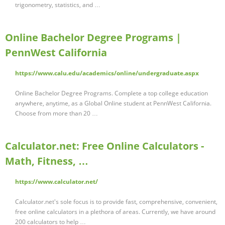
trigonometry, statistics, and …
Online Bachelor Degree Programs |
PennWest California
https://www.calu.edu/academics/online/undergraduate.aspx
Online Bachelor Degree Programs. Complete a top college education
anywhere, anytime, as a Global Online student at PennWest California.
Choose from more than 20 …
Calculator.net: Free Online Calculators -
Math, Fitness, …
https://www.calculator.net/
Calculator.net's sole focus is to provide fast, comprehensive, convenient,
free online calculators in a plethora of areas. Currently, we have around
200 calculators to help …