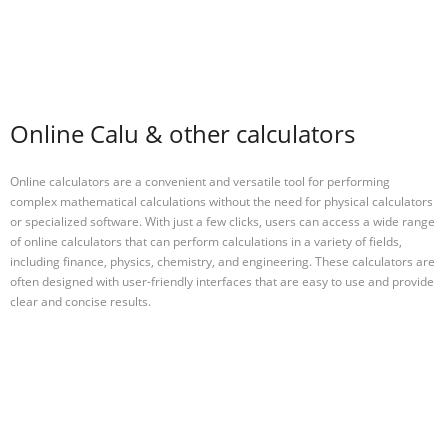
Online Calu & other calculators
Online calculators are a convenient and versatile tool for performing
complex mathematical calculations without the need for physical calculators
or specialized software. With just a few clicks, users can access a wide range
of online calculators that can perform calculations in a variety of fields,
including finance, physics, chemistry, and engineering. These calculators are
often designed with user-friendly interfaces that are easy to use and provide
clear and concise results.