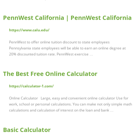
PennWest California | PennWest California
https://www.calu.edu/
PennWest to offer online tuition discount to state employees
Pennsylvania state employees will be able to earn an online degree at
20% discounted tuition rate. PennWest exercise …
The Best Free Online Calculator
https://calculator-1.com/
Online Calculator Large, easy and convenient online calculator Use for
work, school or personal calculations. You can make not only simple math
calculations and calculation of interest on the loan and bank …
Basic Calculator