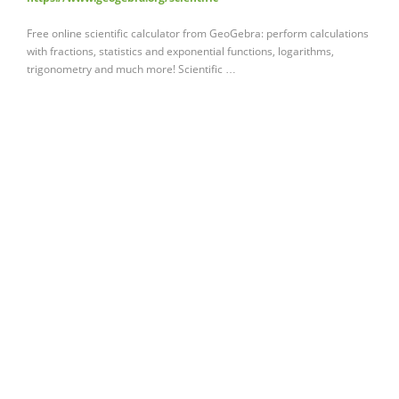
Free online scientific calculator from GeoGebra: perform calculations
with fractions, statistics and exponential functions, logarithms,
trigonometry and much more! Scientific …