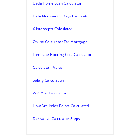
Usda Home Loan Calculator
Date Number Of Days Calculator
X Intercepts Calculator
Online Calculator For Mortgage
Laminate Flooring Cost Calculator
Calculate T Value
Salary Calculation
Vo2 Max Calculator
How Are Index Points Calculated
Derivative Calculator Steps