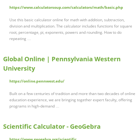
https://www.calculatorsoup.com/calculators/math/basic.php
Use this basic calculator online for math with addition, subtraction,
division and multiplication. The calculator includes functions for square
root, percentage, pi, exponents, powers and rounding. How to do
repeating …
Global Online | Pennsylvania Western
University
https://online.pennwest.edu/
Built on a few centuries of tradition and more than two decades of online
education experience, we are bringing together expert faculty, offering
programs in high-demand …
Scientific Calculator - GeoGebra
https://www.geogebra.org/scientific