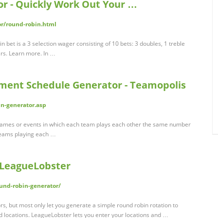
or - Quickly Work Out Your …
or/round-robin.html
 bet is a 3 selection wager consisting of 10 bets: 3 doubles, 1 treble
rs. Learn more. In …
ment Schedule Generator - Teamopolis
in-generator.asp
games or events in which each team plays each other the same number
 teams playing each …
 LeagueLobster
ound-robin-generator/
s, but most only let you generate a simple round robin rotation to
and locations. LeagueLobster lets you enter your locations and …