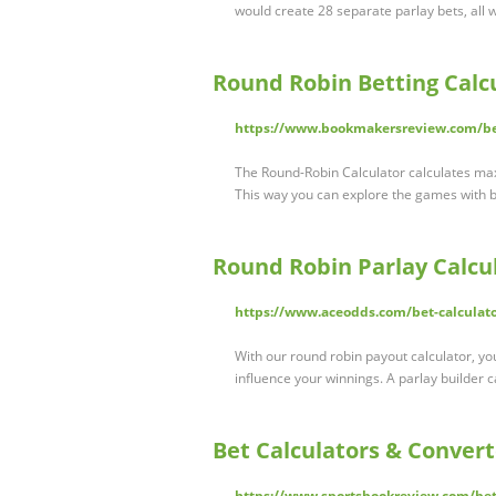
would create 28 separate parlay bets, all
Round Robin Betting Calc
https://www.bookmakersreview.com/bett
The Round-Robin Calculator calculates max
This way you can explore the games with b
Round Robin Parlay Calcu
https://www.aceodds.com/bet-calculato
With our round robin payout calculator, y
influence your winnings. A parlay builder
Bet Calculators & Convert
https://www.sportsbookreview.com/bett