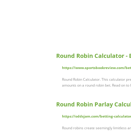
Round Robin Calculator - 
https://www.sportsbookreview.com/bett
Round Robin Calculator. This calculator pr
amounts on a round robin bet. Read on to
Round Robin Parlay Calcu
https://oddsjam.com/betting-calculato
Round robins create seemingly limitless am