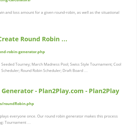
 and loss amount for a given round-robin, as well as the situational
 Create Round Robin …
und-robin-generator.php
; Seeded Tourney; March Madness Pool; Swiss Style Tournament; Cool
e Scheduler; Round Robin Scheduler; Draft Board …
enerator - Plan2Play.com - Plan2Play
ts/roundRobin.php
 plays everyone once. Our round robin generator makes this process
wing: Tournament …