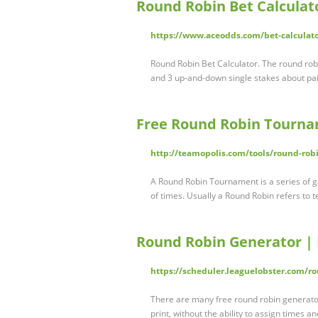
Round Robin Bet Calculat
https://www.aceodds.com/bet-calculat
Round Robin Bet Calculator. The round robin
and 3 up-and-down single stakes about pai
Free Round Robin Tourna
http://teamopolis.com/tools/round-rob
A Round Robin Tournament is a series of 
of times. Usually a Round Robin refers to
Round Robin Generator |
https://scheduler.leaguelobster.com/r
There are many free round robin generator
print, without the ability to assign times 