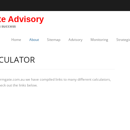
te Advisory
s success
Home
About
Sitemap
Advisory
Monitoring
Strategi
LCULATOR
irmgate.com.au we have compiled links to many different calculators,
eck out the links below.