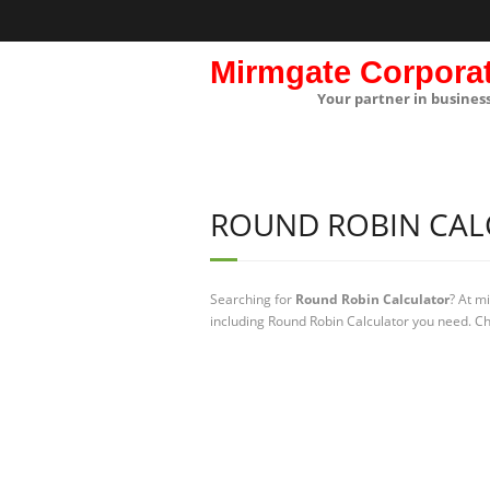
Mirmgate Corpora
Your partner in busines
ROUND ROBIN CA
Searching for
Round Robin Calculator
? At m
including Round Robin Calculator you need. Ch