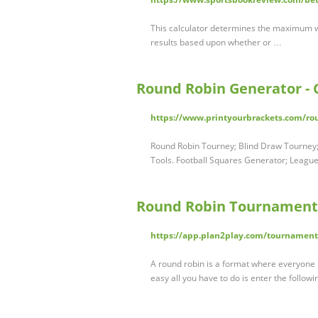
This calculator determines the maximum win
results based upon whether or …
Round Robin Generator -
https://www.printyourbrackets.com/ro
Round Robin Tourney; Blind Draw Tourney
Tools. Football Squares Generator; Leagu
Round Robin Tournament G
https://app.plan2play.com/tournamen
A round robin is a format where everyone
easy all you have to do is enter the follo