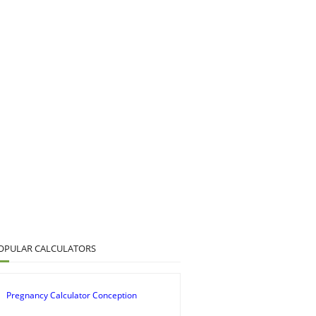
OPULAR CALCULATORS
Pregnancy Calculator Conception