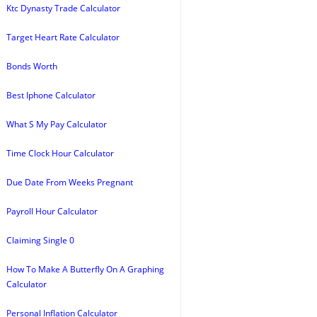
Ktc Dynasty Trade Calculator
Target Heart Rate Calculator
Bonds Worth
Best Iphone Calculator
What S My Pay Calculator
Time Clock Hour Calculator
Due Date From Weeks Pregnant
Payroll Hour Calculator
Claiming Single 0
How To Make A Butterfly On A Graphing
Calculator
Personal Inflation Calculator