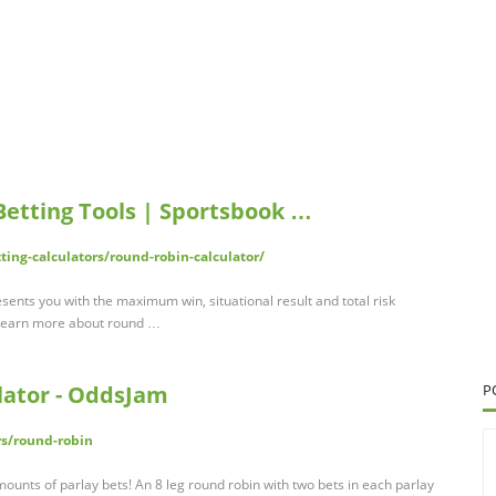
Betting Tools | Sportsbook …
ing-calculators/round-robin-calculator/
esents you with the maximum win, situational result and total risk
 learn more about round …
lator - OddsJam
P
rs/round-robin
ounts of parlay bets! An 8 leg round robin with two bets in each parlay