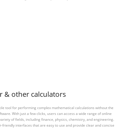
 & other calculators
tile tool for performing complex mathematical calculations without the
ftware. With just a few clicks, users can access a wide range of online
variety of fields, including finance, physics, chemistry, and engineering.
-friendly interfaces that are easy to use and provide clear and concise