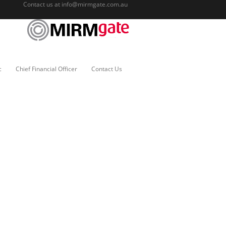
Contact us at
info@mirmgate.com.au
c
Chief Financial Officer
Contact Us