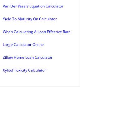
Van Der Waals Equation Calculator
Yield To Maturity On Calculator
When Calculating A Loan Effective Rate
Large Calculator Online
Zillow Home Loan Calculator
Xylitol Toxicity Calculator