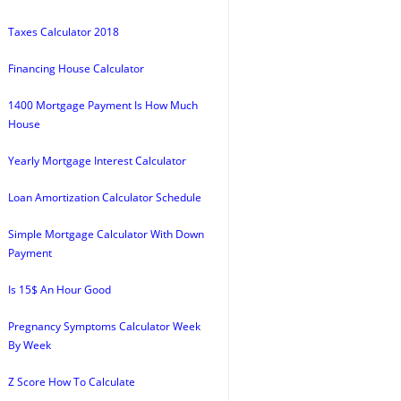
Taxes Calculator 2018
Financing House Calculator
1400 Mortgage Payment Is How Much
House
Yearly Mortgage Interest Calculator
Loan Amortization Calculator Schedule
Simple Mortgage Calculator With Down
Payment
Is 15$ An Hour Good
Pregnancy Symptoms Calculator Week
By Week
Z Score How To Calculate