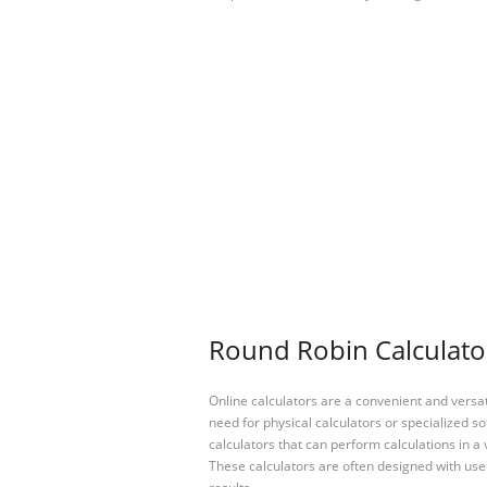
Round Robin Calculator
Online calculators are a convenient and versa
need for physical calculators or specialized so
calculators that can perform calculations in a 
These calculators are often designed with user