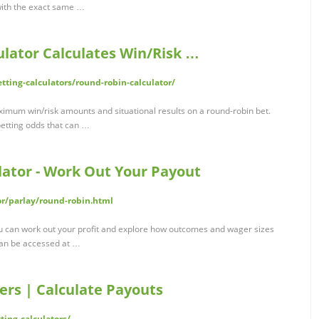
 with the exact same …
ulator Calculates Win/Risk …
ing-calculators/round-robin-calculator/
imum win/risk amounts and situational results on a round-robin bet.
etting odds that can …
lator - Work Out Your Payout
r/parlay/round-robin.html
ou can work out your profit and explore how outcomes and wager sizes
 can be accessed at …
ers | Calculate Payouts
ing-calculators/