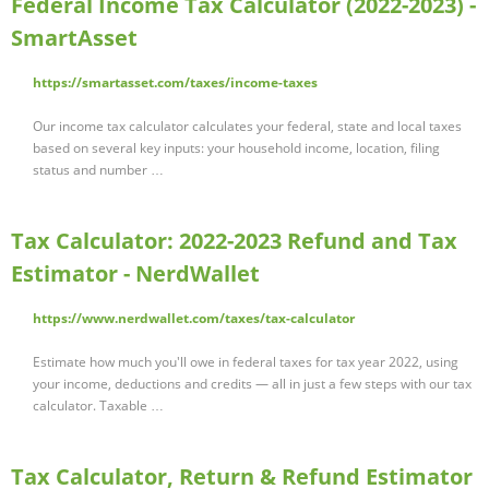
Federal Income Tax Calculator (2022-2023) -
SmartAsset
https://smartasset.com/taxes/income-taxes
Our income tax calculator calculates your federal, state and local taxes
based on several key inputs: your household income, location, filing
status and number …
Tax Calculator: 2022-2023 Refund and Tax
Estimator - NerdWallet
https://www.nerdwallet.com/taxes/tax-calculator
Estimate how much you'll owe in federal taxes for tax year 2022, using
your income, deductions and credits — all in just a few steps with our tax
calculator. Taxable …
Tax Calculator, Return & Refund Estimator