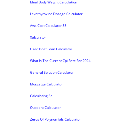
Ideal Body Weight Calculation
Levothyroxine Dosage Calculator
Aws Cost Calculator S3
Xalculator
Used Boat Loan Calculator
What Is The Current Cpi Rate For 2024
General Solution Calculator
Morgatge Calculator
Calculating Se
Quotient Calculator
Zeros Of Polynomials Calculator