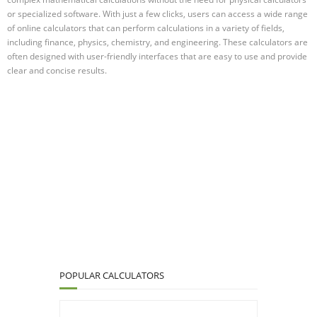
or specialized software. With just a few clicks, users can access a wide range
of online calculators that can perform calculations in a variety of fields,
including finance, physics, chemistry, and engineering. These calculators are
often designed with user-friendly interfaces that are easy to use and provide
clear and concise results.
POPULAR CALCULATORS