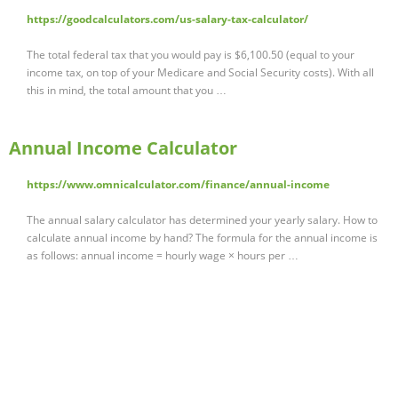
https://goodcalculators.com/us-salary-tax-calculator/
The total federal tax that you would pay is $6,100.50 (equal to your
income tax, on top of your Medicare and Social Security costs). With all
this in mind, the total amount that you …
Annual Income Calculator
https://www.omnicalculator.com/finance/annual-income
The annual salary calculator has determined your yearly salary. How to
calculate annual income by hand? The formula for the annual income is
as follows: annual income = hourly wage × hours per …