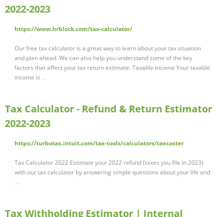
2022-2023
https://www.hrblock.com/tax-calculator/
Our free tax calculator is a great way to learn about your tax situation
and plan ahead. We can also help you understand some of the key
factors that affect your tax return estimate. Taxable income Your taxable
income is …
Tax Calculator - Refund & Return Estimator
2022-2023
https://turbotax.intuit.com/tax-tools/calculators/taxcaster
Tax Calculator 2022 Estimate your 2022 refund (taxes you file in 2023)
with our tax calculator by answering simple questions about your life and
…
Tax Withholding Estimator | Internal