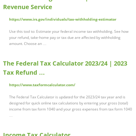
Revenue Service
https://www.irs.gov/individuals/tax-withholding-estimator
Use this tool to: Estimate your federal income tax withholding. See how
your refund, take-home pay or tax due are affected by withholding
amount. Choose an …
The Federal Tax Calculator 2023/24 | 2023
Tax Refund …
https://www.taxformcalculator.com/
The Federal Tax Calculator is updated for the 2023/24 tax year and is
designed for quick online tax calculations by entering your gross (total)
income from tax form 1040 and your gross expenses from tax form 1040
…
Income Tax Calculator