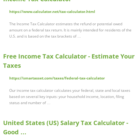
https://www.calculator.net/tax-calculator.html
The Income Tax Calculator estimates the refund or potential owed
amount on a federal tax return. It is mainly intended for residents of the
U.S. and is based on the tax brackets of …
Free Income Tax Calculator - Estimate Your
Taxes
https://smartasset.com/taxes/federal-tax-calculator
Our income tax calculator calculates your federal, state and local taxes
based on several key inputs: your household income, location, filing
status and number of …
United States (US) Salary Tax Calculator -
Good …