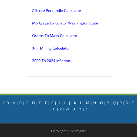
Z Score Percentile Calculator
Mortgage Calculator Washington State
Grams To Mass Calculator
Xmr Mining Calculator
2000 To 2024 Inflation
0-9
|
A
|
B
|
C
|
D
|
E
|
F
|
G
|
H
|
I
|
J
|
K
|
L
|
M
|
N
|
O
|
P
|
Q
|
R
|
S
|
T
|
U
|
V
|
W
|
X
|
Y
|
Z
Copyright © Mirmgate