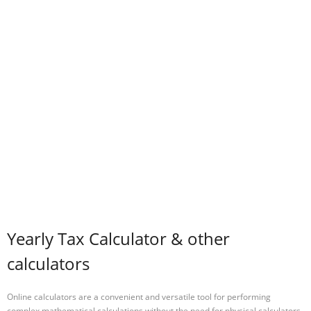
Yearly Tax Calculator & other
calculators
Online calculators are a convenient and versatile tool for performing
complex mathematical calculations without the need for physical calculators