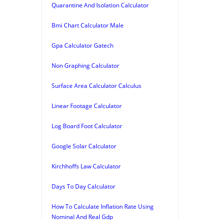
Quarantine And Isolation Calculator
Bmi Chart Calculator Male
Gpa Calculator Gatech
Non Graphing Calculator
Surface Area Calculator Calculus
Linear Footage Calculator
Log Board Foot Calculator
Google Solar Calculator
Kirchhoffs Law Calculator
Days To Day Calculator
How To Calculate Inflation Rate Using
Nominal And Real Gdp