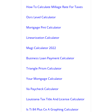
How To Calculate Millage Rate For Taxes
Osrs Level Calculator
Mortgage Pmi Calculator
Linearization Calculator
Magi Calculator 2022
Business Loan Payment Calculator
Triangle Prism Calculator
Your Mortgage Calculator
Va Paycheck Calculator
Louisiana Tax Title And License Calculator
Is Ti 84 Plus Ce A Graphing Calculator