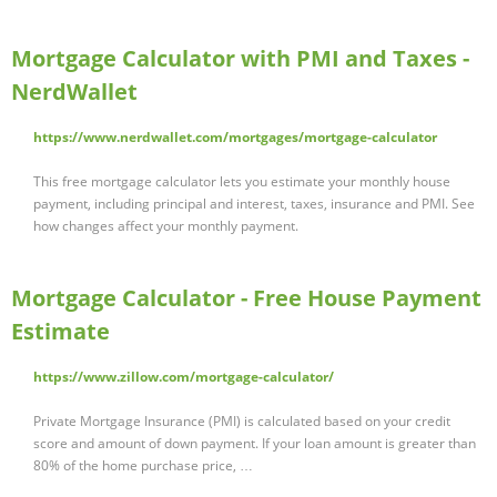
Mortgage Calculator with PMI and Taxes -
NerdWallet
https://www.nerdwallet.com/mortgages/mortgage-calculator
This free mortgage calculator lets you estimate your monthly house
payment, including principal and interest, taxes, insurance and PMI. See
how changes affect your monthly payment.
Mortgage Calculator - Free House Payment
Estimate
https://www.zillow.com/mortgage-calculator/
Private Mortgage Insurance (PMI) is calculated based on your credit
score and amount of down payment. If your loan amount is greater than
80% of the home purchase price, …