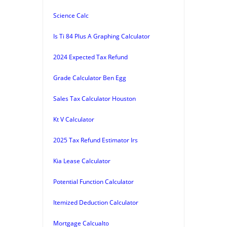
Science Calc
Is Ti 84 Plus A Graphing Calculator
2024 Expected Tax Refund
Grade Calculator Ben Egg
Sales Tax Calculator Houston
Kt V Calculator
2025 Tax Refund Estimator Irs
Kia Lease Calculator
Potential Function Calculator
Itemized Deduction Calculator
Mortgage Calcualto