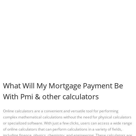
What Will My Mortgage Payment Be
With Pmi & other calculators
Online calculators are a convenient and versatile tool for performing
complex mathematical calculations without the need for physical calculators
or specialized software. With just a few clicks, users can access a wide range
of online calculators that can perform calculations in a variety of fields,
including finance, physics, chemistry, and engineering. These calculators are