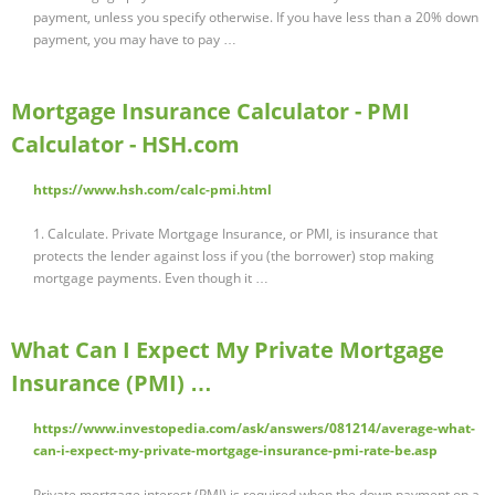
payment, unless you specify otherwise. If you have less than a 20% down
payment, you may have to pay …
Mortgage Insurance Calculator - PMI
Calculator - HSH.com
https://www.hsh.com/calc-pmi.html
1. Calculate. Private Mortgage Insurance, or PMI, is insurance that
protects the lender against loss if you (the borrower) stop making
mortgage payments. Even though it …
What Can I Expect My Private Mortgage
Insurance (PMI) …
https://www.investopedia.com/ask/answers/081214/average-what-
can-i-expect-my-private-mortgage-insurance-pmi-rate-be.asp
Private mortgage interest (PMI) is required when the down payment on a