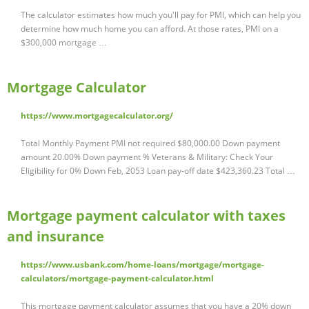
The calculator estimates how much you'll pay for PMI, which can help you
determine how much home you can afford. At those rates, PMI on a
$300,000 mortgage …
Mortgage Calculator
https://www.mortgagecalculator.org/
Total Monthly Payment PMI not required $80,000.00 Down payment
amount 20.00% Down payment % Veterans & Military: Check Your
Eligibility for 0% Down Feb, 2053 Loan pay-off date $423,360.23 Total …
Mortgage payment calculator with taxes
and insurance
https://www.usbank.com/home-loans/mortgage/mortgage-
calculators/mortgage-payment-calculator.html
This mortgage payment calculator assumes that you have a 20% down