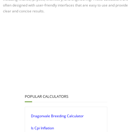
often designed with user-friendly interfaces that are easy to use and provide
clear and concise results.
POPULAR CALCULATORS
Dragonvale Breeding Calculator
Is Cpi Inflation