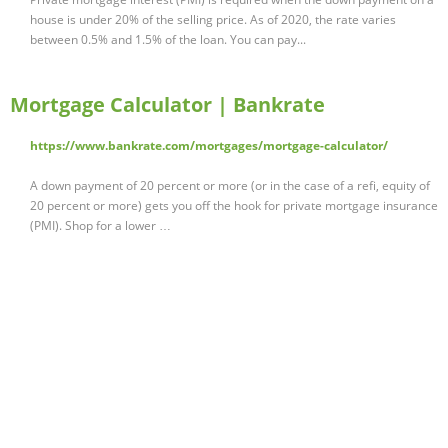
house is under 20% of the selling price. As of 2020, the rate varies
between 0.5% and 1.5% of the loan. You can pay...
Mortgage Calculator | Bankrate
https://www.bankrate.com/mortgages/mortgage-calculator/
A down payment of 20 percent or more (or in the case of a refi, equity of
20 percent or more) gets you off the hook for private mortgage insurance
(PMI). Shop for a lower …