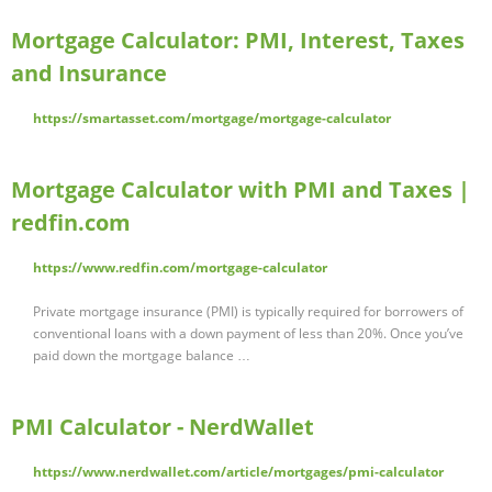
Mortgage Calculator: PMI, Interest, Taxes
and Insurance
https://smartasset.com/mortgage/mortgage-calculator
Mortgage Calculator with PMI and Taxes |
redfin.com
https://www.redfin.com/mortgage-calculator
Private mortgage insurance (PMI) is typically required for borrowers of
conventional loans with a down payment of less than 20%. Once you’ve
paid down the mortgage balance …
PMI Calculator - NerdWallet
https://www.nerdwallet.com/article/mortgages/pmi-calculator