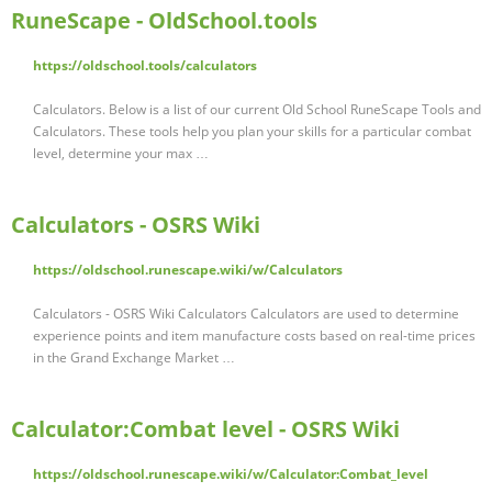
RuneScape - OldSchool.tools
https://oldschool.tools/calculators
Calculators. Below is a list of our current Old School RuneScape Tools and
Calculators. These tools help you plan your skills for a particular combat
level, determine your max …
Calculators - OSRS Wiki
https://oldschool.runescape.wiki/w/Calculators
Calculators - OSRS Wiki Calculators Calculators are used to determine
experience points and item manufacture costs based on real-time prices
in the Grand Exchange Market …
Calculator:Combat level - OSRS Wiki
https://oldschool.runescape.wiki/w/Calculator:Combat_level