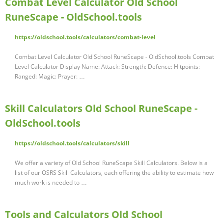
Combat Level Calculator Old School
RuneScape - OldSchool.tools
https://oldschool.tools/calculators/combat-level
Combat Level Calculator Old School RuneScape - OldSchool.tools Combat
Level Calculator Display Name: Attack: Strength: Defence: Hitpoints:
Ranged: Magic: Prayer: …
Skill Calculators Old School RuneScape -
OldSchool.tools
https://oldschool.tools/calculators/skill
We offer a variety of Old School RuneScape Skill Calculators. Below is a
list of our OSRS Skill Calculators, each offering the ability to estimate how
much work is needed to …
Tools and Calculators Old School