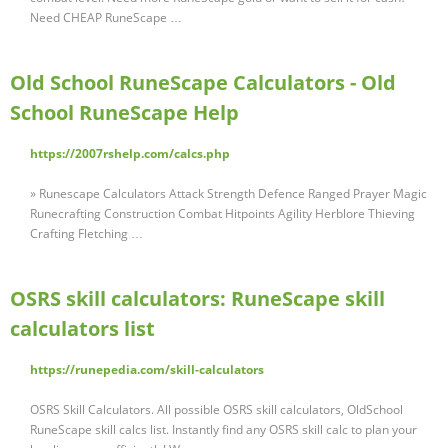
Need CHEAP RuneScape …
Old School RuneScape Calculators - Old
School RuneScape Help
https://2007rshelp.com/calcs.php
» Runescape Calculators Attack Strength Defence Ranged Prayer Magic
Runecrafting Construction Combat Hitpoints Agility Herblore Thieving
Crafting Fletching …
OSRS skill calculators: RuneScape skill
calculators list
https://runepedia.com/skill-calculators
OSRS Skill Calculators. All possible OSRS skill calculators, OldSchool
RuneScape skill calcs list. Instantly find any OSRS skill calc to plan your