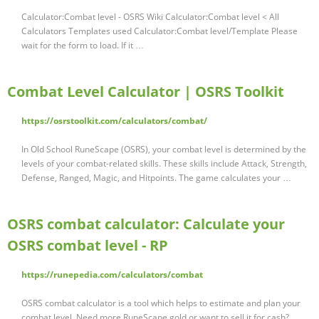
Calculator:Combat level - OSRS Wiki Calculator:Combat level < All
Calculators Templates used Calculator:Combat level/Template Please
wait for the form to load. If it …
Combat Level Calculator | OSRS Toolkit
https://osrstoolkit.com/calculators/combat/
In Old School RuneScape (OSRS), your combat level is determined by the
levels of your combat-related skills. These skills include Attack, Strength,
Defense, Ranged, Magic, and Hitpoints. The game calculates your …
OSRS combat calculator: Calculate your
OSRS combat level - RP
https://runepedia.com/calculators/combat
OSRS combat calculator is a tool which helps to estimate and plan your
combat level. Need more RuneScape gold or want to sell it for cash?