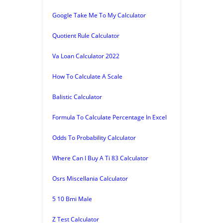
Google Take Me To My Calculator
Quotient Rule Calculator
Va Loan Calculator 2022
How To Calculate A Scale
Balistic Calculator
Formula To Calculate Percentage In Excel
Odds To Probability Calculator
Where Can I Buy A Ti 83 Calculator
Osrs Miscellania Calculator
5 10 Bmi Male
Z Test Calculator