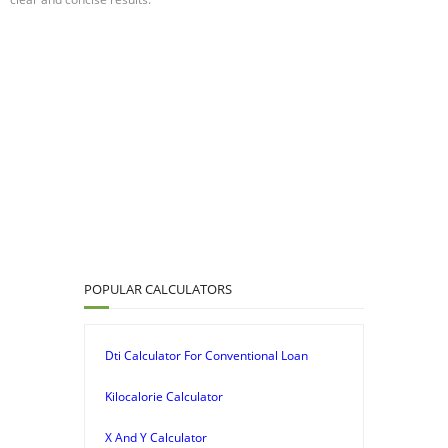
POPULAR CALCULATORS
Dti Calculator For Conventional Loan
Kilocalorie Calculator
X And Y Calculator