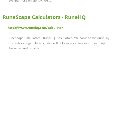
leveling more efficiently! We …
RuneScape Calculators - RuneHQ
https://www.runehq.com/calculator
RuneScape Calculators - RuneHQ. Calculators. Welcome to the RuneHQ
Calculators page. These guides will help you develop your RuneScape
character and provide …