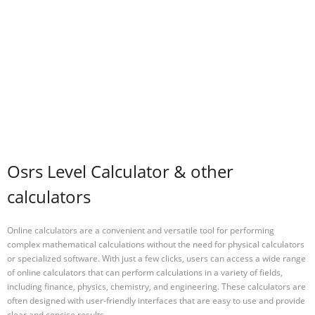
Osrs Level Calculator & other
calculators
Online calculators are a convenient and versatile tool for performing
complex mathematical calculations without the need for physical calculators
or specialized software. With just a few clicks, users can access a wide range
of online calculators that can perform calculations in a variety of fields,
including finance, physics, chemistry, and engineering. These calculators are
often designed with user-friendly interfaces that are easy to use and provide
clear and concise results.