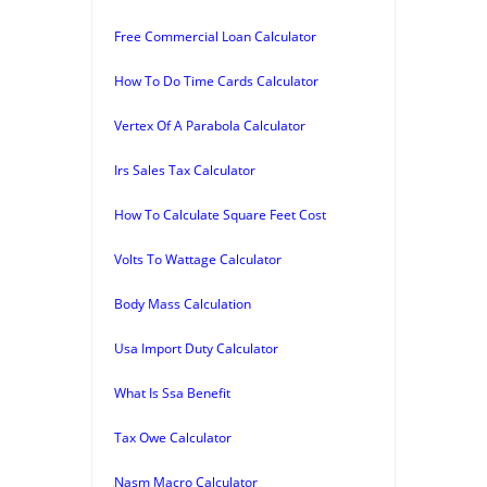
Free Commercial Loan Calculator
How To Do Time Cards Calculator
Vertex Of A Parabola Calculator
Irs Sales Tax Calculator
How To Calculate Square Feet Cost
Volts To Wattage Calculator
Body Mass Calculation
Usa Import Duty Calculator
What Is Ssa Benefit
Tax Owe Calculator
Nasm Macro Calculator