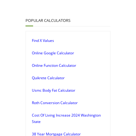
POPULAR CALCULATORS
Find X Values
Online Google Calculator
Online Function Calculator
Quikrete Calculator
Usmc Body Fat Calculator
Roth Conversion Calculator
Cost Of Living Increase 2024 Washington
State
38 Year Mortgage Calculator