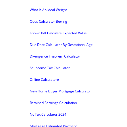
What Is An Ideal Weight
Odds Calculator Betting
Known Pdf Calculate Expected Value
Due Date Calculator By Gestational Age
Divergence Theorem Calculator
Se Income Tax Calculator
Online Calculatore
New Home Buyer Mortgage Calculator
Retained Earnings Calculation
Nc Tax Calculator 2024
Mortgage Estimated Payment