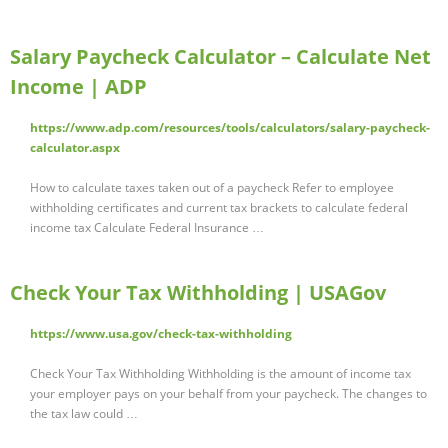
Salary Paycheck Calculator – Calculate Net
Income | ADP
https://www.adp.com/resources/tools/calculators/salary-paycheck-
calculator.aspx
How to calculate taxes taken out of a paycheck Refer to employee
withholding certificates and current tax brackets to calculate federal
income tax Calculate Federal Insurance …
Check Your Tax Withholding | USAGov
https://www.usa.gov/check-tax-withholding
Check Your Tax Withholding Withholding is the amount of income tax
your employer pays on your behalf from your paycheck. The changes to
the tax law could …