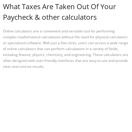
What Taxes Are Taken Out Of Your
Paycheck & other calculators
Online calculators are a convenient and versatile tool for performing
complex mathematical calculations without the need for physical calculators
or specialized software. With just a few clicks, users can access a wide range
of online calculators that can perform calculations in a variety of fields,
including finance, physics, chemistry, and engineering. These calculators are
often designed with user-friendly interfaces that are easy to use and provide
clear and concise results.