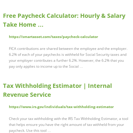
Free Paycheck Calculator: Hourly & Salary
Take Home …
https://smartasset.com/taxes/paycheck-calculator
FICA contributions are shared between the employee and the employer.
6.2% of each of your paychecks is withheld for Social Security taxes and
your employer contributes a further 6.2%. However, the 6.2% that you
pay only applies to income up to the Social …
Tax Withholding Estimator | Internal
Revenue Service
https://www.irs.gov/individuals/tax-withholding-estimator
Check your tax withholding with the IRS Tax Withholding Estimator, a tool
that helps ensure you have the right amount of tax withheld from your
paycheck. Use this tool …