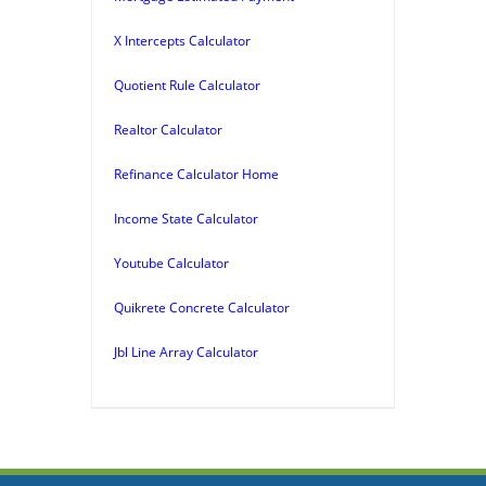
X Intercepts Calculator
Quotient Rule Calculator
Realtor Calculator
Refinance Calculator Home
Income State Calculator
Youtube Calculator
Quikrete Concrete Calculator
Jbl Line Array Calculator