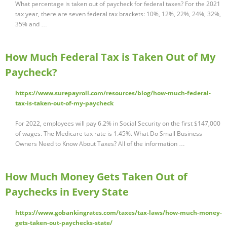
What percentage is taken out of paycheck for federal taxes? For the 2021
tax year, there are seven federal tax brackets: 10%, 12%, 22%, 24%, 32%,
35% and …
How Much Federal Tax is Taken Out of My
Paycheck?
https://www.surepayroll.com/resources/blog/how-much-federal-
tax-is-taken-out-of-my-paycheck
For 2022, employees will pay 6.2% in Social Security on the first $147,000
of wages. The Medicare tax rate is 1.45%. What Do Small Business
Owners Need to Know About Taxes? All of the information …
How Much Money Gets Taken Out of
Paychecks in Every State
https://www.gobankingrates.com/taxes/tax-laws/how-much-money-
gets-taken-out-paychecks-state/