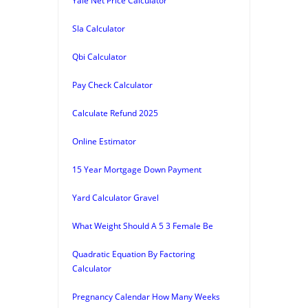
Yale Net Price Calculator
Sla Calculator
Qbi Calculator
Pay Check Calculator
Calculate Refund 2025
Online Estimator
15 Year Mortgage Down Payment
Yard Calculator Gravel
What Weight Should A 5 3 Female Be
Quadratic Equation By Factoring
Calculator
Pregnancy Calendar How Many Weeks