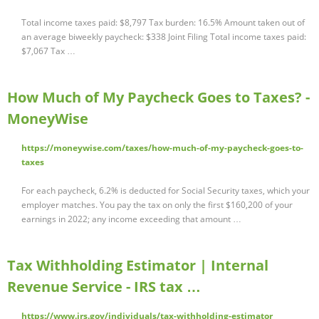
Total income taxes paid: $8,797 Tax burden: 16.5% Amount taken out of
an average biweekly paycheck: $338 Joint Filing Total income taxes paid:
$7,067 Tax …
How Much of My Paycheck Goes to Taxes? -
MoneyWise
https://moneywise.com/taxes/how-much-of-my-paycheck-goes-to-
taxes
For each paycheck, 6.2% is deducted for Social Security taxes, which your
employer matches. You pay the tax on only the first $160,200 of your
earnings in 2022; any income exceeding that amount …
Tax Withholding Estimator | Internal
Revenue Service - IRS tax …
https://www.irs.gov/individuals/tax-withholding-estimator