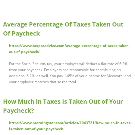
Average Percentage Of Taxes Taken Out
Of Paycheck
https://www.taxproadvice.com/average-percentage-of-taxes-taken-
out-of-paycheck/
For the Social Security tax, your employer will deduct a flat rate of 6.2%
from your paycheck. Employers are responsible for contributing an
additional 6.2%, as well. You pay 1.45% of your income for Medicare, and
your employer matches that so the total …
How Much in Taxes Is Taken Out of Your
Paycheck?
https://www.morningstar.com/articles/1043721/how-much-in-taxes-
is-taken-out-of-your-paycheck