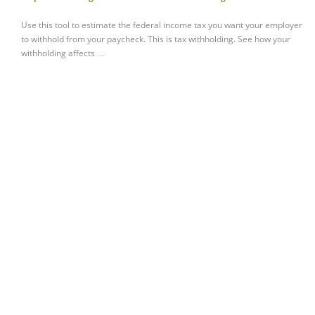
Use this tool to estimate the federal income tax you want your employer
to withhold from your paycheck. This is tax withholding. See how your
withholding affects …