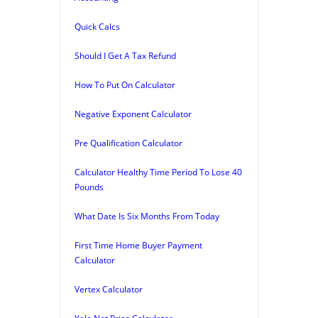
Quick Calcs
Should I Get A Tax Refund
How To Put On Calculator
Negative Exponent Calculator
Pre Qualification Calculator
Calculator Healthy Time Period To Lose 40
Pounds
What Date Is Six Months From Today
First Time Home Buyer Payment
Calculator
Vertex Calculator