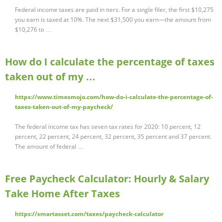
Federal income taxes are paid in tiers. For a single filer, the first $10,275
you earn is taxed at 10%. The next $31,500 you earn—the amount from
$10,276 to …
How do I calculate the percentage of taxes
taken out of my …
https://www.timesmojo.com/how-do-i-calculate-the-percentage-of-
taxes-taken-out-of-my-paycheck/
The federal income tax has seven tax rates for 2020: 10 percent, 12
percent, 22 percent, 24 percent, 32 percent, 35 percent and 37 percent.
The amount of federal …
Free Paycheck Calculator: Hourly & Salary
Take Home After Taxes
https://smartasset.com/taxes/paycheck-calculator