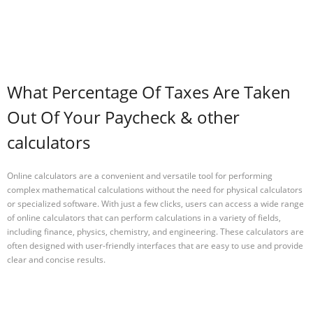
What Percentage Of Taxes Are Taken
Out Of Your Paycheck & other
calculators
Online calculators are a convenient and versatile tool for performing
complex mathematical calculations without the need for physical calculators
or specialized software. With just a few clicks, users can access a wide range
of online calculators that can perform calculations in a variety of fields,
including finance, physics, chemistry, and engineering. These calculators are
often designed with user-friendly interfaces that are easy to use and provide
clear and concise results.