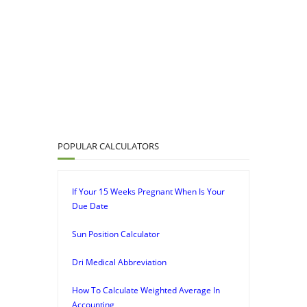
POPULAR CALCULATORS
If Your 15 Weeks Pregnant When Is Your
Due Date
Sun Position Calculator
Dri Medical Abbreviation
How To Calculate Weighted Average In
Accounting