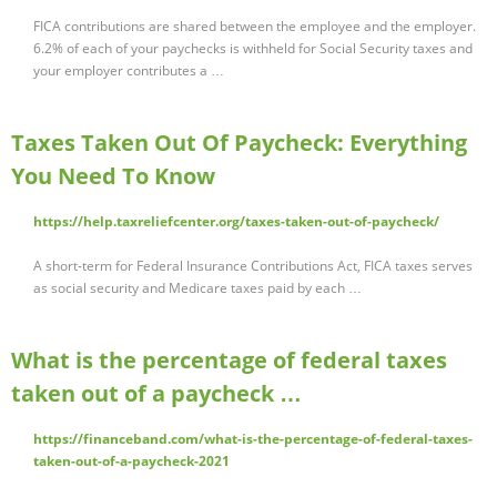
FICA contributions are shared between the employee and the employer.
6.2% of each of your paychecks is withheld for Social Security taxes and
your employer contributes a …
Taxes Taken Out Of Paycheck: Everything
You Need To Know
https://help.taxreliefcenter.org/taxes-taken-out-of-paycheck/
A short-term for Federal Insurance Contributions Act, FICA taxes serves
as social security and Medicare taxes paid by each …
What is the percentage of federal taxes
taken out of a paycheck …
https://financeband.com/what-is-the-percentage-of-federal-taxes-
taken-out-of-a-paycheck-2021