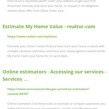
How much is my home worth? Enter your address to get your free
Zestimate instantly and claim your home, or request a no‑obligation
market value offer from Zillow. Enter your …
Estimate My Home Value - realtor.com
https://www.realtor.com/myhome
Estimate your home's value Find out how much your house is worth with
multiple valuation estimates and track your equity against market trends.
My home Claim your home for an up-to-date...
Online estimators - Accessing our services -
Services …
https://www.servicesaustralia.gov.au/online-estimators?
context=64107
Online estimators Use these tools to estimate or compare payments you
might get based on your circumstances. on this page Payment and