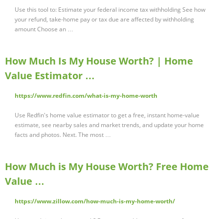
Use this tool to: Estimate your federal income tax withholding See how
your refund, take-home pay or tax due are affected by withholding
amount Choose an …
How Much Is My House Worth? | Home
Value Estimator …
https://www.redfin.com/what-is-my-home-worth
Use Redfin's home value estimator to get a free, instant home-value
estimate, see nearby sales and market trends, and update your home
facts and photos. Next. The most …
How Much is My House Worth? Free Home
Value …
https://www.zillow.com/how-much-is-my-home-worth/