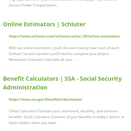
Service Finder Compensation …
Online Estimators | Schluter
https://www.schluter.com/schluter-us/en_US/online-estimators
With our online estimators, you’ll discover exactly how much of each
Schluter Systems product you’ll need to complete your project.
Membrane Estimator Calculate all your …
Benefit Calculators | SSA - Social Security
Administration
https://www.ssa.gov/benefits/calculators/
Online Calculator Estimate your retirement, disability, and survivors
benefits. Quick Calculator Estimate of your benefits in today's dollars or
future dollars when you input …