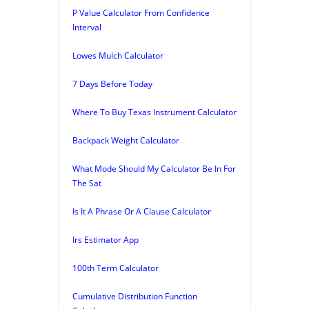
P Value Calculator From Confidence
Interval
Lowes Mulch Calculator
7 Days Before Today
Where To Buy Texas Instrument Calculator
Backpack Weight Calculator
What Mode Should My Calculator Be In For
The Sat
Is It A Phrase Or A Clause Calculator
Irs Estimator App
100th Term Calculator
Cumulative Distribution Function