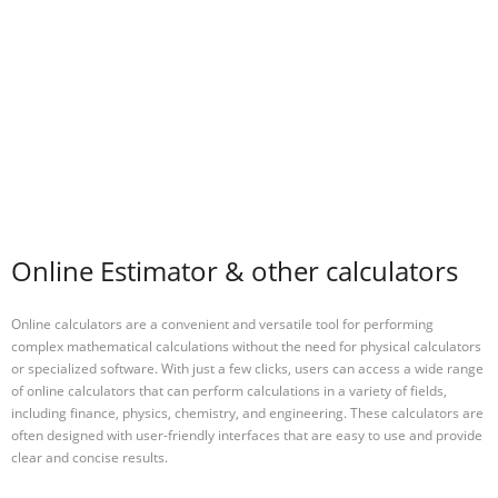
Online Estimator & other calculators
Online calculators are a convenient and versatile tool for performing
complex mathematical calculations without the need for physical calculators
or specialized software. With just a few clicks, users can access a wide range
of online calculators that can perform calculations in a variety of fields,
including finance, physics, chemistry, and engineering. These calculators are
often designed with user-friendly interfaces that are easy to use and provide
clear and concise results.