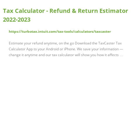
Tax Calculator - Refund & Return Estimator
2022-2023
https://turbotax.intuit.com/tax-tools/calculators/taxcaster
Estimate your refund anytime, on the go Download the TaxCaster Tax
Calculator App to your Android or iPhone. We save your information —
change it anytime and our tax calculator will show you how it affects …