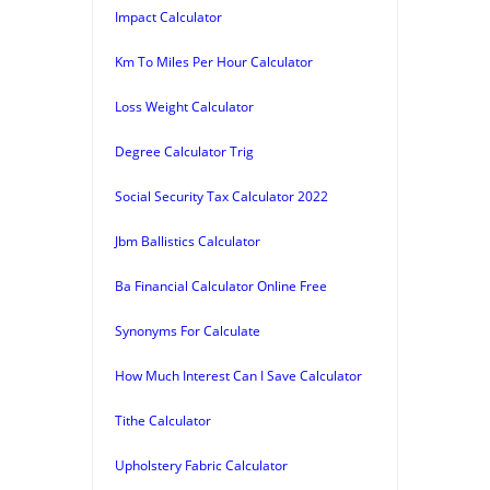
Impact Calculator
Km To Miles Per Hour Calculator
Loss Weight Calculator
Degree Calculator Trig
Social Security Tax Calculator 2022
Jbm Ballistics Calculator
Ba Financial Calculator Online Free
Synonyms For Calculate
How Much Interest Can I Save Calculator
Tithe Calculator
Upholstery Fabric Calculator