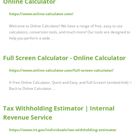
Online Calculator
https://www.online-calculator.com/
Welcome to Online Calculator! We have a range of free, easy to use
calculators, conversion tools, and much more! Our tools are designed to
help you perform a wide …
Full Screen Calculator - Online Calculator
https://www.online-calculator.com/full-screen-calculator/
A Free Online Calculator, Quick and Easy, and Full Screen! {embed-link} <
Back to Online Calculator ...
Tax Withholding Estimator | Internal
Revenue Service
https://www.irs.gov/individuals/tax-withholding-estimator