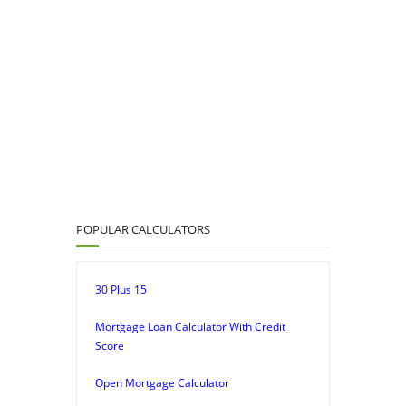
POPULAR CALCULATORS
30 Plus 15
Mortgage Loan Calculator With Credit
Score
Open Mortgage Calculator