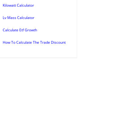
Kilowatt Calculator
Lv Mass Calculator
Calculate Etf Growth
How To Calculate The Trade Discount