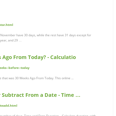
ator.html
 November have 30 days, while the rest have 31 days except for
 year, and 29 …
 Ago From Today? - Calculatio
eeks--before--today
ate that was 30 Weeks Ago From Today. This online ...
r Subtract From a Date - Time …
teadd.html
number of days. Time and Date Duration – Calculate duration, with