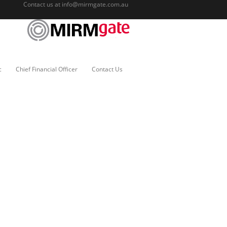
Contact us at
info@mirmgate.com.au
c
Chief Financial Officer
Contact Us