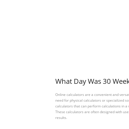
What Day Was 30 Weeks
Online calculators are a convenient and versa
need for physical calculators or specialized so
calculators that can perform calculations in a 
These calculators are often designed with user
results.