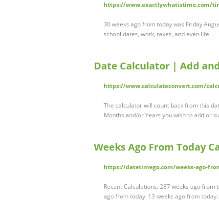
https://www.exactlywhatistime.com/ti
30 weeks ago from today was Friday August 1
school dates, work, taxes, and even life …
Date Calculator | Add an
https://www.calculateconvert.com/calc
The calculator will count back from this 
Months and/or Years you wish to add or s
Weeks Ago From Today Ca
https://datetimego.com/weeks-ago-from
Recent Calculations. 287 weeks ago from 
ago from today. 13 weeks ago from today