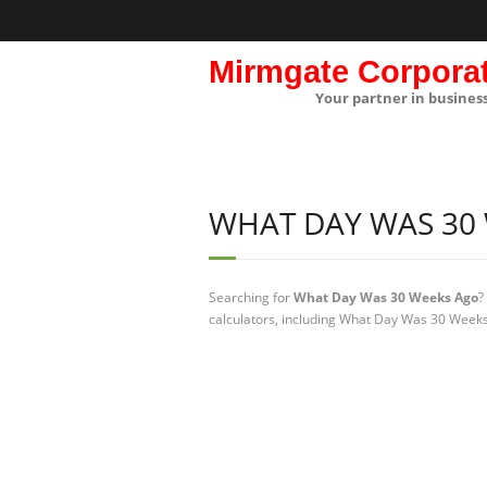
Mirmgate Corpora
Your partner in busines
WHAT DAY WAS 30
Searching for
What Day Was 30 Weeks Ago
?
calculators, including What Day Was 30 Weeks