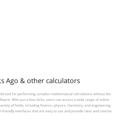
 Ago & other calculators
tile tool for performing complex mathematical calculations without the
ftware. With just a few clicks, users can access a wide range of online
variety of fields, including finance, physics, chemistry, and engineering.
-friendly interfaces that are easy to use and provide clear and concise