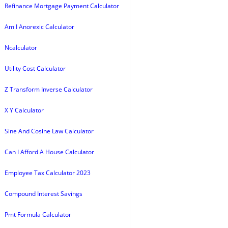
Refinance Mortgage Payment Calculator
Am I Anorexic Calculator
Ncalculator
Utility Cost Calculator
Z Transform Inverse Calculator
X Y Calculator
Sine And Cosine Law Calculator
Can I Afford A House Calculator
Employee Tax Calculator 2023
Compound Interest Savings
Pmt Formula Calculator