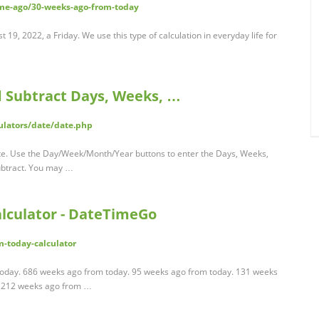
me-ago/30-weeks-ago-from-today
9, 2022, a Friday. We use this type of calculation in everyday life for
d Subtract Days, Weeks, …
ulators/date/date.php
date. Use the Day/Week/Month/Year buttons to enter the Days, Weeks,
ubtract. You may …
lculator - DateTimeGo
-today-calculator
today. 686 weeks ago from today. 95 weeks ago from today. 131 weeks
. 212 weeks ago from …