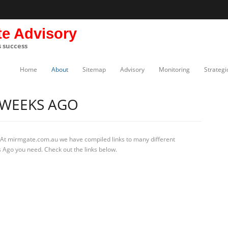
te Advisory
s success
Home
About
Sitemap
Advisory
Monitoring
Strategi
 WEEKS AGO
 At mirmgate.com.au we have compiled links to many different
 Ago you need. Check out the links below.