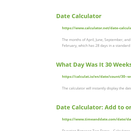
Date Calculator
https://www.calculator.net/date-calcul
The months of April, June, September, and
February, which has 28 days in a standard
What Day Was It 30 Weeks
https://calculat.io/en/date/count/30--w
The calculator will instantly display the d
Date Calculator: Add to o
https://www.timeanddate.com/date/da
Duration Between Two Dates – Calculates 