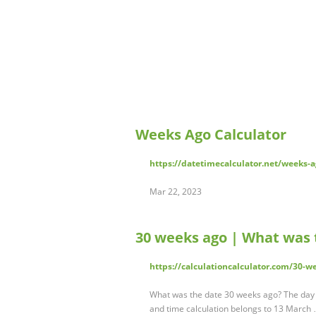
Weeks Ago Calculator
https://datetimecalculator.net/weeks-a
Mar 22, 2023
30 weeks ago | What was 
https://calculationcalculator.com/30-w
What was the date 30 weeks ago? The day 
and time calculation belongs to 13 March