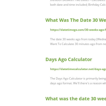
both date and time included; Birthday Cal
What Was The Date 30 We
https://datetimego.com/30-weeks-ago-
The date 30 weeks ago from today (Wedne
Want To Calculate 30 minutes ago from n
Days Ago Calculator
https://datetimecalculator.net/days-ag
The Days Ago Calculator is primarily being 
days ago format. We'll there's a reason wh
What was the date 30 we