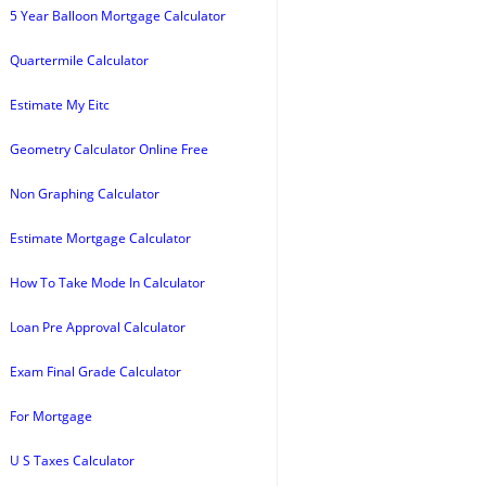
5 Year Balloon Mortgage Calculator
Quartermile Calculator
Estimate My Eitc
Geometry Calculator Online Free
Non Graphing Calculator
Estimate Mortgage Calculator
How To Take Mode In Calculator
Loan Pre Approval Calculator
Exam Final Grade Calculator
For Mortgage
U S Taxes Calculator