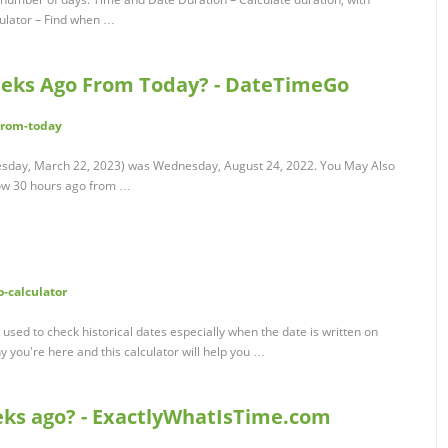
culator – Find when …
eks Ago From Today? - DateTimeGo
from-today
sday, March 22, 2023) was Wednesday, August 24, 2022. You May Also
ow 30 hours ago from …
o-calculator
used to check historical dates especially when the date is written on
y you're here and this calculator will help you …
eks ago? - ExactlyWhatIsTime.com