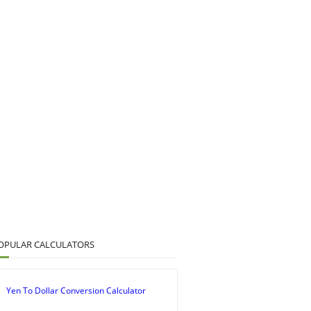
OPULAR CALCULATORS
Yen To Dollar Conversion Calculator