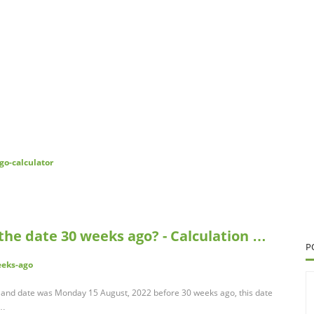
go-calculator
the date 30 weeks ago? - Calculation …
P
eeks-ago
and date was Monday 15 August, 2022 before 30 weeks ago, this date
 …