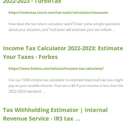
2022-2023 - TurboTax
https://turbotax.intuit.com/tax-tools/calculators/taxcaster
How does the tax return calculator work? Enter some simple questions
about your situation, and TaxCaster will estimate your tax refund …
Income Tax Calculator 2022-2023: Estimate
Your Taxes - Forbes
https://www.forbes.com/advisor/income-tax-calculator/
Use our 1040 income tax calculator to estimate how much tax you might
pay on your taxable income. Your tax is $0 if your income is less than the
2022-2023 standard …
Tax Withholding Estimator | Internal
Revenue Service - IRS tax …