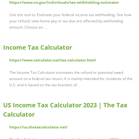
https://www.irs.gov/individuals/tax-withholding-estimator
Use this tool to: Estimate your federal income tax withholding. See how
your refund, take-home pay or tax due are affected by withholding
amount. Choose an …
Income Tax Calculator
https://www.calculator.net/tax-calculator.html
The Income Tax Calculator estimates the refund or potential owed
amount on a federal tax return. It is mainly intended for residents of the
U.S. and is based on the tax brackets of …
US Income Tax Calculator 2023 | The Tax
Calculator
https://us.thetaxcalculator.net/