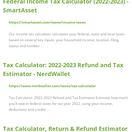
Federal Income Tax Calculator (2022-2023) -
SmartAsset
https://smartasset.com/taxes/income-taxes
Our income tax calculator calculates your federal, state and local taxes
based on several key inputs: your household income, location, filing
status and number …
Tax Calculator: 2022-2023 Refund and Tax
Estimator - NerdWallet
https://www.nerdwallet.com/taxes/tax-calculator
Tax Calculator: 2022-2023 Refund and Tax Estimator Estimate how much
you'll owe in federal taxes for tax year 2022, using your income,
deductions and credits …
Tax Calculator, Return & Refund Estimator