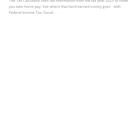
The Tax Calculator uses tax information from the tax year 2023 to show
you take-home pay. See where that hard-earned money goes - with
Federal Income Tax, Social …