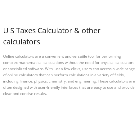
U S Taxes Calculator & other
calculators
Online calculators are a convenient and versatile tool for performing
complex mathematical calculations without the need for physical calculators
or specialized software. With just a few clicks, users can access a wide range
of online calculators that can perform calculations in a variety of fields,
including finance, physics, chemistry, and engineering. These calculators are
often designed with user-friendly interfaces that are easy to use and provide
clear and concise results.