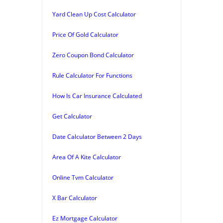
Yard Clean Up Cost Calculator
Price Of Gold Calculator
Zero Coupon Bond Calculator
Rule Calculator For Functions
How Is Car Insurance Calculated
Get Calculator
Date Calculator Between 2 Days
Area Of A Kite Calculator
Online Tvm Calculator
X Bar Calculator
Ez Mortgage Calculator