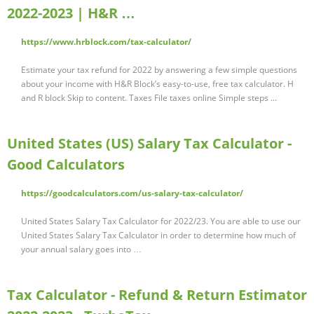
2022-2023 | H&R …
https://www.hrblock.com/tax-calculator/
Estimate your tax refund for 2022 by answering a few simple questions
about your income with H&R Block’s easy-to-use, free tax calculator. H
and R block Skip to content. Taxes File taxes online Simple steps ...
United States (US) Salary Tax Calculator -
Good Calculators
https://goodcalculators.com/us-salary-tax-calculator/
United States Salary Tax Calculator for 2022/23. You are able to use our
United States Salary Tax Calculator in order to determine how much of
your annual salary goes into …
Tax Calculator - Refund & Return Estimator