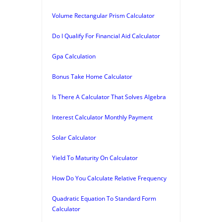
Volume Rectangular Prism Calculator
Do I Qualify For Financial Aid Calculator
Gpa Calculation
Bonus Take Home Calculator
Is There A Calculator That Solves Algebra
Interest Calculator Monthly Payment
Solar Calculator
Yield To Maturity On Calculator
How Do You Calculate Relative Frequency
Quadratic Equation To Standard Form
Calculator