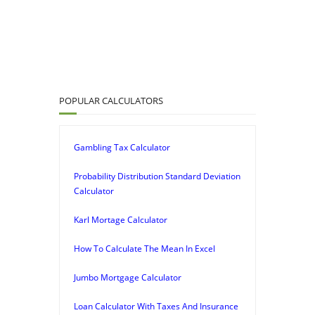
POPULAR CALCULATORS
Gambling Tax Calculator
Probability Distribution Standard Deviation
Calculator
Karl Mortage Calculator
How To Calculate The Mean In Excel
Jumbo Mortgage Calculator
Loan Calculator With Taxes And Insurance